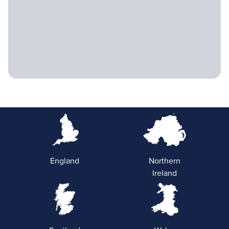
England
Northern
Ireland