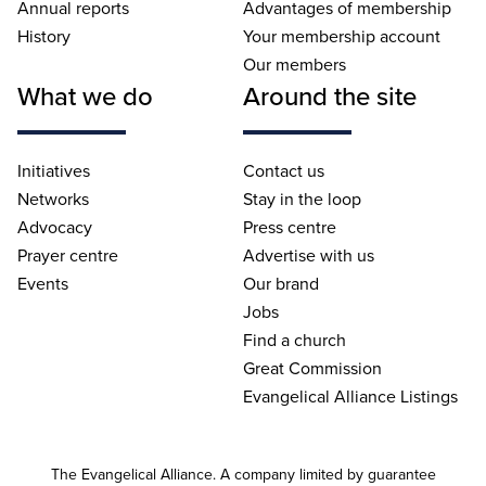
Annual reports
Advantages of membership
History
Your membership account
Our members
What we do
Around the site
Initiatives
Contact us
Networks
Stay in the loop
Advocacy
Press centre
Prayer centre
Advertise with us
Events
Our brand
Jobs
Find a church
Great Commission
Evangelical Alliance Listings
The Evangelical Alliance. A company limited by guarantee