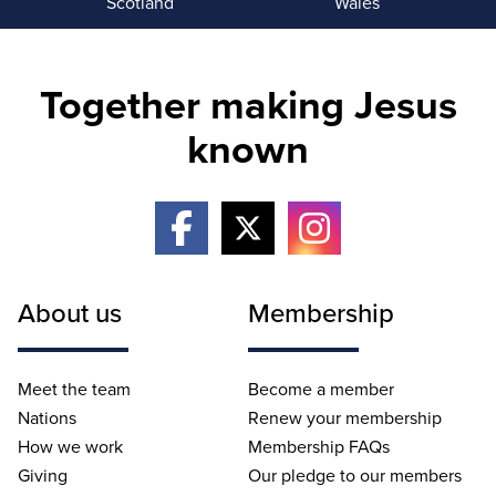
Scotland
Wales
Together making Jesus
known
About us
Membership
Meet the team
Become a member
Nations
Renew your membership
How we work
Membership FAQs
Giving
Our pledge to our members