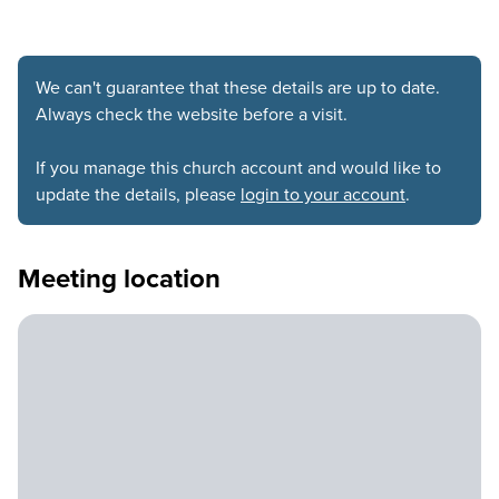
We can't guarantee that these details are up to date.
Always check the website before a visit.
If you manage this church account and would like to
update the details, please
login to your account
.
Meeting location