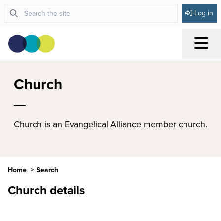
Log in
Menu
Church
Church is an Evangelical Alliance member church.
Home
Search
Church details