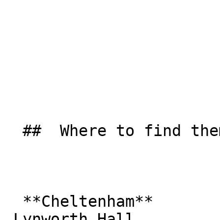
  ##  Where to find them  

  **Cheltenham**  

 Lynworth Hall  
