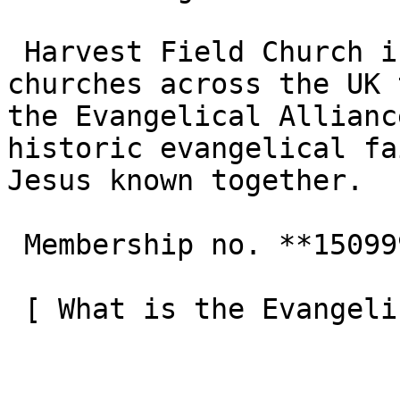
 Harvest Field Church is one of the 3,000+ 
churches across the UK 
the Evangelical Allianc
historic evangelical fa
Jesus known together.

 Membership no. **150999**  

 [ What is the Evangelical Alliance?  ](/about-us) 
