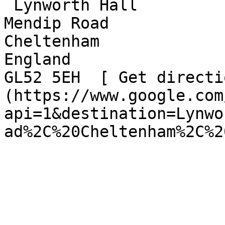
 Lynworth Hall  

Mendip Road  

Cheltenham  

England  

GL52 5EH  [ Get directi
(https://www.google.com
api=1&destination=Lynwo