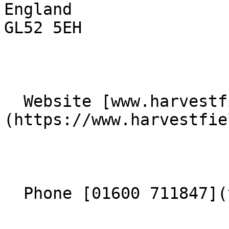
England  

GL52 5EH 

  Website [www.harvestfieldchurch.co.uk]
(https://www.harvestfie
  Phone [01600 711847](tel:01600711847) 
