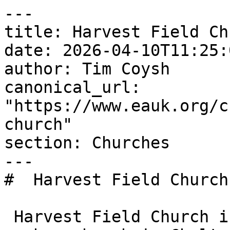
---

title: Harvest Field Chu
date: 2026-04-10T11:25:
author: Tim Coysh

canonical_url: 
"https://www.eauk.org/c
church"

section: Churches

---

#  Harvest Field Church 
 Harvest Field Church is an Evangelical Alliance 