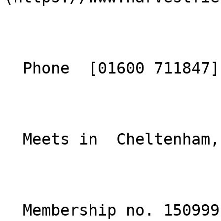
  Phone  [01600 711847](tel:01600711847)  

  Meets in  Cheltenham, England  

  Membership no. 150999 
