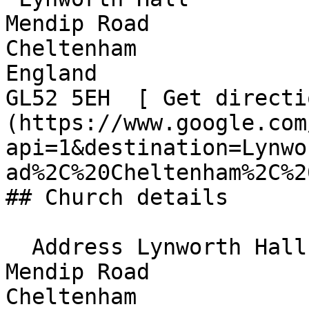
Mendip Road  

Cheltenham  

England  

GL52 5EH  [ Get directi
(https://www.google.com
api=1&destination=Lynwo
ad%2C%20Cheltenham%2C%20
## Church details

  Address Lynworth Hall  

Mendip Road  

Cheltenham  
