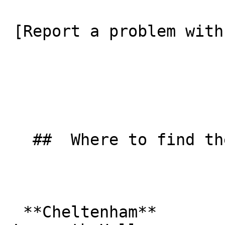
 [Report a problem with this listing](/contact-us) 

   ##  Where to find them  

  **Cheltenham**  
