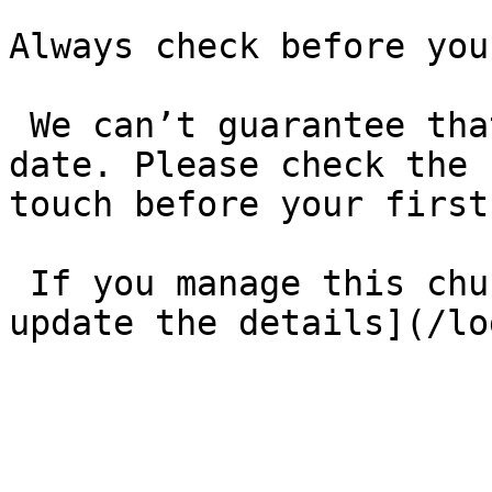
Always check before you
 We can’t guarantee that these details are up to 
date. Please check the 
touch before your first
 If you manage this church’s listing, [log in to 
update the details](/lo