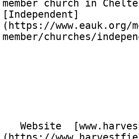
member church in Chelte
[Independent]
(https://www.eauk.org/m
member/churches/indepen
   Website  [www.harvestfieldchurch.co.uk]
(https://www.harvestfie