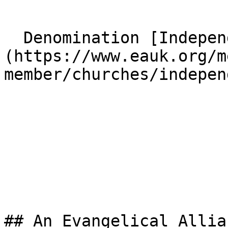
  Denomination [Independent]
(https://www.eauk.org/m
member/churches/indepen
## An Evangelical Allia