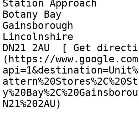
Station Approach  

Botany Bay  

Gainsborough  

Lincolnshire  

DN21 2AU  [ Get directi
(https://www.google.com
api=1&destination=Unit%
attern%20Stores%2C%20St
y%20Bay%2C%20Gainsborou