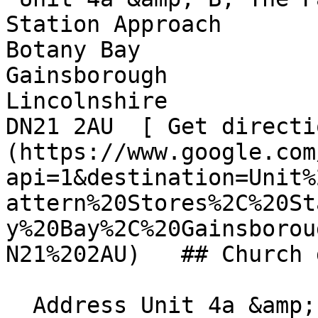
Station Approach  

Botany Bay  

Gainsborough  

Lincolnshire  

DN21 2AU  [ Get directi
(https://www.google.com
api=1&destination=Unit%
attern%20Stores%2C%20St
y%20Bay%2C%20Gainsborou
N21%202AU)   ## Church 
  Address Unit 4a &amp; B, The Pattern Stores  
