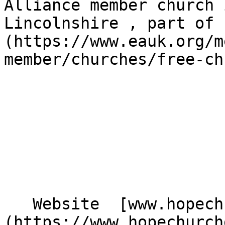
Alliance member church 
Lincolnshire , part of 
(https://www.eauk.org/m
member/churches/free-ch
   Website  [www.hopechurchgainsborough.co.uk]
(https://www.hopechurch