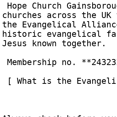
 Hope Church Gainsborough is one of the 3,000+ 
churches across the UK 
the Evangelical Allianc
historic evangelical fa
Jesus known together.

 Membership no. **243232**  

 [ What is the Evangelical Alliance?  ](/about-us) 
