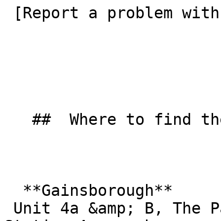
 [Report a problem with this listing](/contact-us) 

   ##  Where to find them  

  **Gainsborough**  

 Unit 4a &amp; B, The Pattern Stores  
