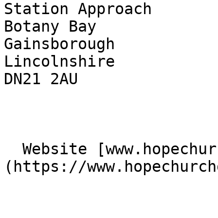
Station Approach  

Botany Bay  

Gainsborough  

Lincolnshire  

DN21 2AU 

  Website [www.hopechurchgainsborough.co.uk]
(https://www.hopechurch