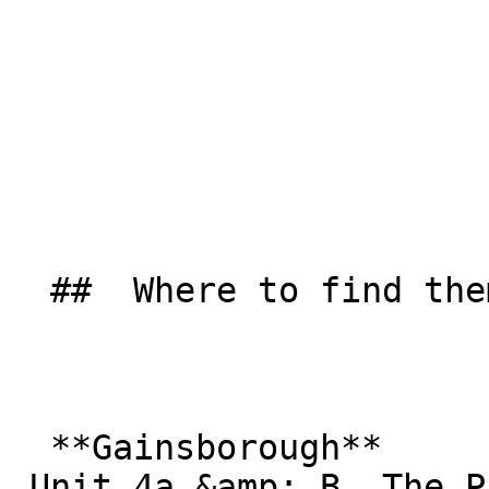
  ##  Where to find them  

  **Gainsborough**  

 Unit 4a &amp; B, The Pattern Stores  
