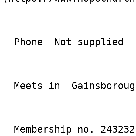
  Phone  Not supplied  

  Meets in  Gainsborough, Lincolnshire  

  Membership no. 243232 
