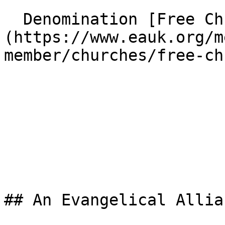
  Denomination [Free Church]
(https://www.eauk.org/m
member/churches/free-ch
## An Evangelical Allia