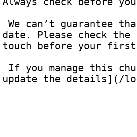
Always check before you
 We can’t guarantee that these details are up to 
date. Please check the 
touch before your first
 If you manage this church’s listing, [log in to 
update the details](/lo