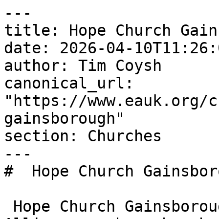
---

title: Hope Church Gain
date: 2026-04-10T11:26:
author: Tim Coysh

canonical_url: 
"https://www.eauk.org/c
gainsborough"

section: Churches

---

#  Hope Church Gainsbor
 Hope Church Gainsborough is an Evangelical 