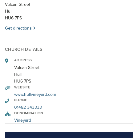
Vulcan Street
Hull
HU6 7PS
Get directions
CHURCH DETAILS
ADDRESS
Vulcan Street
Hull
HU6 7PS
WEBSITE
www.hullvineyard.com
PHONE
01482 343333
DENOMINATION
Vineyard