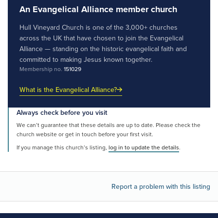
An Evangelical Alliance member church
Hull Vineyard Church is one of the 3,000+ churches
across the UK that have chosen to join the Evangelical
Alliance — standing on the historic evangelical faith and
committed to making Jesus known together.
Membership no.
151029
What is the Evangelical Alliance?
Always check before you visit
We can’t guarantee that these details are up to date. Please check the
church website or get in touch before your first visit.
If you manage this church’s listing,
log in to update the details
.
Report a problem with this listing