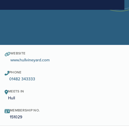
WEBSITE
www.hullvineyard.com
PHONE
01482 343333
MEETS IN
Hull
MEMBERSHIP NO.
151029