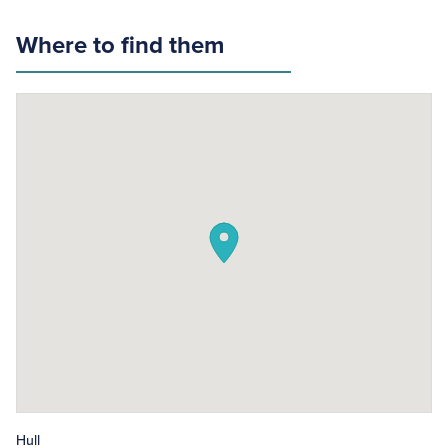
Where to find them
Hull