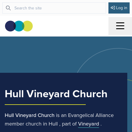
Log in
Menu
Hull Vineyard Church
Hull Vineyard Church
is an Evangelical Alliance
member church in Hull , part of
Vineyard
.