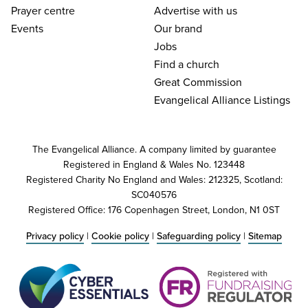
Prayer centre
Advertise with us
Events
Our brand
Jobs
Find a church
Great Commission
Evangelical Alliance Listings
The Evangelical Alliance. A company limited by guarantee
Registered in England & Wales No. 123448
Registered Charity No England and Wales: 212325, Scotland:
SC040576
Registered Office: 176 Copenhagen Street, London, N1 0ST
Privacy policy
|
Cookie policy
|
Safeguarding policy
|
Sitemap