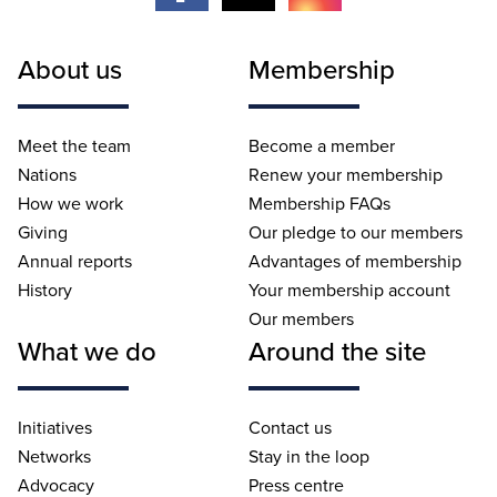
About us
Membership
Meet the team
Become a member
Nations
Renew your membership
How we work
Membership FAQs
Giving
Our pledge to our members
Annual reports
Advantages of membership
History
Your membership account
Our members
What we do
Around the site
Initiatives
Contact us
Networks
Stay in the loop
Advocacy
Press centre