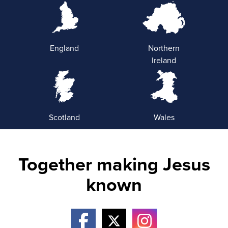
England
Northern
Ireland
Scotland
Wales
Together making Jesus
known