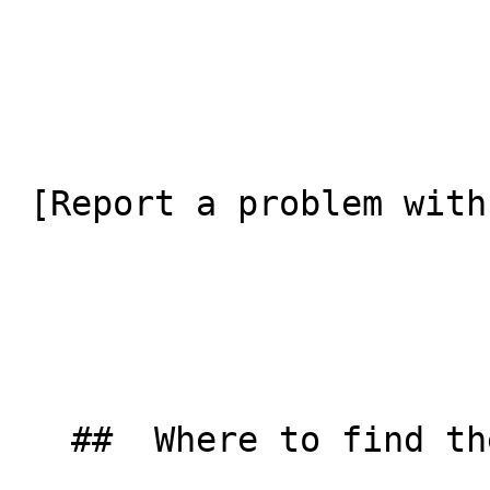
 [Report a problem with this listing](/contact-us) 

   ##  Where to find them  
