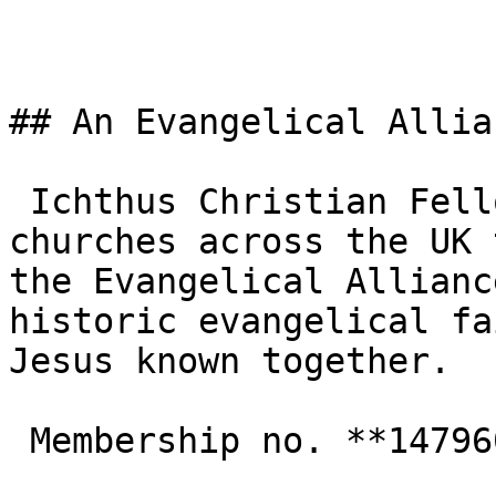
## An Evangelical Allia
 Ichthus Christian Fellowship is one of the 3,000+ 
churches across the UK 
the Evangelical Allianc
historic evangelical fa
Jesus known together.

 Membership no. **147960**  
