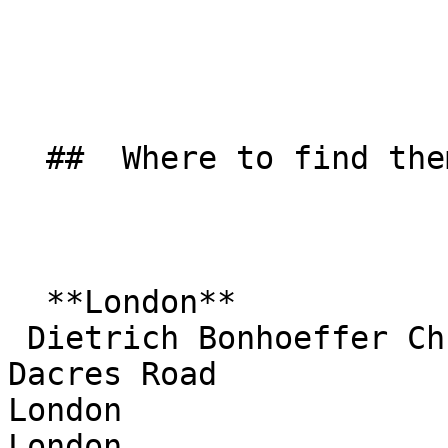
  ##  Where to find them  

  **London**  

 Dietrich Bonhoeffer Church  

Dacres Road  

London  

London  
