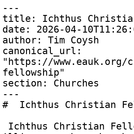
---

title: Ichthus Christia
date: 2026-04-10T11:26:
author: Tim Coysh

canonical_url: 
"https://www.eauk.org/c
fellowship"

section: Churches

---

#  Ichthus Christian Fe
 Ichthus Christian Fellowship is an Evangelical 