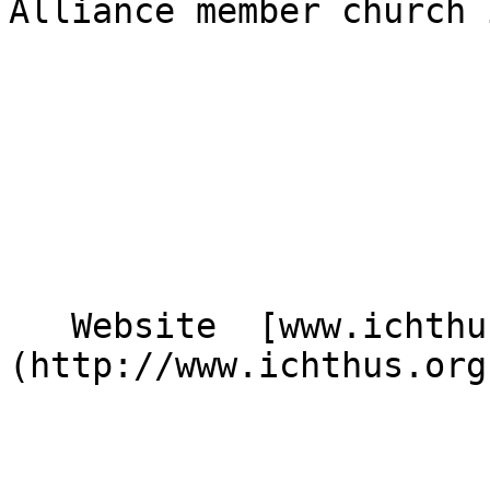
Alliance member church 
   Website  [www.ichthus.org.uk]
(http://www.ichthus.org