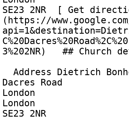
SE23 2NR  [ Get directi
(https://www.google.com
api=1&destination=Dietr
C%20Dacres%20Road%2C%20
3%202NR)   ## Church de
  Address Dietrich Bonhoeffer Church  

Dacres Road  

London  

London  

SE23 2NR 
