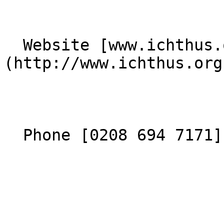
  Website [www.ichthus.org.uk]
(http://www.ichthus.org
  Phone [0208 694 7171](tel:02086947171) 
