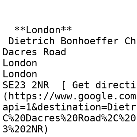
  **London**  

 Dietrich Bonhoeffer Church  

Dacres Road  

London  

London  

SE23 2NR  [ Get directi
(https://www.google.com
api=1&destination=Dietr
C%20Dacres%20Road%2C%20