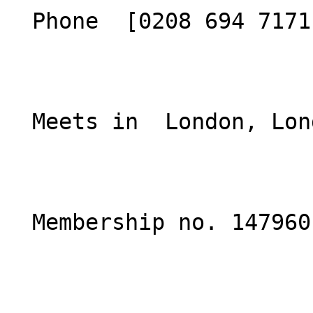
  Phone  [0208 694 7171](tel:02086947171)  

  Meets in  London, London  

  Membership no. 147960 
