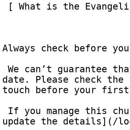
 [ What is the Evangelical Alliance?  ](/about-us) 

Always check before you
 We can’t guarantee that these details are up to 
date. Please check the 
touch before your first
 If you manage this church’s listing, [log in to 
update the details](/lo