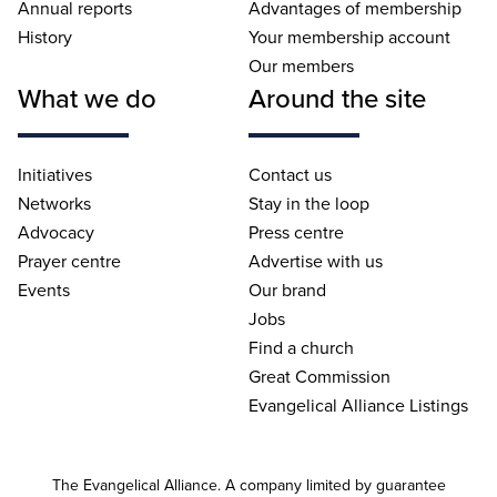
Annual reports
Advantages of membership
History
Your membership account
Our members
What we do
Around the site
Initiatives
Contact us
Networks
Stay in the loop
Advocacy
Press centre
Prayer centre
Advertise with us
Events
Our brand
Jobs
Find a church
Great Commission
Evangelical Alliance Listings
The Evangelical Alliance. A company limited by guarantee