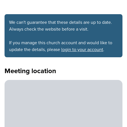
We can't guarantee that these details are up to date.
Always check the website before a visit.
If you manage this church account and would like to
update the details, please
login to your account
.
Meeting location