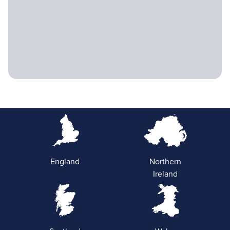
England
Northern
Ireland