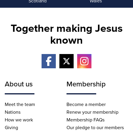
Scotland
Wales
Together making Jesus
known
About us
Membership
Meet the team
Become a member
Nations
Renew your membership
How we work
Membership FAQs
Giving
Our pledge to our members