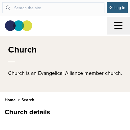
Log in
Menu
Church
Church is an Evangelical Alliance member church.
Home
Search
Church details