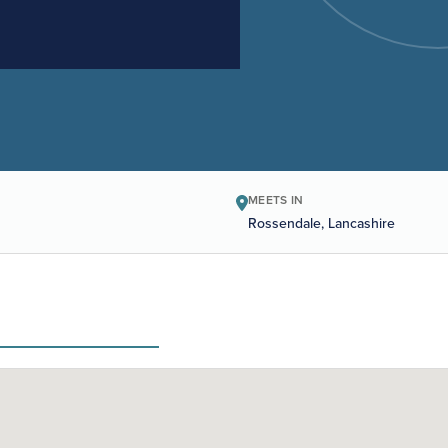
MEETS IN
Rossendale, Lancashire