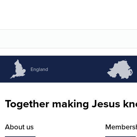
England
Together making Jesus k
About us
Members