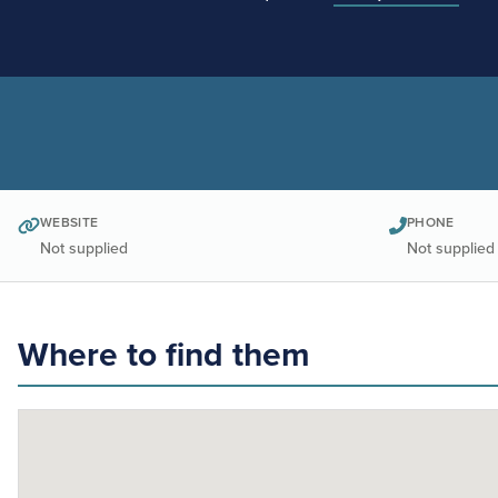
WEBSITE
PHONE
Not supplied
Not supplied
Where to find them