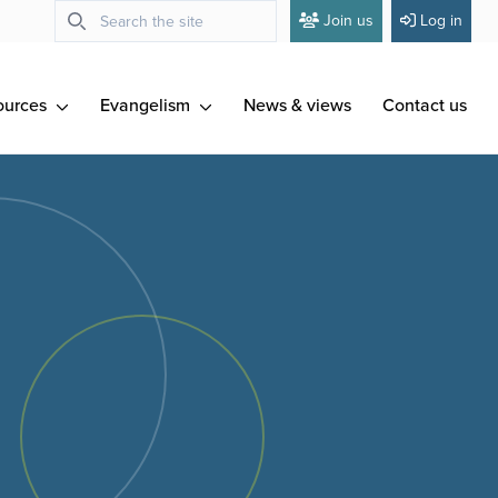
Join us
Log in
ources
Evangelism
News & views
Contact us