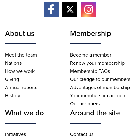
About us
Membership
Meet the team
Become a member
Nations
Renew your membership
How we work
Membership FAQs
Giving
Our pledge to our members
Annual reports
Advantages of membership
History
Your membership account
Our members
What we do
Around the site
Initiatives
Contact us