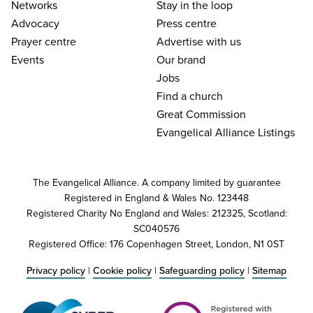
Networks
Stay in the loop
Advocacy
Press centre
Prayer centre
Advertise with us
Events
Our brand
Jobs
Find a church
Great Commission
Evangelical Alliance Listings
The Evangelical Alliance. A company limited by guarantee
Registered in England & Wales No. 123448
Registered Charity No England and Wales: 212325, Scotland:
SC040576
Registered Office: 176 Copenhagen Street, London, N1 0ST
Privacy policy
|
Cookie policy
|
Safeguarding policy
|
Sitemap