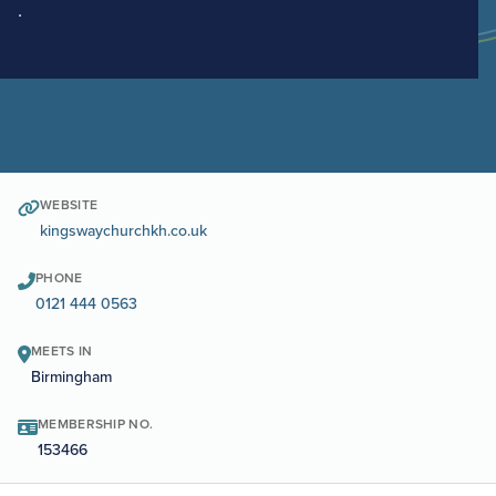
.
WEBSITE
kingswaychurchkh.co.uk
PHONE
0121 444 0563
MEETS IN
Birmingham
MEMBERSHIP NO.
153466