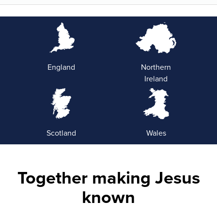
England
Northern
Ireland
Scotland
Wales
Together making Jesus
known