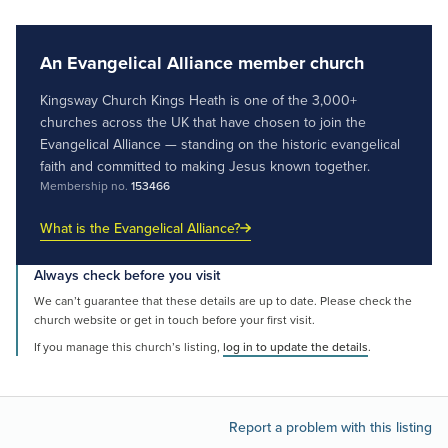
An Evangelical Alliance member church
Kingsway Church Kings Heath is one of the 3,000+
churches across the UK that have chosen to join the
Evangelical Alliance — standing on the historic evangelical
faith and committed to making Jesus known together.
Membership no.
153466
What is the Evangelical Alliance?
Always check before you visit
We can’t guarantee that these details are up to date. Please check the
church website or get in touch before your first visit.
If you manage this church’s listing,
log in to update the details
.
Report a problem with this listing