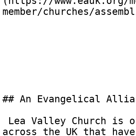
(https://www.eauk.org/m
member/churches/assembl
## An Evangelical Allia
 Lea Valley Church is one of the 3,000+ churches 
across the UK that have