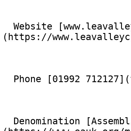
  Website [www.leavalleychurch.org.uk]
(https://www.leavalleyc
  Phone [01992 712127](tel:01992712127) 

  Denomination [Assemblies of God]