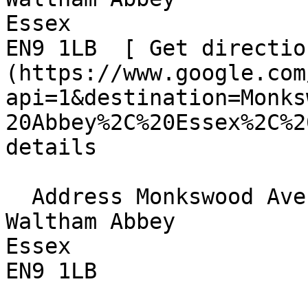
Essex  

EN9 1LB  [ Get directio
(https://www.google.com
api=1&destination=Monks
20Abbey%2C%20Essex%2C%2
details

  Address Monkswood Avenue  

Waltham Abbey  

Essex  

EN9 1LB 
