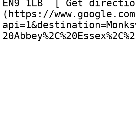
EN9 1LB  [ Get directio
(https://www.google.com
api=1&destination=Monks