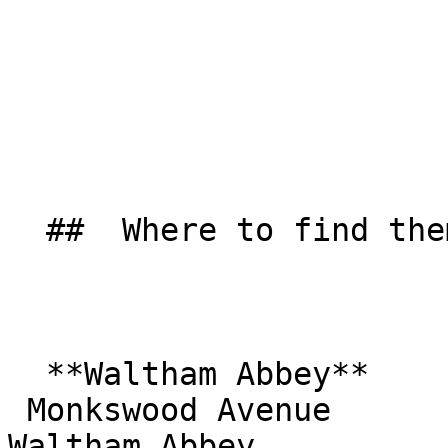
  ##  Where to find them  

  **Waltham Abbey**  

 Monkswood Avenue  

Waltham Abbey  
