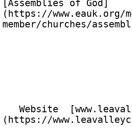
[Assemblies of God]
(https://www.eauk.org/m
member/churches/assembl
   Website  [www.leavalleychurch.org.uk]
(https://www.leavalleyc