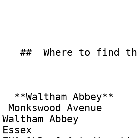
   ##  Where to find them  

  **Waltham Abbey**  

 Monkswood Avenue  

Waltham Abbey  

Essex  
