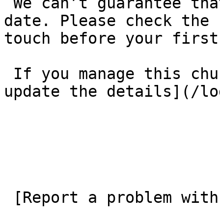
 We can’t guarantee that these details are up to 
date. Please check the 
touch before your first
 If you manage this church’s listing, [log in to 
update the details](/lo
 [Report a problem with this listing](/contact-us) 
