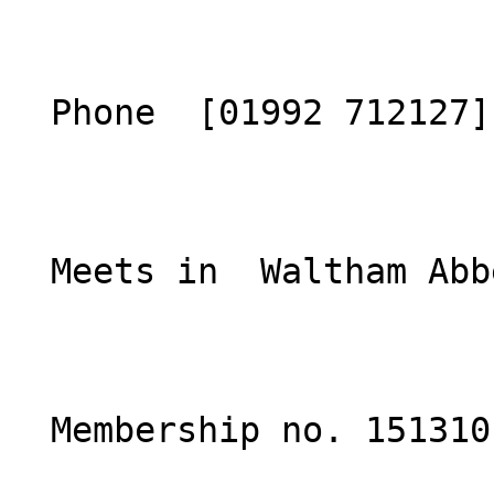
  Phone  [01992 712127](tel:01992712127)  

  Meets in  Waltham Abbey, Essex  

  Membership no. 151310 
