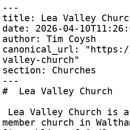
---

title: Lea Valley Church
date: 2026-04-10T11:26:
author: Tim Coysh

canonical_url: "https:/
valley-church"

section: Churches

---

#  Lea Valley Church  

 Lea Valley Church is an Evangelical Alliance 
member church in Waltha