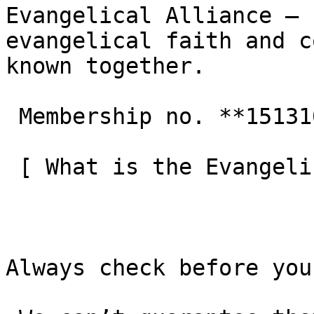
Evangelical Alliance — 
evangelical faith and c
known together.

 Membership no. **151310**  

 [ What is the Evangelical Alliance?  ](/about-us) 

Always check before you