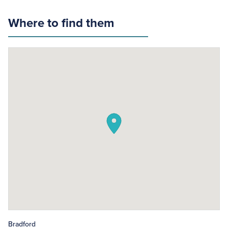
Where to find them
Bradford