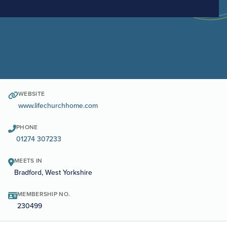
WEBSITE
www.lifechurchhome.com
PHONE
01274 307233
MEETS IN
Bradford, West Yorkshire
MEMBERSHIP NO.
230499