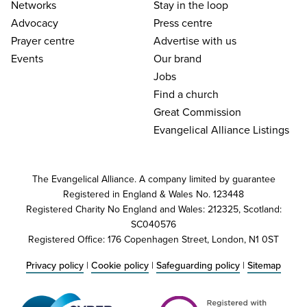
Networks
Stay in the loop
Advocacy
Press centre
Prayer centre
Advertise with us
Events
Our brand
Jobs
Find a church
Great Commission
Evangelical Alliance Listings
The Evangelical Alliance. A company limited by guarantee
Registered in England & Wales No. 123448
Registered Charity No England and Wales: 212325, Scotland:
SC040576
Registered Office: 176 Copenhagen Street, London, N1 0ST
Privacy policy
|
Cookie policy
|
Safeguarding policy
|
Sitemap