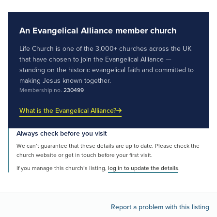
An Evangelical Alliance member church
Life Church is one of the 3,000+ churches across the UK
that have chosen to join the Evangelical Alliance —
standing on the historic evangelical faith and committed to
making Jesus known together.
Membership no.
230499
What is the Evangelical Alliance?
Always check before you visit
We can’t guarantee that these details are up to date. Please check the
church website or get in touch before your first visit.
If you manage this church’s listing,
log in to update the details
.
Report a problem with this listing