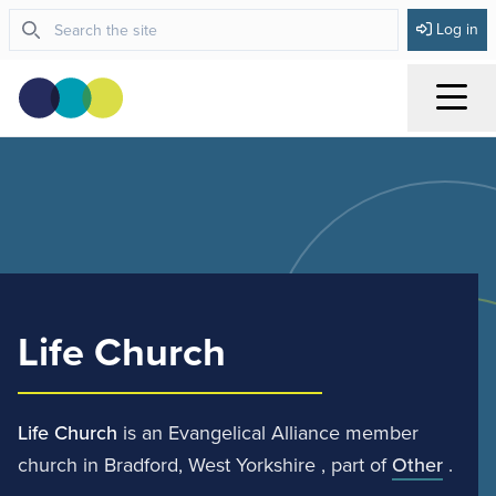
Log in
Menu
Life Church
Life Church
is an Evangelical Alliance member
church in Bradford, West Yorkshire , part of
Other
.