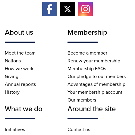
About us
Membership
Meet the team
Become a member
Nations
Renew your membership
How we work
Membership FAQs
Giving
Our pledge to our members
Annual reports
Advantages of membership
History
Your membership account
Our members
What we do
Around the site
Initiatives
Contact us