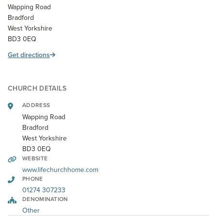
Wapping Road
Bradford
West Yorkshire
BD3 0EQ
Get directions
CHURCH DETAILS
ADDRESS
Wapping Road
Bradford
West Yorkshire
BD3 0EQ
WEBSITE
www.lifechurchhome.com
PHONE
01274 307233
DENOMINATION
Other