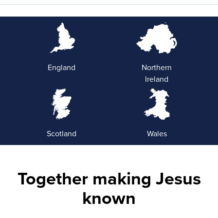
England
Northern
Ireland
Scotland
Wales
Together making Jesus
known