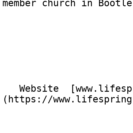
member church in Bootle
   Website  [www.lifespringbootle.co.uk]
(https://www.lifespring