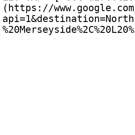
(https://www.google.com
api=1&destination=North