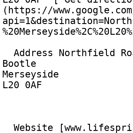
(https://www.google.com
api=1&destination=North
%20Merseyside%2C%20L20%
  Address Northfield Road  

Bootle  

Merseyside  

L20 0AF 

  Website [www.lifespringbootle.co.uk]