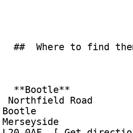
  ##  Where to find them  

  **Bootle**  

 Northfield Road  

Bootle  

Merseyside  

L20 0AF  [ Get directio