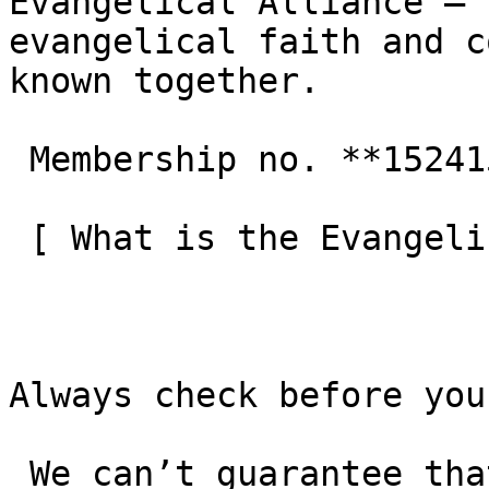
Evangelical Alliance — 
evangelical faith and c
known together.

 Membership no. **152415**  

 [ What is the Evangelical Alliance?  ](/about-us) 

Always check before you
 We can’t guarantee that these details are up to 