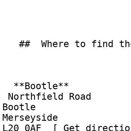
   ##  Where to find them  

  **Bootle**  

 Northfield Road  

Bootle  

Merseyside  

L20 0AF  [ Get directio