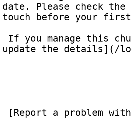
date. Please check the 
touch before your first
 If you manage this church’s listing, [log in to 
update the details](/lo
 [Report a problem with this listing](/contact-us) 
