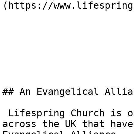
(https://www.lifespring
## An Evangelical Allia
 Lifespring Church is one of the 3,000+ churches 
across the UK that have