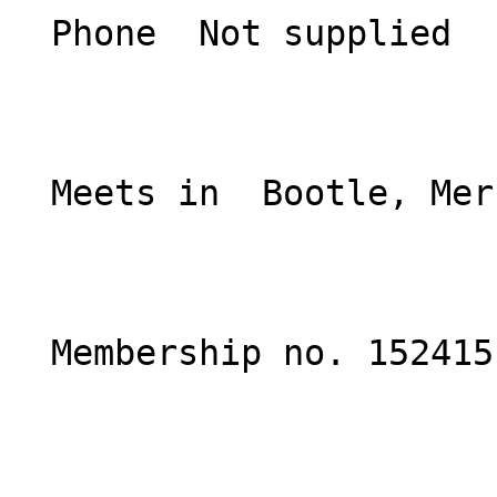
  Phone  Not supplied  

  Meets in  Bootle, Merseyside  

  Membership no. 152415 
