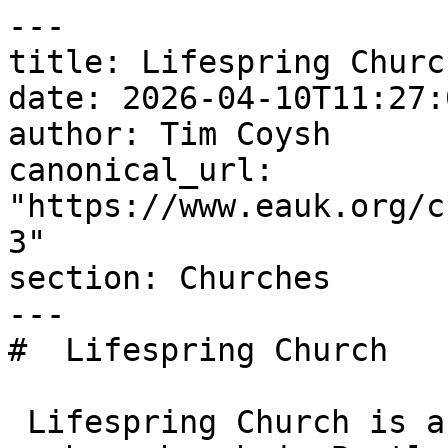
---

title: Lifespring Church
date: 2026-04-10T11:27:
author: Tim Coysh

canonical_url: 
"https://www.eauk.org/c
3"

section: Churches

---

#  Lifespring Church  

 Lifespring Church is an Evangelical Alliance 