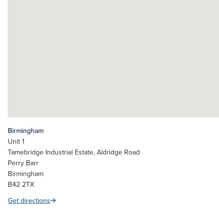
Birmingham
Unit 1
Tamebridge Industrial Estate, Aldridge Road
Perry Barr
Birmingham
B42 2TX
Get directions