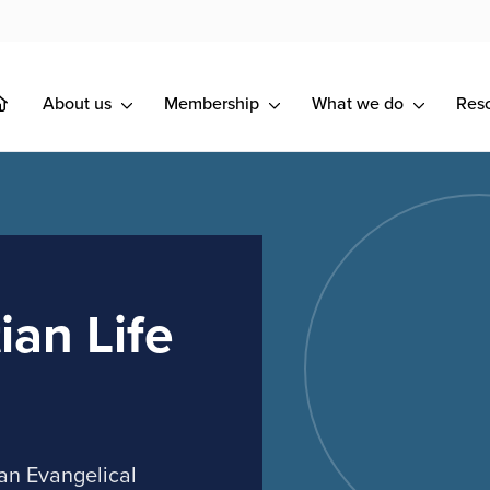
About us
Membership
What we do
Res
ian Life
an Evangelical