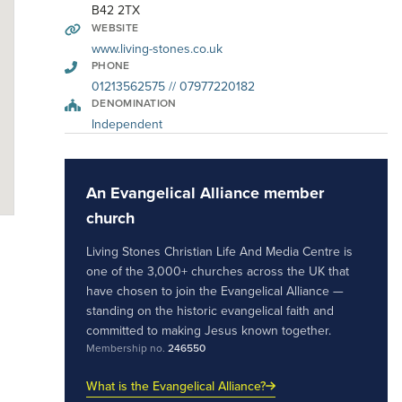
B42 2TX
WEBSITE
www.living-stones.co.uk
PHONE
01213562575 // 07977220182
DENOMINATION
Independent
An Evangelical Alliance member
church
Living Stones Christian Life And Media Centre is
one of the 3,000+ churches across the UK that
have chosen to join the Evangelical Alliance —
standing on the historic evangelical faith and
committed to making Jesus known together.
Membership no.
246550
What is the Evangelical Alliance?