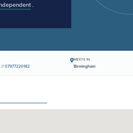
Independent
.
MEETS IN
 // 07977220182
Birmingham