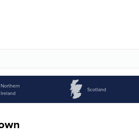
Northern
Scotland
Ireland
nown