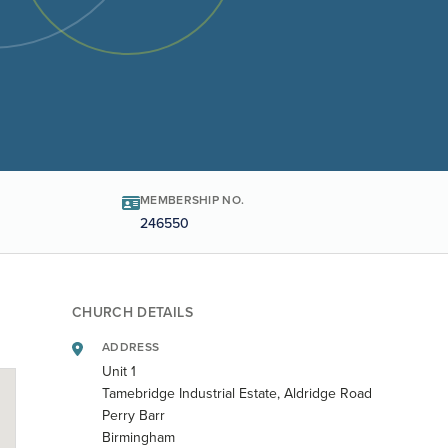
MEMBERSHIP NO.
246550
CHURCH DETAILS
ADDRESS
Unit 1
Tamebridge Industrial Estate, Aldridge Road
Perry Barr
Birmingham