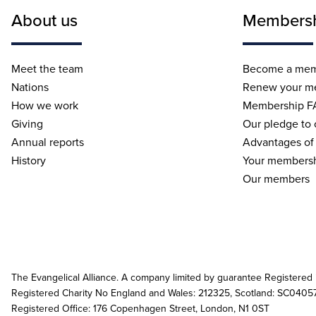
About us
Members
Meet the team
Become a me
Nations
Renew your m
How we work
Membership F
Giving
Our pledge to
Annual reports
Advantages of
History
Your membersh
Our members
The Evangelical Alliance. A company limited by guarantee Registered
Registered Charity No England and Wales: 212325, Scotland: SC0405
Registered Office: 176 Copenhagen Street, London, N1 0ST