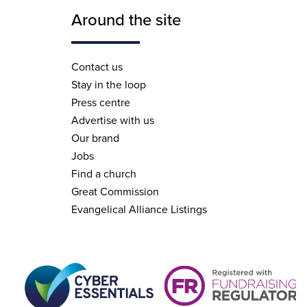
Around the site
Contact us
Stay in the loop
Press centre
Advertise with us
Our brand
Jobs
Find a church
Great Commission
Evangelical Alliance Listings