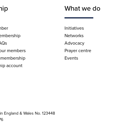
hip
What we do
mber
Initiatives
embership
Networks
AQs
Advocacy
 our members
Prayer centre
 membership
Events
ip account
 in England & Wales No. 123448
76