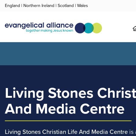
England
|
Northern Ireland
|
Scotland
|
Wales
Living Stones Christ
And Media Centre
Living Stones Christian Life And Media Centre
is 