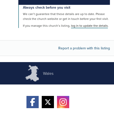
Always check before you visit
We can’t guarantee that these details are up to date. Please
check the church website or get in touch before your first visit.
If you manage this church’s listing,
log in to update the details
.
Report a problem with this listing
Wales