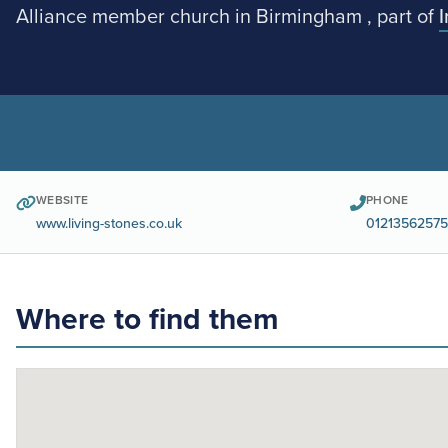
Alliance member church in Birmingham , part of
WEBSITE
PHONE
www.living-stones.co.uk
01213562575
Where to find them