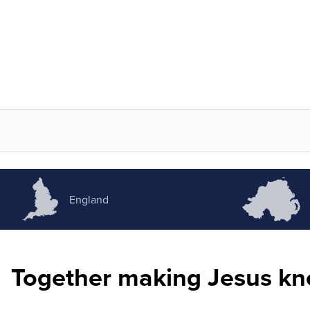
England
Together making Jesus k