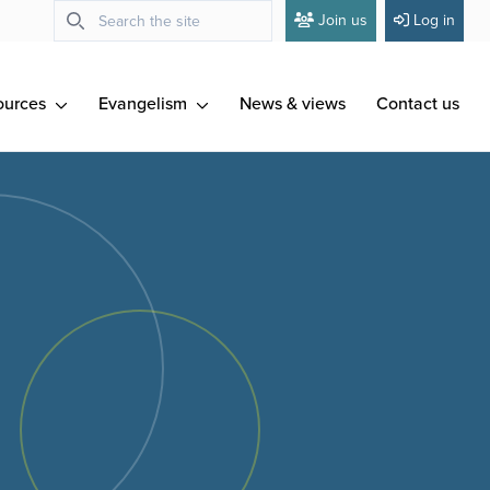
Join us
Log in
ources
Evangelism
News & views
Contact us