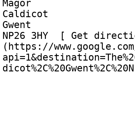
Magor  

Caldicot  

Gwent  

NP26 3HY  [ Get directi
(https://www.google.com
api=1&destination=The%2