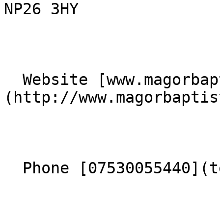
NP26 3HY 

  Website [www.magorbaptistchurch.org.uk]
(http://www.magorbaptis
  Phone [07530055440](tel:07530055440) 
