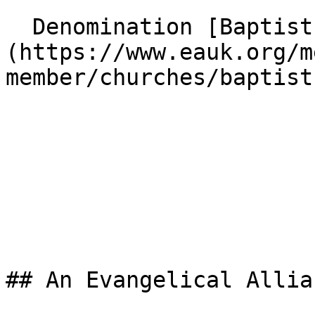
  Denomination [Baptist]
(https://www.eauk.org/m
member/churches/baptist)
## An Evangelical Allia