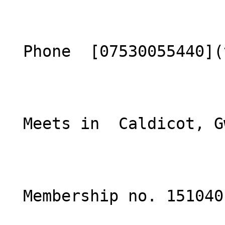
  Phone  [07530055440](tel:07530055440)  

  Meets in  Caldicot, Gwent  

  Membership no. 151040 
