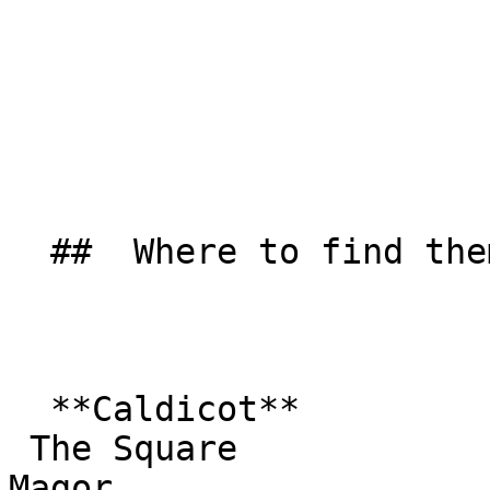
  ##  Where to find them  

  **Caldicot**  

 The Square  

Magor  
