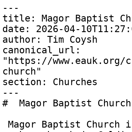
---

title: Magor Baptist Chu
date: 2026-04-10T11:27:
author: Tim Coysh

canonical_url: 
"https://www.eauk.org/c
church"

section: Churches

---

#  Magor Baptist Church 
 Magor Baptist Church is an Evangelical Alliance 