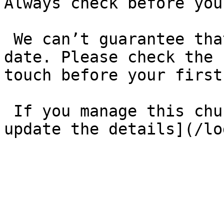
Always check before you
 We can’t guarantee that these details are up to 
date. Please check the 
touch before your first
 If you manage this church’s listing, [log in to 
update the details](/lo