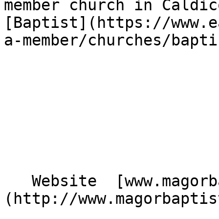
member church in Caldic
[Baptist](https://www.e
a-member/churches/bapti
   Website  [www.magorbaptistchurch.org.uk]
(http://www.magorbaptis