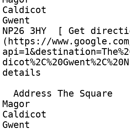
Caldicot  

Gwent  

NP26 3HY  [ Get directi
(https://www.google.com
api=1&destination=The%2
dicot%2C%20Gwent%2C%20N
details

  Address The Square  

Magor  

Caldicot  

Gwent  
