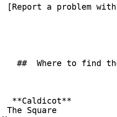
 [Report a problem with this listing](/contact-us) 

   ##  Where to find them  

  **Caldicot**  

 The Square  
