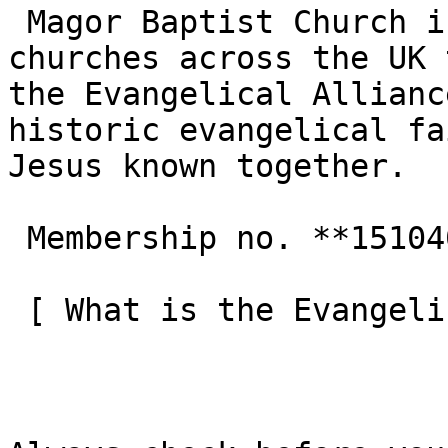
 Magor Baptist Church is one of the 3,000+ 
churches across the UK 
the Evangelical Allianc
historic evangelical fa
Jesus known together.

 Membership no. **151040**  

 [ What is the Evangelical Alliance?  ](/about-us) 
