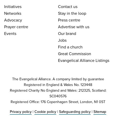
Initiatives
Contact us
Networks
Stay in the loop
Advocacy
Press centre
Prayer centre
Advertise with us
Events
Our brand
Jobs
Find a church
Great Commission
Evangelical Alliance Listings
The Evangelical Alliance. A company limited by guarantee
Registered in England & Wales No. 123448
Registered Charity No England and Wales: 212325, Scotland:
SC040576
Registered Office: 176 Copenhagen Street, London, N1 0ST
Privacy policy
|
Cookie policy
|
Safeguarding policy
|
Sitemap