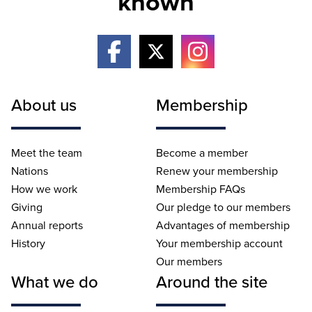
known
About us
Membership
Meet the team
Become a member
Nations
Renew your membership
How we work
Membership FAQs
Giving
Our pledge to our members
Annual reports
Advantages of membership
History
Your membership account
Our members
What we do
Around the site