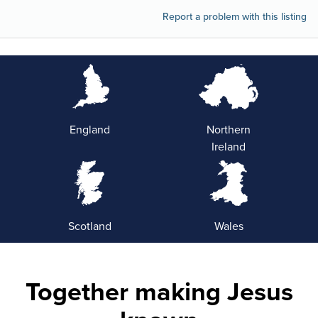
Report a problem with this listing
England
Northern
Ireland
Scotland
Wales
Together making Jesus