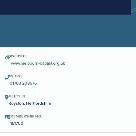
WEBSITE
www.melbourn-baptist.org.uk
PHONE
01763 208576
MEETS IN
Royston, Hertfordshire
MEMBERSHIP NO.
151700