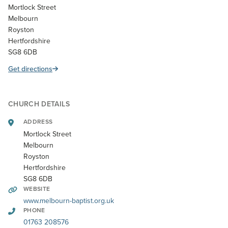
Mortlock Street
Melbourn
Royston
Hertfordshire
SG8 6DB
Get directions
CHURCH DETAILS
ADDRESS
Mortlock Street
Melbourn
Royston
Hertfordshire
SG8 6DB
WEBSITE
www.melbourn-baptist.org.uk
PHONE
01763 208576