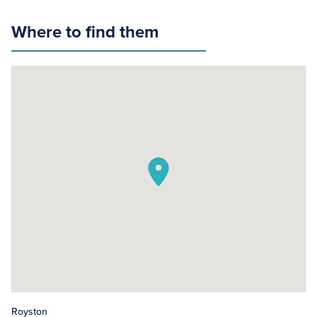
Where to find them
Royston