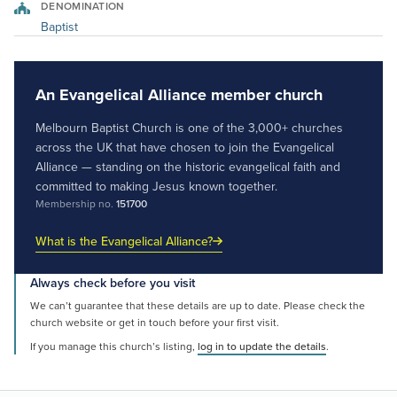
DENOMINATION
Baptist
An Evangelical Alliance member church
Melbourn Baptist Church is one of the 3,000+ churches
across the UK that have chosen to join the Evangelical
Alliance — standing on the historic evangelical faith and
committed to making Jesus known together.
Membership no.
151700
What is the Evangelical Alliance?
Always check before you visit
We can’t guarantee that these details are up to date. Please check the
church website or get in touch before your first visit.
If you manage this church’s listing,
log in to update the details
.