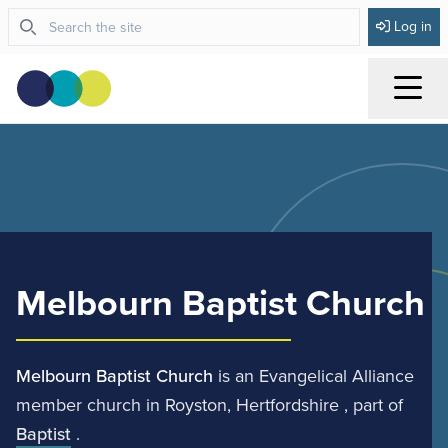
Log in
Menu
Melbourn Baptist Church
Melbourn Baptist Church
is an Evangelical Alliance
member church in Royston, Hertfordshire , part of
Baptist
.