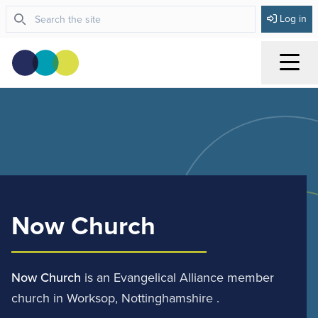
Log in
Menu
Now Church
Now Church
is an Evangelical Alliance member
church in Worksop, Nottinghamshire .