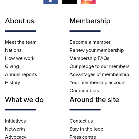
About us
Membership
Meet the team
Become a member
Nations
Renew your membership
How we work
Membership FAQs
Giving
Our pledge to our members
Annual reports
Advantages of membership
History
Your membership account
Our members
What we do
Around the site
Initiatives
Contact us
Networks
Stay in the loop
Advocacy
Press centre