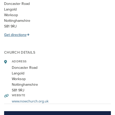
Doncaster Road
Langold
Worksop
Nottinghamshire
S81 9RJ
Get directions
CHURCH DETAILS
ADDRESS
Doncaster Road
Langold
Worksop
Nottinghamshire
S81 9RJ
WEBSITE
www.nowchurch.org.uk