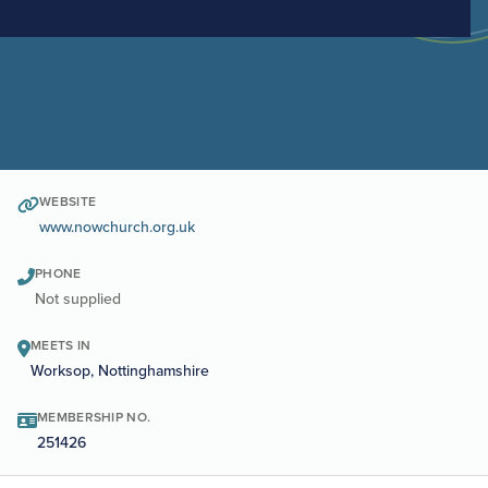
WEBSITE
www.nowchurch.org.uk
PHONE
Not supplied
MEETS IN
Worksop, Nottinghamshire
MEMBERSHIP NO.
251426