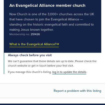
An Evangelical Alliance member church
Now Church is one of the 3,000+ churches across the UK
that have chosen to join the Evangelical Alliance —
standing on the historic evangelical faith and committed to
making Jesus known together.
Membership no.
251426
What is the Evangelical Alliance?
Always check before you visit
We can’t guarantee that these details are up to date. Please check the
church website or get in touch before your first visit.
If you manage this church’s listing,
log in to update the details
.
Report a problem with this listing