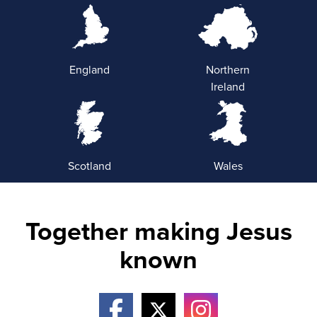
England
Northern
Ireland
Scotland
Wales
Together making Jesus
known