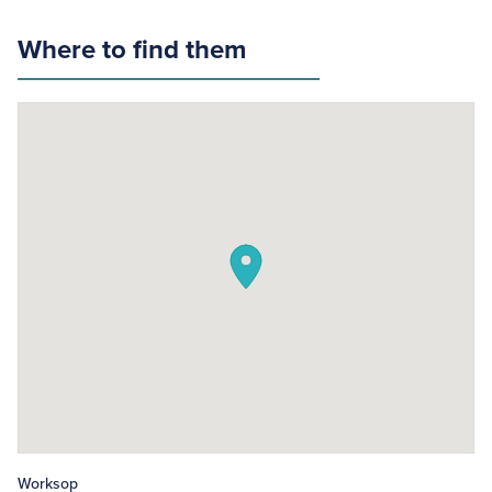
Where to find them
Worksop