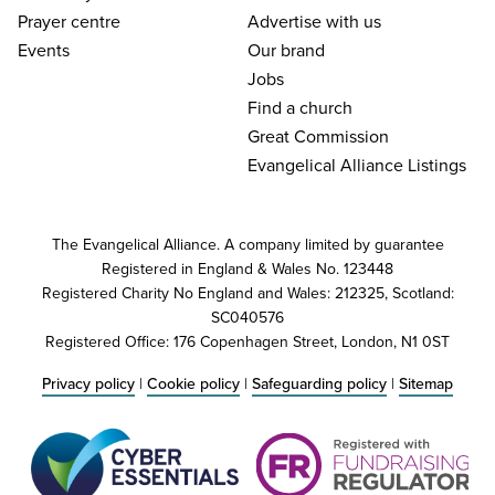
Prayer centre
Advertise with us
Events
Our brand
Jobs
Find a church
Great Commission
Evangelical Alliance Listings
The Evangelical Alliance. A company limited by guarantee
Registered in England & Wales No. 123448
Registered Charity No England and Wales: 212325, Scotland:
SC040576
Registered Office: 176 Copenhagen Street, London, N1 0ST
Privacy policy
|
Cookie policy
|
Safeguarding policy
|
Sitemap