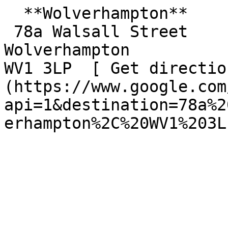
  **Wolverhampton**  

 78a Walsall Street  

Wolverhampton  

WV1 3LP  [ Get directio
(https://www.google.com
api=1&destination=78a%2