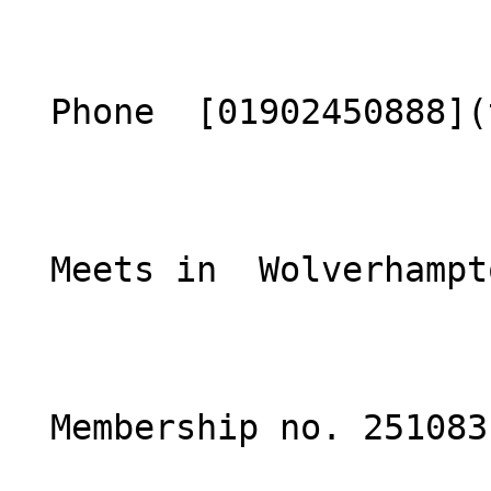
  Phone  [01902450888](tel:01902450888)  

  Meets in  Wolverhampton  

  Membership no. 251083 
