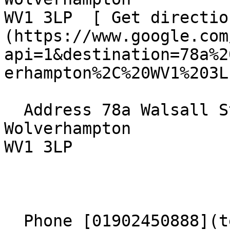
WV1 3LP  [ Get directio
(https://www.google.com
api=1&destination=78a%2
erhampton%2C%20WV1%203L
  Address 78a Walsall Street  

Wolverhampton  

WV1 3LP 

  Phone [01902450888](tel:01902450888) 
