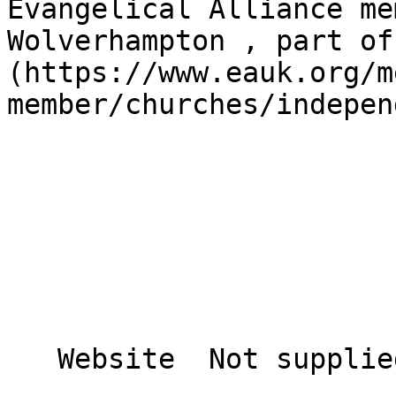
Evangelical Alliance me
Wolverhampton , part of
(https://www.eauk.org/m
member/churches/indepen
   Website  Not supplied  
