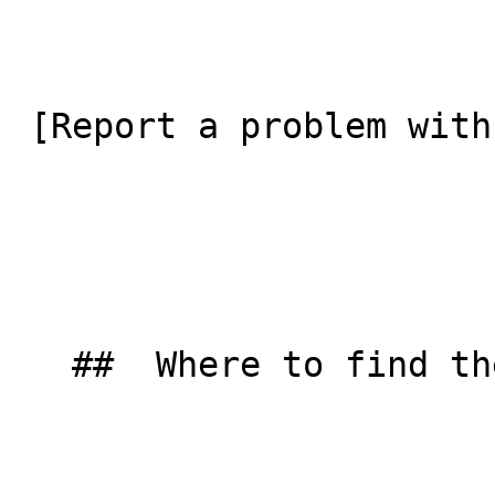
 [Report a problem with this listing](/contact-us) 

   ##  Where to find them  
