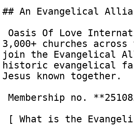
## An Evangelical Allia
 Oasis Of Love International Centre is one of the 
3,000+ churches across 
join the Evangelical Al
historic evangelical fa
Jesus known together.

 Membership no. **251083**  

 [ What is the Evangelical Alliance?  ](/about-us) 
