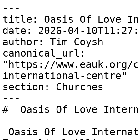
---

title: Oasis Of Love In
date: 2026-04-10T11:27:
author: Tim Coysh

canonical_url: 
"https://www.eauk.org/c
international-centre"

section: Churches

---

#  Oasis Of Love Intern
 Oasis Of Love International Centre is an 