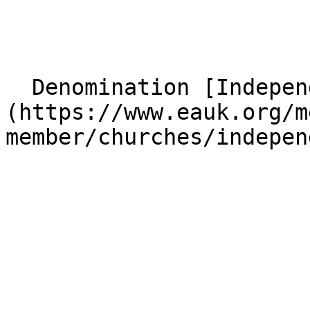
  Denomination [Independent]
(https://www.eauk.org/m
member/churches/indepen