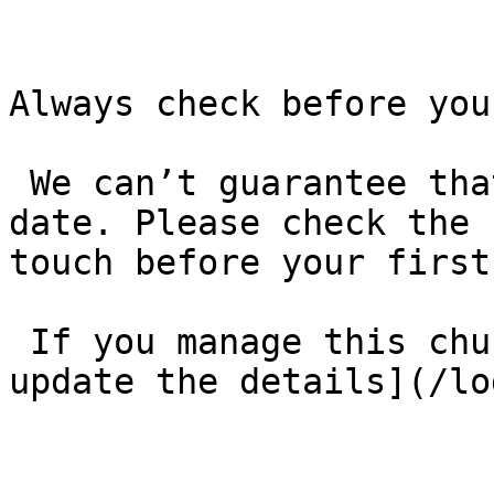
Always check before you
 We can’t guarantee that these details are up to 
date. Please check the 
touch before your first
 If you manage this church’s listing, [log in to 
update the details](/lo