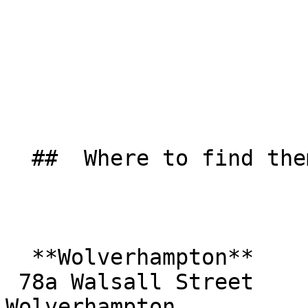
  ##  Where to find them  

  **Wolverhampton**  

 78a Walsall Street  

Wolverhampton  
