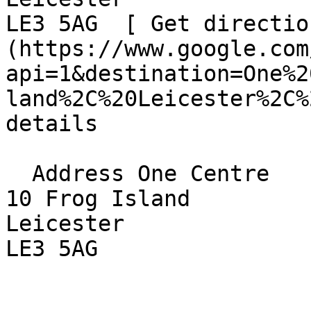
LE3 5AG  [ Get directio
(https://www.google.com
api=1&destination=One%2
land%2C%20Leicester%2C%
details

  Address One Centre  

10 Frog Island  

Leicester  

LE3 5AG 
