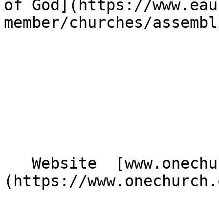
of God](https://www.eau
member/churches/assembl
   Website  [www.onechurch.org.uk]
(https://www.onechurch.