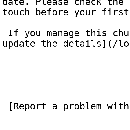
date. Please check the 
touch before your first
 If you manage this church’s listing, [log in to 
update the details](/lo
 [Report a problem with this listing](/contact-us) 
