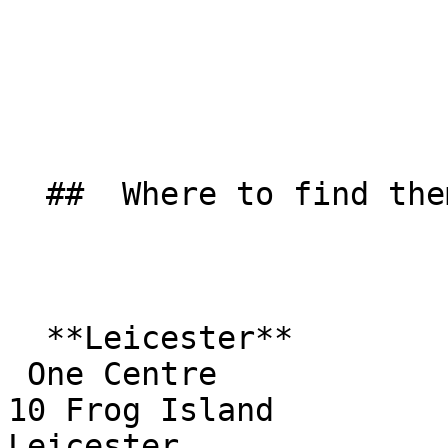
  ##  Where to find them  

  **Leicester**  

 One Centre  

10 Frog Island  

Leicester  
