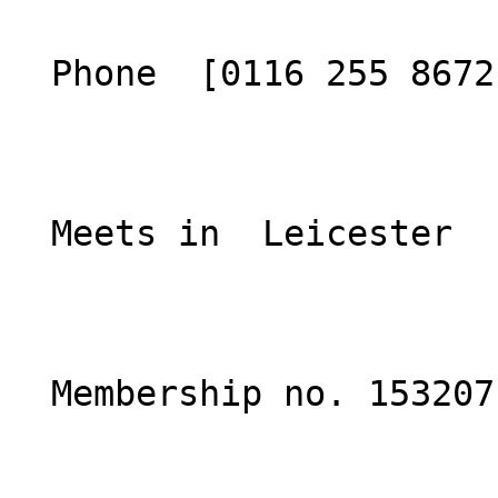
  Phone  [0116 255 8672](tel:01162558672)  

  Meets in  Leicester  

  Membership no. 153207 
