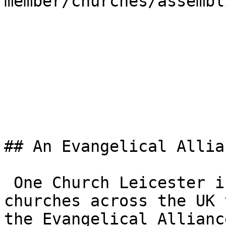
member/churches/assembl
## An Evangelical Allia
 One Church Leicester is one of the 3,000+ 
churches across the UK 
the Evangelical Allianc