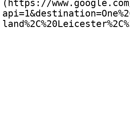
(https://www.google.com
api=1&destination=One%2