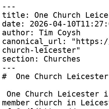
---

title: One Church Leices
date: 2026-04-10T11:27:
author: Tim Coysh

canonical_url: "https:/
church-leicester"

section: Churches

---

#  One Church Leicester 
 One Church Leicester is an Evangelical Alliance 
member church in Leices