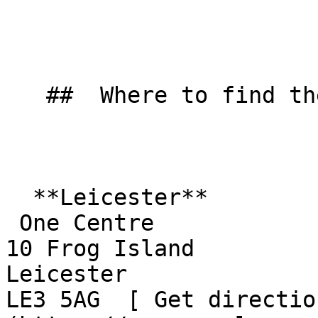
   ##  Where to find them  

  **Leicester**  

 One Centre  

10 Frog Island  

Leicester  

LE3 5AG  [ Get directio