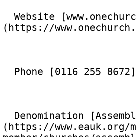
  Website [www.onechurch.org.uk]
(https://www.onechurch.
  Phone [0116 255 8672](tel:01162558672) 

  Denomination [Assemblies of God]
(https://www.eauk.org/m