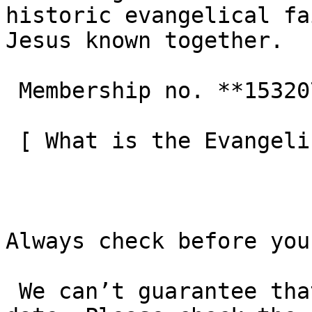
historic evangelical fa
Jesus known together.

 Membership no. **153207**  

 [ What is the Evangelical Alliance?  ](/about-us) 

Always check before you
 We can’t guarantee that these details are up to 