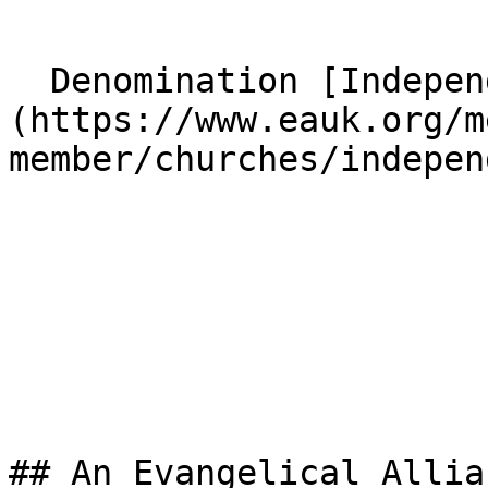
  Denomination [Independent]
(https://www.eauk.org/m
member/churches/indepen
## An Evangelical Allia