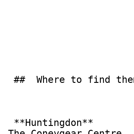
  ##  Where to find them  

  **Huntingdon**  

 The Coneygear Centre  
