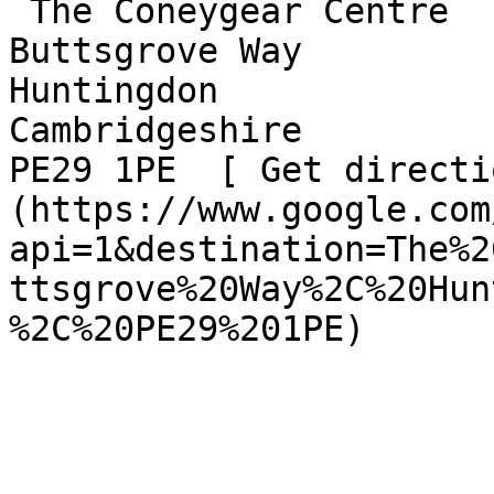
 The Coneygear Centre  

Buttsgrove Way  

Huntingdon  

Cambridgeshire  

PE29 1PE  [ Get directi
(https://www.google.com
api=1&destination=The%2
ttsgrove%20Way%2C%20Hun