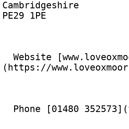
Cambridgeshire  

PE29 1PE 

  Website [www.loveoxmoor.org.uk]
(https://www.loveoxmoor
  Phone [01480 352573](tel:01480352573) 
