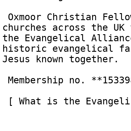
 Oxmoor Christian Fellowship is one of the 3,000+ 
churches across the UK 
the Evangelical Allianc
historic evangelical fa
Jesus known together.

 Membership no. **153398**  

 [ What is the Evangelical Alliance?  ](/about-us) 
