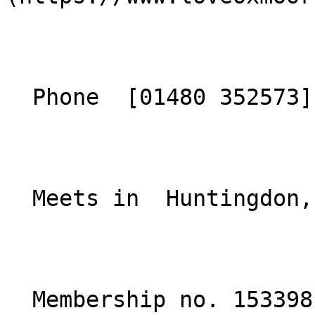
  Phone  [01480 352573](tel:01480352573)  

  Meets in  Huntingdon, Cambridgeshire  

  Membership no. 153398 
