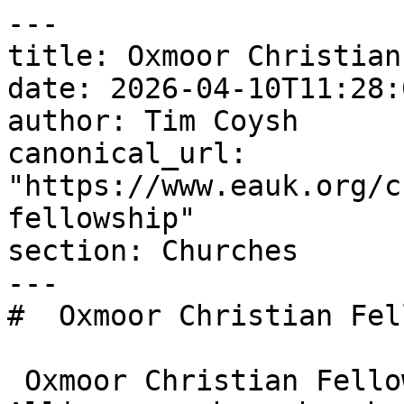
---

title: Oxmoor Christian
date: 2026-04-10T11:28:
author: Tim Coysh

canonical_url: 
"https://www.eauk.org/c
fellowship"

section: Churches

---

#  Oxmoor Christian Fel
 Oxmoor Christian Fellowship is an Evangelical 