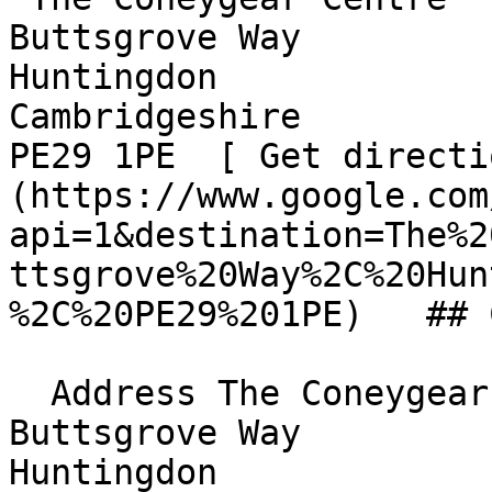
Buttsgrove Way  

Huntingdon  

Cambridgeshire  

PE29 1PE  [ Get directi
(https://www.google.com
api=1&destination=The%2
ttsgrove%20Way%2C%20Hun
%2C%20PE29%201PE)   ## 
  Address The Coneygear Centre  

Buttsgrove Way  

Huntingdon  
