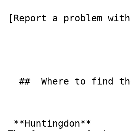
 [Report a problem with this listing](/contact-us) 

   ##  Where to find them  

  **Huntingdon**  
