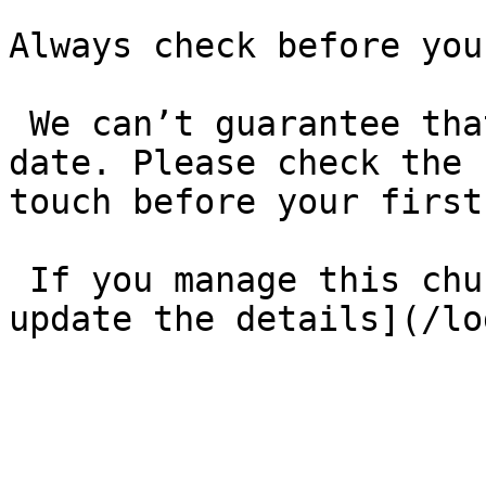
Always check before you
 We can’t guarantee that these details are up to 
date. Please check the 
touch before your first
 If you manage this church’s listing, [log in to 
update the details](/lo