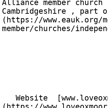
Alliance member church 
Cambridgeshire , part o
(https://www.eauk.org/m
member/churches/indepen
   Website  [www.loveoxmoor.org.uk]
(https://www.loveoxmoor