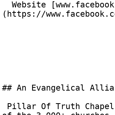
  Website [www.facebook.com/Potchapelag]
(https://www.facebook.c
## An Evangelical Allia
 Pillar Of Truth Chapel Assemblies Of God is one 