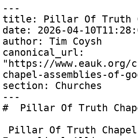
---

title: Pillar Of Truth 
date: 2026-04-10T11:28:
author: Tim Coysh

canonical_url: 
"https://www.eauk.org/c
chapel-assemblies-of-god
section: Churches

---

#  Pillar Of Truth Chap
 Pillar Of Truth Chapel Assemblies Of God is an 