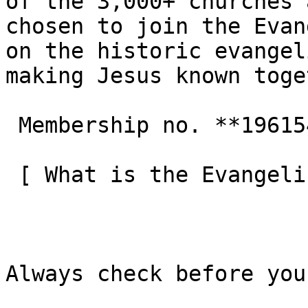
of the 3,000+ churches 
chosen to join the Evan
on the historic evangel
making Jesus known toge
 Membership no. **196154**  

 [ What is the Evangelical Alliance?  ](/about-us) 

Always check before you