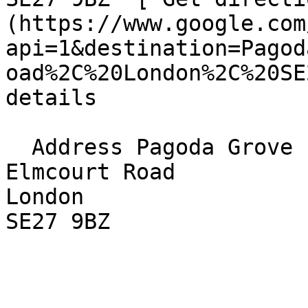
(https://www.google.com
api=1&destination=Pagod
oad%2C%20London%2C%20SE
details

  Address Pagoda Grove  

Elmcourt Road  

London  

SE27 9BZ 
