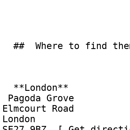
  ##  Where to find them  

  **London**  

 Pagoda Grove  

Elmcourt Road  

London  

SE27 9BZ  [ Get directi