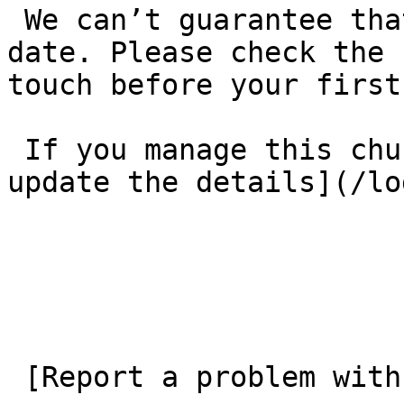
 We can’t guarantee that these details are up to 
date. Please check the 
touch before your first
 If you manage this church’s listing, [log in to 
update the details](/lo
 [Report a problem with this listing](/contact-us) 
