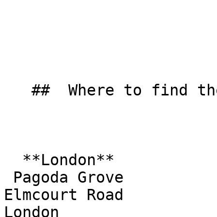
   ##  Where to find them  

  **London**  

 Pagoda Grove  

Elmcourt Road  

London  
