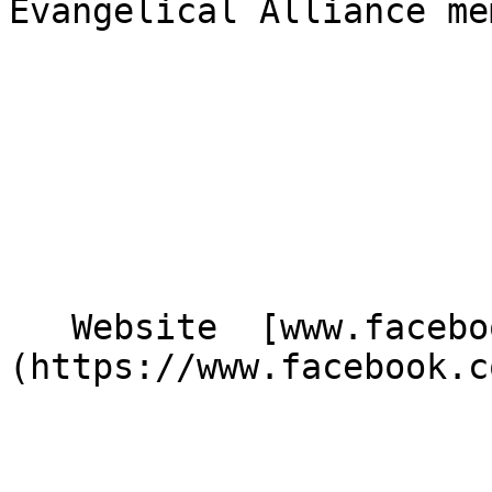
Evangelical Alliance me
   Website  [www.facebook.com/Potchapelag]
(https://www.facebook.c