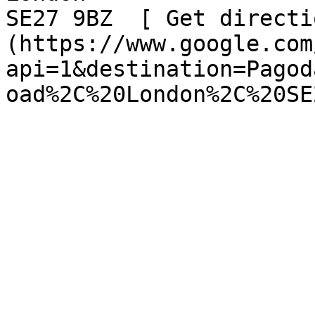
SE27 9BZ  [ Get directi
(https://www.google.com
api=1&destination=Pagod