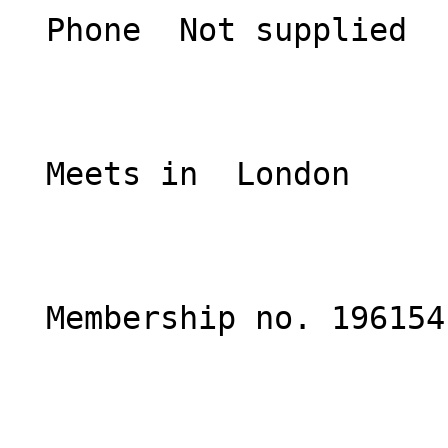
  Phone  Not supplied  

  Meets in  London  

  Membership no. 196154 
