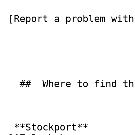
 [Report a problem with this listing](/contact-us) 

   ##  Where to find them  

  **Stockport**  
