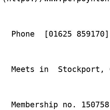
  Phone  [01625 859170](tel:01625859170)  

  Meets in  Stockport, Cheshire  

  Membership no. 150758 
