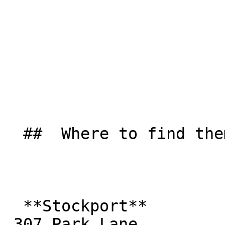
  ##  Where to find them  

  **Stockport**  

 307 Park Lane  
