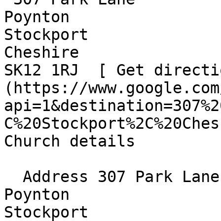
Poynton  

Stockport  

Cheshire  

SK12 1RJ  [ Get directi
(https://www.google.com
api=1&destination=307%2
C%20Stockport%2C%20Ches
Church details

  Address 307 Park Lane  

Poynton  

Stockport  
