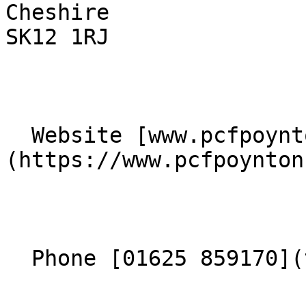
Cheshire  

SK12 1RJ 

  Website [www.pcfpoynton.com]
(https://www.pcfpoynton
  Phone [01625 859170](tel:01625859170) 
