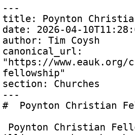
---

title: Poynton Christia
date: 2026-04-10T11:28:
author: Tim Coysh

canonical_url: 
"https://www.eauk.org/c
fellowship"

section: Churches

---

#  Poynton Christian Fe
 Poynton Christian Fellowship is an Evangelical 