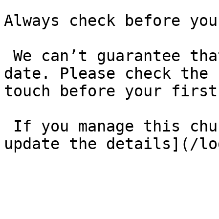
Always check before you
 We can’t guarantee that these details are up to 
date. Please check the 
touch before your first
 If you manage this church’s listing, [log in to 
update the details](/lo