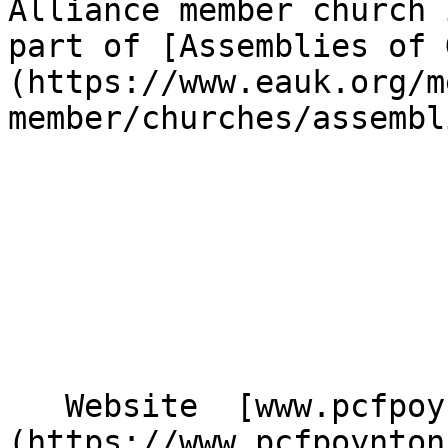
Alliance member church 
part of [Assemblies of 
(https://www.eauk.org/m
member/churches/assembl
   Website  [www.pcfpoynton.com]
(https://www.pcfpoynton