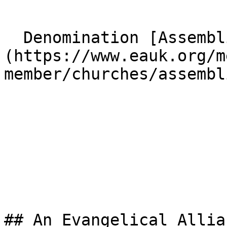
  Denomination [Assemblies of God]
(https://www.eauk.org/m
member/churches/assembl
## An Evangelical Allia