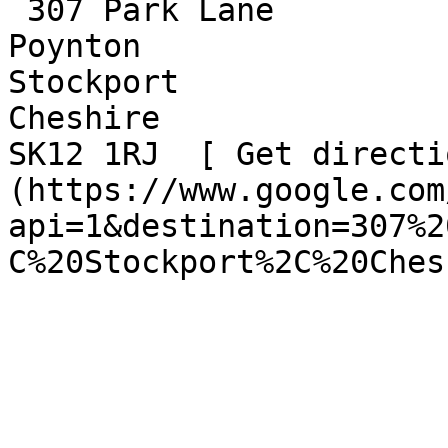
 307 Park Lane  

Poynton  

Stockport  

Cheshire  

SK12 1RJ  [ Get directi
(https://www.google.com
api=1&destination=307%2