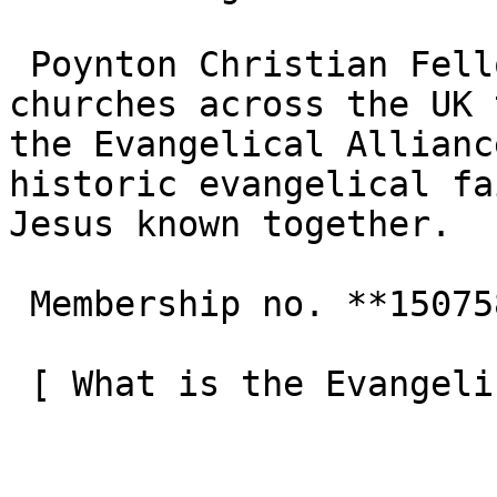
 Poynton Christian Fellowship is one of the 3,000+ 
churches across the UK 
the Evangelical Allianc
historic evangelical fa
Jesus known together.

 Membership no. **150758**  

 [ What is the Evangelical Alliance?  ](/about-us) 
