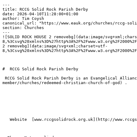
---

title: RCCG Solid Rock Parish Derby

date: 2026-04-10T11:28:00+01:00

author: Tim Coysh

canonical_url: "https://www.eauk.org/churches/rccg-soli
section: Churches

---

![SOLID ROCK HOUSE 2 removebg](data:image/svg+xml;chars
8,%3Csvg%20xmlns%3D%27http%3A%2F%2Fwww.w3.org%2F2000%2F
2 removebg](data:image/svg+xml;charset=utf-
8,%3Csvg%20xmlns%3D%27http%3A%2F%2Fwww.w3.org%2F2000%2F
#  RCCG Solid Rock Parish Derby  

 RCCG Solid Rock Parish Derby is an Evangelical Alliance member church in Derby , part of [Redeemed Christian Church of God](https://www.eauk.org/membership/become-a-
member/churches/redeemed-christian-church-of-god) .

   Website  [www.rccgsolidrock.org.uk](http://www.rccgsolidrock.org.uk)  
