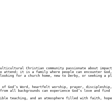
o attend; it is a family where people can encounter God,
looking for a church home, new to Derby, or seeking a pl
 of God’s Word, heartfelt worship, prayer, discipleship,
from all backgrounds can experience God’s love and find 
ible teaching, and an atmosphere filled with faith, hope