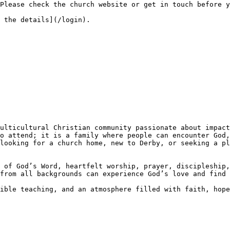
o attend; it is a family where people can encounter God,
looking for a church home, new to Derby, or seeking a pl
 of God’s Word, heartfelt worship, prayer, discipleship,
from all backgrounds can experience God’s love and find 
ible teaching, and an atmosphere filled with faith, hope