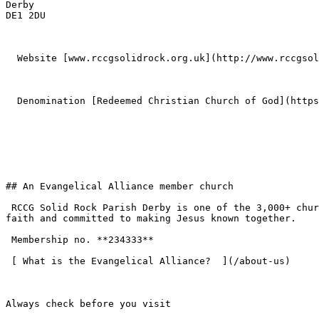
Derby  

DE1 2DU 

  Website [www.rccgsolidrock.org.uk](http://www.rccgsolidrock.org.uk) 

  Denomination [Redeemed Christian Church of God](https://www.eauk.org/membership/become-a-member/churches/redeemed-christian-church-of-god) 

## An Evangelical Alliance member church

 RCCG Solid Rock Parish Derby is one of the 3,000+ churches across the UK that have chosen to join the Evangelical Alliance — standing on the historic evangelical 
faith and committed to making Jesus known together.

 Membership no. **234333**  

 [ What is the Evangelical Alliance?  ](/about-us) 

Always check before you visit
