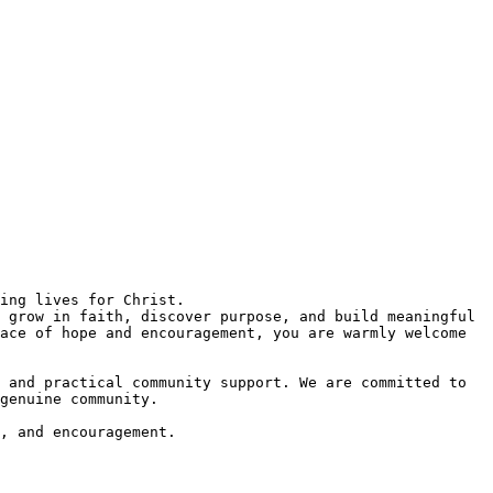
 grow in faith, discover purpose, and build meaningful 
ace of hope and encouragement, you are warmly welcome 
 and practical community support. We are committed to 
genuine community.  

, and encouragement.  
