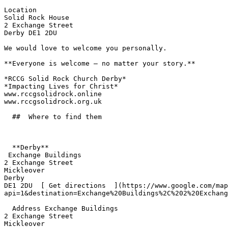
Location  

Solid Rock House  

2 Exchange Street  

Derby DE1 2DU  

We would love to welcome you personally.  

**Everyone is welcome — no matter your story.**  

*RCCG Solid Rock Church Derby*  

*Impacting Lives for Christ*  

www.rccgsolidrock.online  

www.rccgsolidrock.org.uk 

  ##  Where to find them  

  **Derby**  

 Exchange Buildings  

2 Exchange Street  

Mickleover  

Derby  

DE1 2DU  [ Get directions  ](https://www.google.com/map
api=1&destination=Exchange%20Buildings%2C%202%20Exchang
  Address Exchange Buildings  

2 Exchange Street  

Mickleover  
