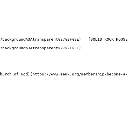
7background%3Atransparent%27%2F%3E)  ![SOLID ROCK HOUSE 
7background%3Atransparent%27%2F%3E) 
