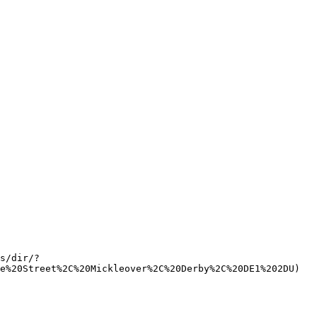
s/dir/?
e%20Street%2C%20Mickleover%2C%20Derby%2C%20DE1%202DU)   