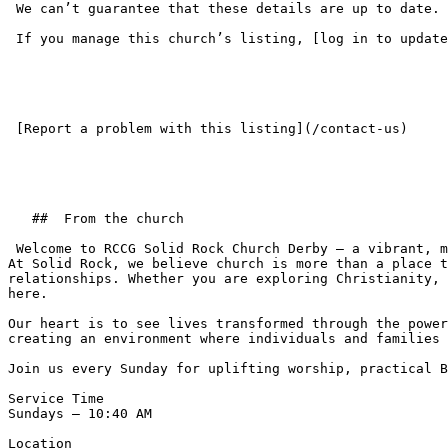
 We can’t guarantee that these details are up to date. Please check the church website or get in touch before your first visit.

 If you manage this church’s listing, [log in to update the details](/login).

 [Report a problem with this listing](/contact-us) 

   ##  From the church  

 Welcome to RCCG Solid Rock Church Derby — a vibrant, multicultural Christian community passionate about impacting lives for Christ.  

At Solid Rock, we believe church is more than a place t
relationships. Whether you are exploring Christianity, 
here.  

Our heart is to see lives transformed through the power
creating an environment where individuals and families 
Join us every Sunday for uplifting worship, practical B
Service Time  

Sundays – 10:40 AM  

Location  
