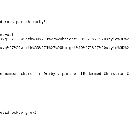
d-rock-parish-derby"

et=utf-
svg%27%20width%3D%271%27%20height%3D%271%27%20style%3D%2
svg%27%20width%3D%271%27%20height%3D%271%27%20style%3D%2