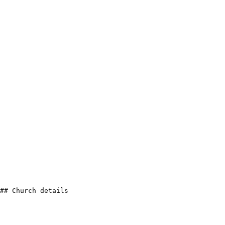
## Church details
