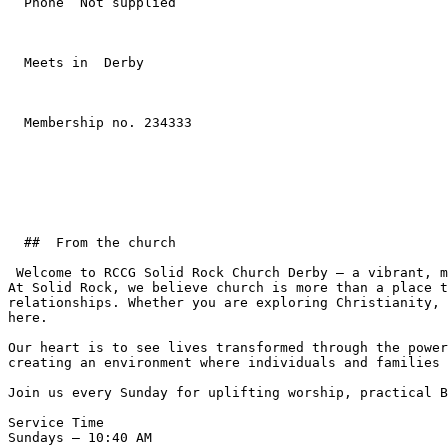
  Phone  Not supplied  

  Meets in  Derby  

  Membership no. 234333 

  ##  From the church  

 Welcome to RCCG Solid Rock Church Derby — a vibrant, multicultural Christian community passionate about impacting lives for Christ.  

At Solid Rock, we believe church is more than a place t
relationships. Whether you are exploring Christianity, 
here.  

Our heart is to see lives transformed through the power
creating an environment where individuals and families 
Join us every Sunday for uplifting worship, practical B
Service Time  

Sundays – 10:40 AM  
