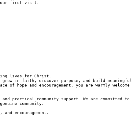
 grow in faith, discover purpose, and build meaningful 
ace of hope and encouragement, you are warmly welcome 
 and practical community support. We are committed to 
genuine community.  

, and encouragement.  
