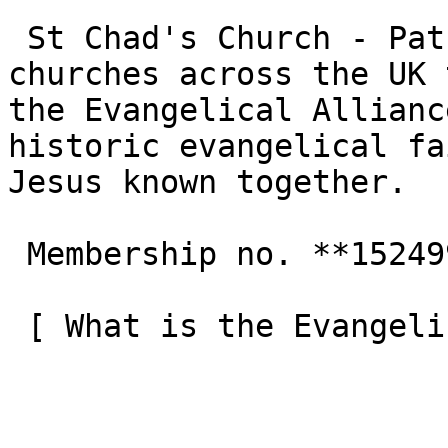
 St Chad's Church - Patchway is one of the 3,000+ 
churches across the UK 
the Evangelical Allianc
historic evangelical fa
Jesus known together.

 Membership no. **152499**  

 [ What is the Evangelical Alliance?  ](/about-us) 
