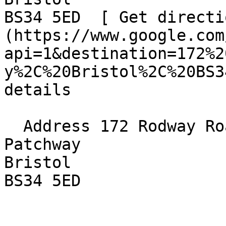
BS34 5ED  [ Get directi
(https://www.google.com
api=1&destination=172%2
y%2C%20Bristol%2C%20BS3
details

  Address 172 Rodway Road  

Patchway  

Bristol  

BS34 5ED 
