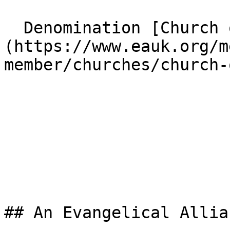
  Denomination [Church of England]
(https://www.eauk.org/m
member/churches/church-
## An Evangelical Allia