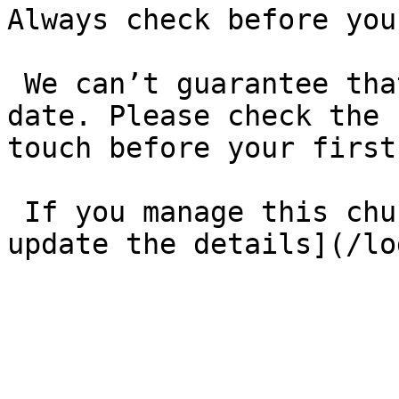
Always check before you
 We can’t guarantee that these details are up to 
date. Please check the 
touch before your first
 If you manage this church’s listing, [log in to 
update the details](/lo