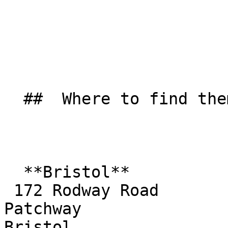
  ##  Where to find them  

  **Bristol**  

 172 Rodway Road  

Patchway  

Bristol  
