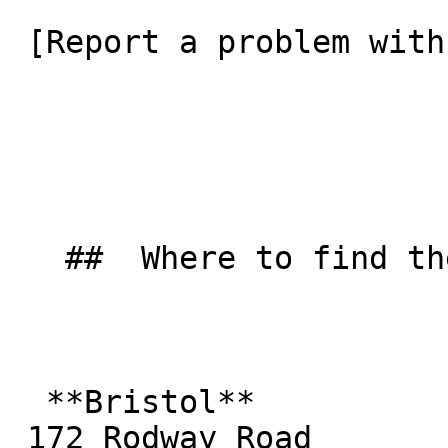
 [Report a problem with this listing](/contact-us) 

   ##  Where to find them  

  **Bristol**  

 172 Rodway Road  
