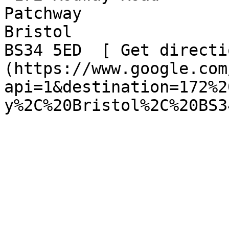
Patchway  

Bristol  

BS34 5ED  [ Get directi
(https://www.google.com
api=1&destination=172%2