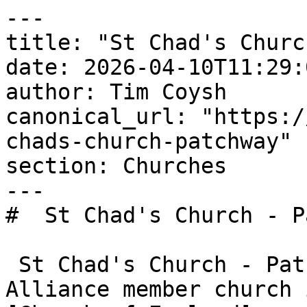
---

title: "St Chad's Churc
date: 2026-04-10T11:29:
author: Tim Coysh

canonical_url: "https:/
chads-church-patchway"

section: Churches

---

#  St Chad's Church - P
 St Chad's Church - Patchway is an Evangelical 
Alliance member church 