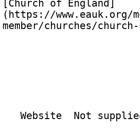
[Church of England]
(https://www.eauk.org/m
member/churches/church-
   Website  Not supplied  
