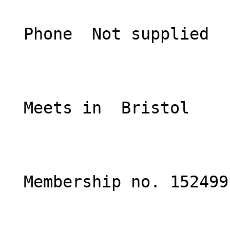
  Phone  Not supplied  

  Meets in  Bristol  

  Membership no. 152499 
