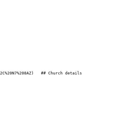
2C%20N7%208AZ)   ## Church details
