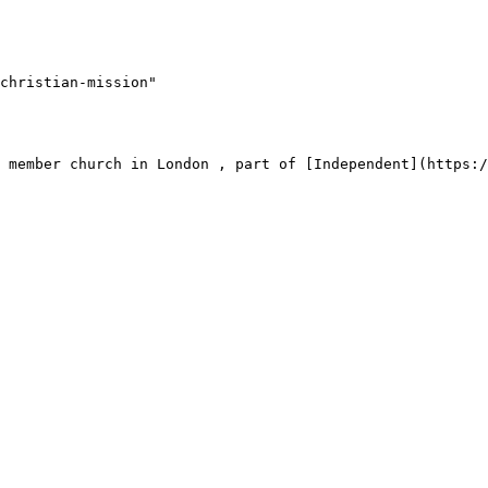
christian-mission"
