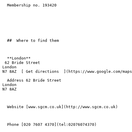
  Membership no. 193420 

  ##  Where to find them  

  **London**  

 62 Bride Street  

London  

N7 8AZ  [ Get directions  ](https://www.google.com/maps
  Address 62 Bride Street  

London  

N7 8AZ 

  Website [www.sgcm.co.uk](http://www.sgcm.co.uk) 

  Phone [020 7607 4370](tel:02076074370) 
