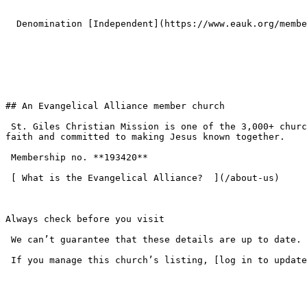
  Denomination [Independent](https://www.eauk.org/membership/become-a-member/churches/independent) 

## An Evangelical Alliance member church

 St. Giles Christian Mission is one of the 3,000+ churches across the UK that have chosen to join the Evangelical Alliance — standing on the historic evangelical 
faith and committed to making Jesus known together.

 Membership no. **193420**  

 [ What is the Evangelical Alliance?  ](/about-us) 

Always check before you visit

 We can’t guarantee that these details are up to date. Please check the church website or get in touch before your first visit.

 If you manage this church’s listing, [log in to update the details](/login).
