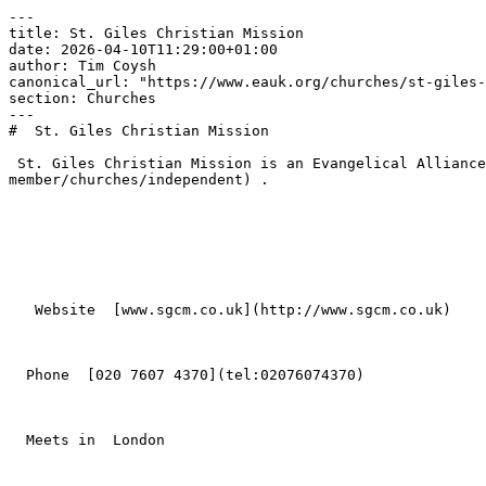
---

title: St. Giles Christian Mission

date: 2026-04-10T11:29:00+01:00

author: Tim Coysh

canonical_url: "https://www.eauk.org/churches/st-giles-
section: Churches

---

#  St. Giles Christian Mission  

 St. Giles Christian Mission is an Evangelical Alliance member church in London , part of [Independent](https://www.eauk.org/membership/become-a-
member/churches/independent) .

   Website  [www.sgcm.co.uk](http://www.sgcm.co.uk)  

  Phone  [020 7607 4370](tel:02076074370)  

  Meets in  London  
