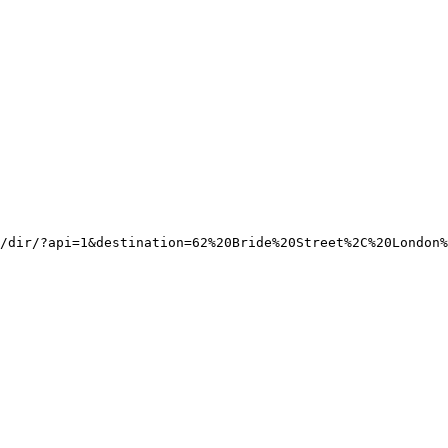
/dir/?api=1&destination=62%20Bride%20Street%2C%20London%