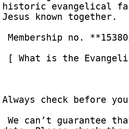
historic evangelical fa
Jesus known together.

 Membership no. **153802**  

 [ What is the Evangelical Alliance?  ](/about-us) 

Always check before you
 We can’t guarantee that these details are up to 