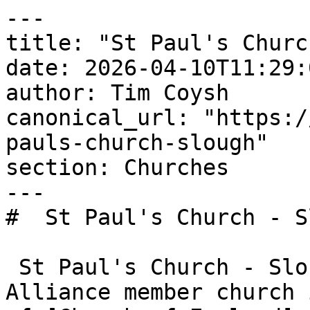
---

title: "St Paul's Churc
date: 2026-04-10T11:29:
author: Tim Coysh

canonical_url: "https:/
pauls-church-slough"

section: Churches

---

#  St Paul's Church - S
 St Paul's Church - Slough is an Evangelical 
Alliance member church 