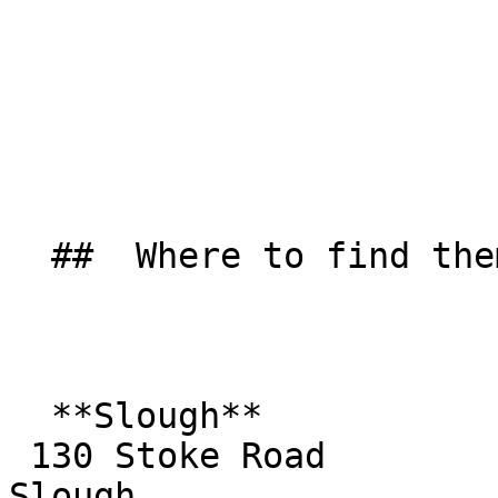
  ##  Where to find them  

  **Slough**  

 130 Stoke Road  

Slough  
