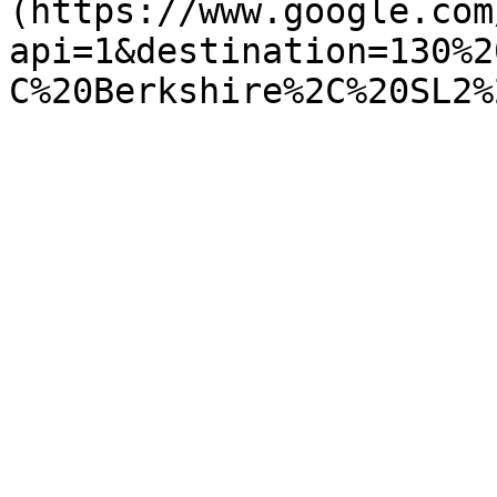
(https://www.google.com
api=1&destination=130%2