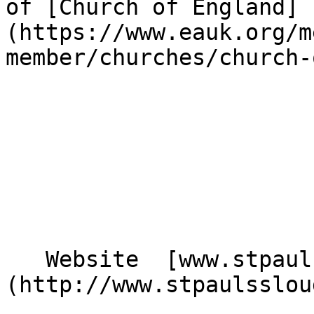
of [Church of England]
(https://www.eauk.org/m
member/churches/church-
   Website  [www.stpaulsslough.org.uk]
(http://www.stpaulsslou