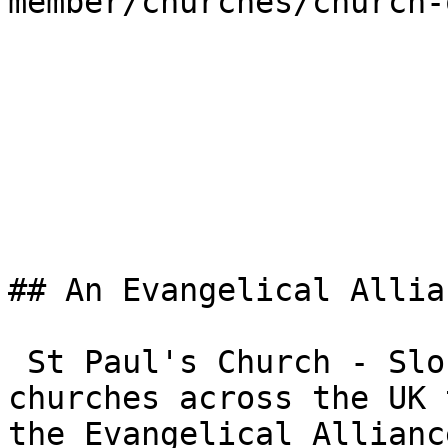
member/churches/church-
## An Evangelical Allia
 St Paul's Church - Slough is one of the 3,000+ 
churches across the UK 
the Evangelical Allianc