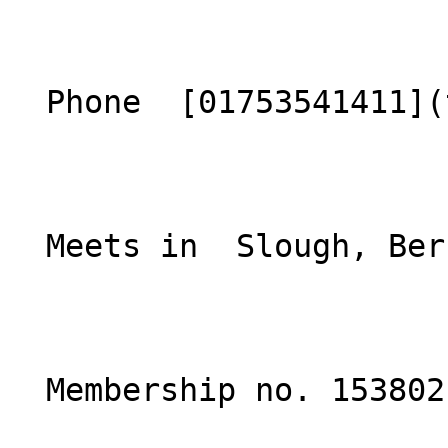
  Phone  [01753541411](tel:01753541411)  

  Meets in  Slough, Berkshire  

  Membership no. 153802 
