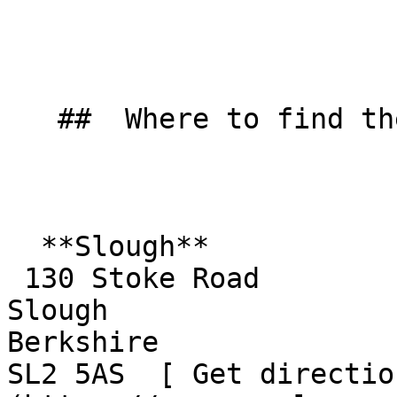
   ##  Where to find them  

  **Slough**  

 130 Stoke Road  

Slough  

Berkshire  

SL2 5AS  [ Get directio