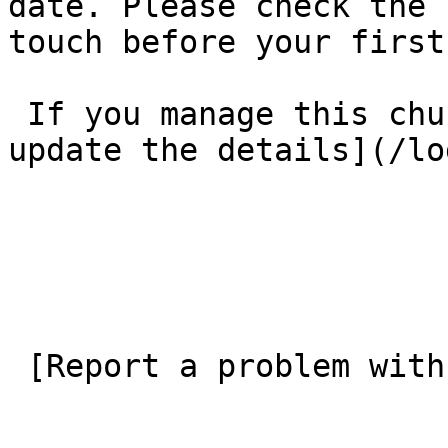
date. Please check the 
touch before your first
 If you manage this church’s listing, [log in to 
update the details](/lo
 [Report a problem with this listing](/contact-us) 
