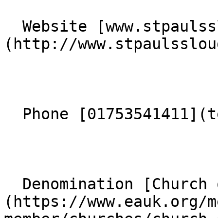
  Website [www.stpaulsslough.org.uk]
(http://www.stpaulsslou
  Phone [01753541411](tel:01753541411) 

  Denomination [Church of England]
(https://www.eauk.org/m