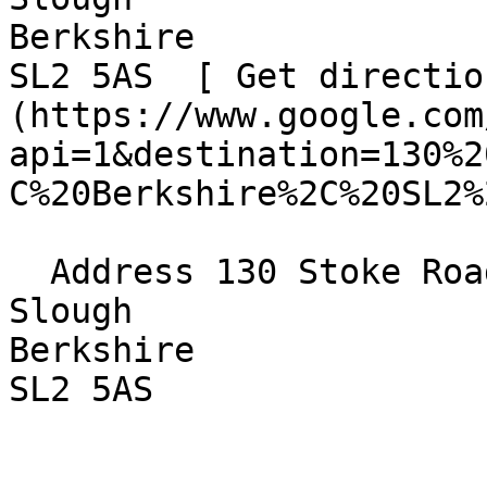
Berkshire  

SL2 5AS  [ Get directio
(https://www.google.com
api=1&destination=130%2
C%20Berkshire%2C%20SL2%
  Address 130 Stoke Road  

Slough  

Berkshire  

SL2 5AS 
