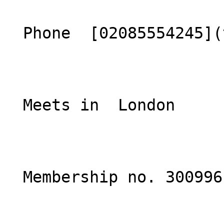
  Phone  [02085554245](tel:02085554245)  

  Meets in  London  

  Membership no. 300996 
