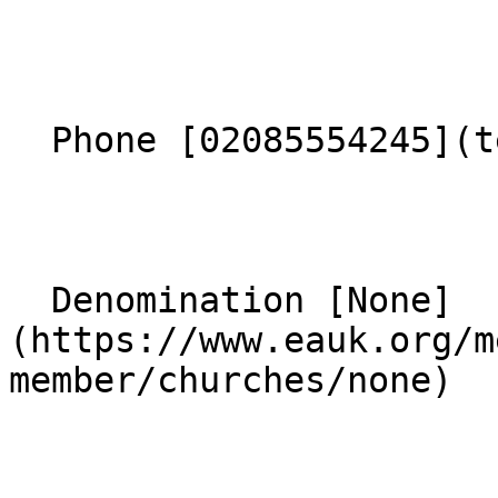
  Phone [02085554245](tel:02085554245) 

  Denomination [None]
(https://www.eauk.org/m
member/churches/none) 
