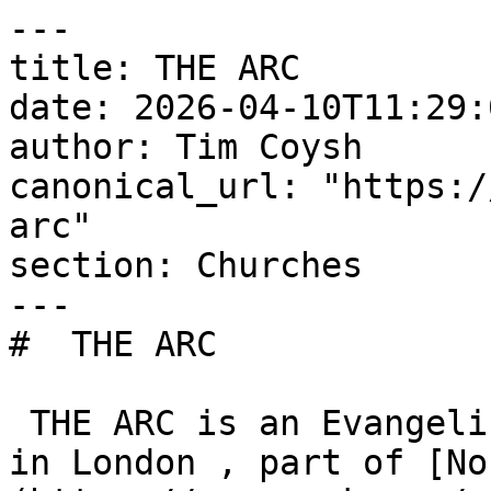
---

title: THE ARC

date: 2026-04-10T11:29:
author: Tim Coysh

canonical_url: "https:/
arc"

section: Churches

---

#  THE ARC  

 THE ARC is an Evangelical Alliance member church 
in London , part of [No