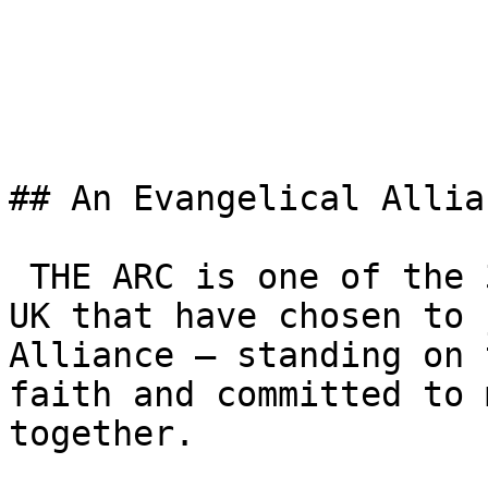
## An Evangelical Allia
 THE ARC is one of the 3,000+ churches across the 
UK that have chosen to 
Alliance — standing on 
faith and committed to 
together.
