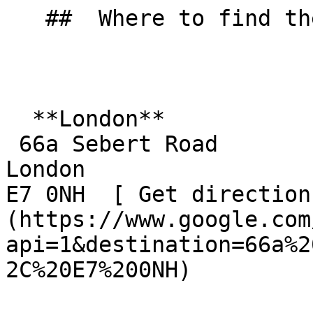
   ##  Where to find them  

  **London**  

 66a Sebert Road  

London  

E7 0NH  [ Get direction
(https://www.google.com
api=1&destination=66a%2