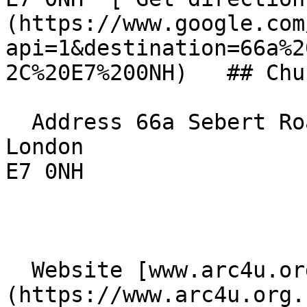
(https://www.google.com
api=1&destination=66a%2
2C%20E7%200NH)   ## Chu
  Address 66a Sebert Road  

London  

E7 0NH 

  Website [www.arc4u.org.uk]
(https://www.arc4u.org.u