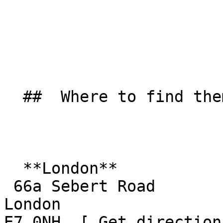
  ##  Where to find them  

  **London**  

 66a Sebert Road  

London  

E7 0NH  [ Get direction