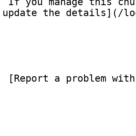
 If you manage this church’s listing, [log in to 
update the details](/lo
 [Report a problem with this listing](/contact-us) 
