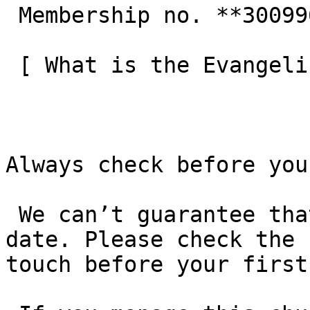
 Membership no. **300996**  

 [ What is the Evangelical Alliance?  ](/about-us) 

Always check before you
 We can’t guarantee that these details are up to 
date. Please check the 
touch before your first