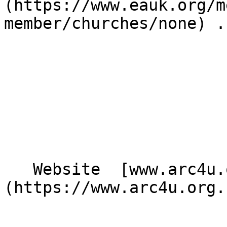
(https://www.eauk.org/m
member/churches/none) .

   Website  [www.arc4u.org.uk]
(https://www.arc4u.org.