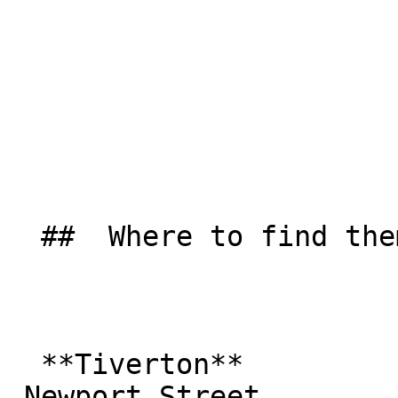
  ##  Where to find them  

  **Tiverton**  

 Newport Street  
