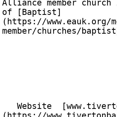
Alliance member church 
of [Baptist]
(https://www.eauk.org/m
member/churches/baptist)
   Website  [www.tivertonbaptistchurch.org.uk]
(https://www.tivertonba