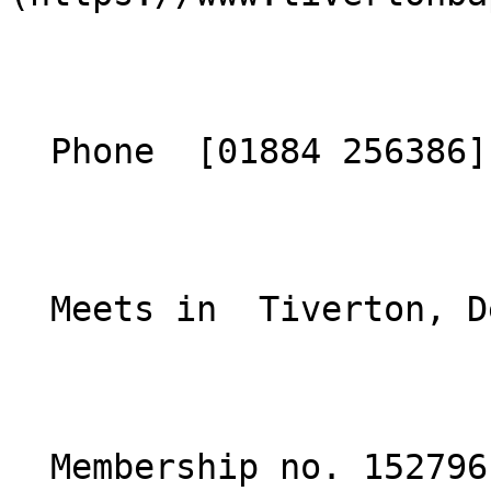
  Phone  [01884 256386](tel:01884256386)  

  Meets in  Tiverton, Devon  

  Membership no. 152796 
