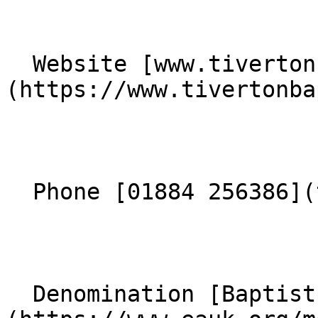
  Website [www.tivertonbaptistchurch.org.uk]
(https://www.tivertonba
  Phone [01884 256386](tel:01884256386) 

  Denomination [Baptist]