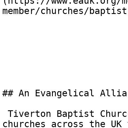
(https://www.eauk.org/m
member/churches/baptist)
## An Evangelical Allia
 Tiverton Baptist Church is one of the 3,000+ 
churches across the UK 