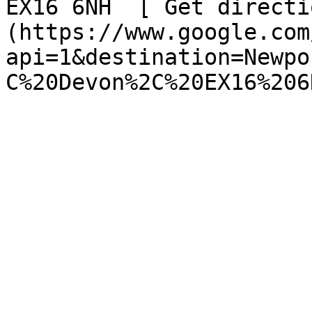
EX16 6NH  [ Get directi
(https://www.google.com
api=1&destination=Newpo