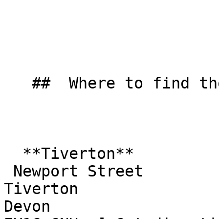
   ##  Where to find them  

  **Tiverton**  

 Newport Street  

Tiverton  

Devon  
