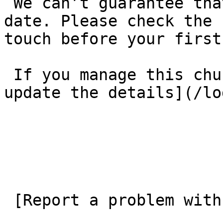
 We can’t guarantee that these details are up to 
date. Please check the 
touch before your first
 If you manage this church’s listing, [log in to 
update the details](/lo
 [Report a problem with this listing](/contact-us) 
