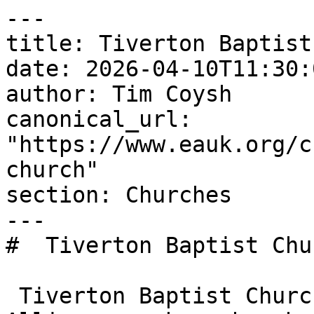
---

title: Tiverton Baptist
date: 2026-04-10T11:30:
author: Tim Coysh

canonical_url: 
"https://www.eauk.org/c
church"

section: Churches

---

#  Tiverton Baptist Chu
 Tiverton Baptist Church is an Evangelical 