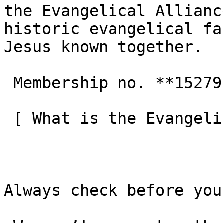
the Evangelical Allianc
historic evangelical fa
Jesus known together.

 Membership no. **152796**  

 [ What is the Evangelical Alliance?  ](/about-us) 

Always check before you