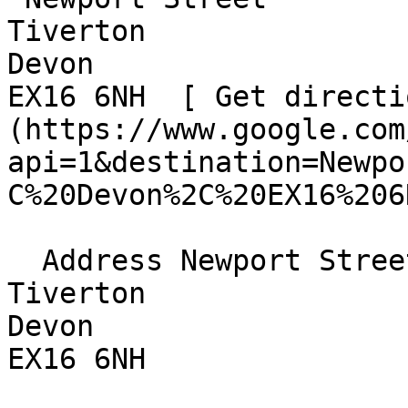
Tiverton  

Devon  

EX16 6NH  [ Get directi
(https://www.google.com
api=1&destination=Newpo
C%20Devon%2C%20EX16%206
  Address Newport Street  

Tiverton  

Devon  

EX16 6NH 
