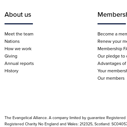
About us
Members
Meet the team
Become a me
Nations
Renew your m
How we work
Membership F
Giving
Our pledge to
Annual reports
Advantages of
History
Your membersh
Our members
The Evangelical Alliance. A company limited by guarantee Registered
Registered Charity No England and Wales: 212325, Scotland: SC0405