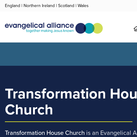
England
|
Northern Ireland
|
Scotland
|
Wales
Transformation Ho
Church
Transformation House Church
is an Evangelical 