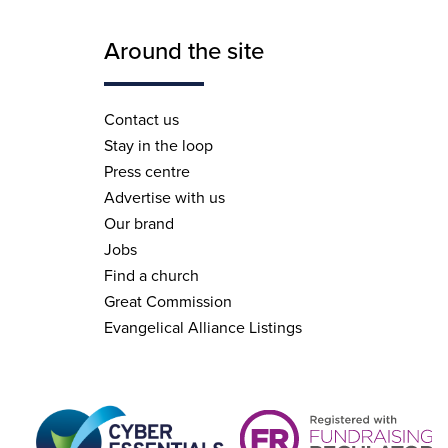
Around the site
Contact us
Stay in the loop
Press centre
Advertise with us
Our brand
Jobs
Find a church
Great Commission
Evangelical Alliance Listings