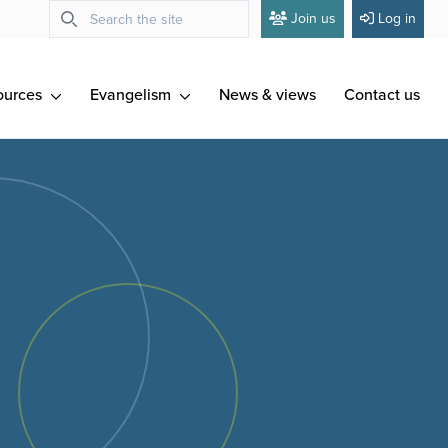
Join us
Log in
ources
Evangelism
News & views
Contact us