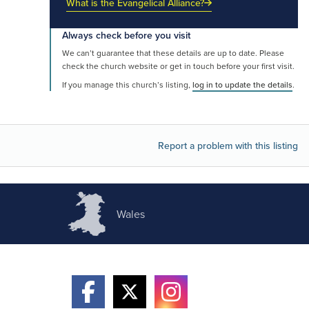
What is the Evangelical Alliance?
Always check before you visit
We can’t guarantee that these details are up to date. Please
check the church website or get in touch before your first visit.
If you manage this church’s listing,
log in to update the details
.
Report a problem with this listing
Wales