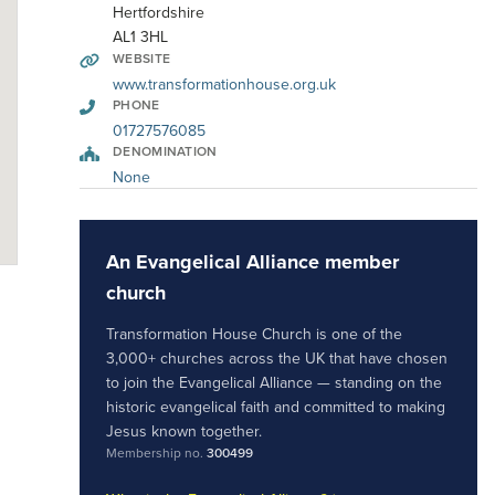
Hertfordshire
AL1 3HL
WEBSITE
www.transformationhouse.org.uk
PHONE
01727576085
DENOMINATION
None
An Evangelical Alliance member
church
Transformation House Church is one of the
3,000+ churches across the UK that have chosen
to join the Evangelical Alliance — standing on the
historic evangelical faith and committed to making
Jesus known together.
Membership no.
300499