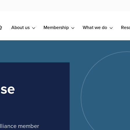
About us
Membership
What we do
Res
use
Alliance member