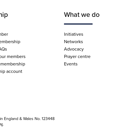
hip
What we do
mber
Initiatives
embership
Networks
AQs
Advocacy
 our members
Prayer centre
 membership
Events
ip account
 in England & Wales No. 123448
76