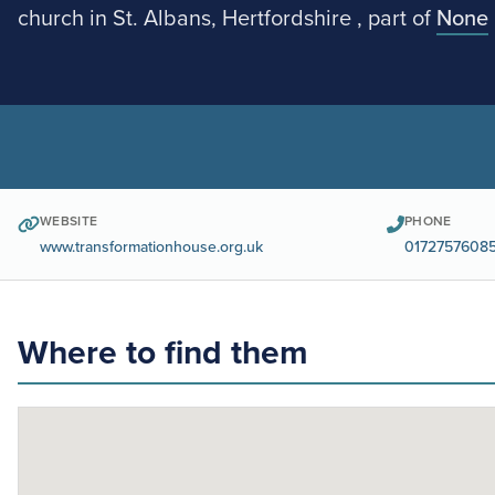
church in St. Albans, Hertfordshire , part of
None
WEBSITE
PHONE
www.transformationhouse.org.uk
0172757608
Where to find them