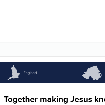
England
Together making Jesus k