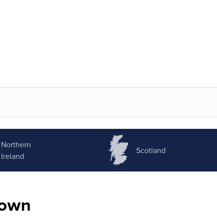
Northern
Scotland
Ireland
nown