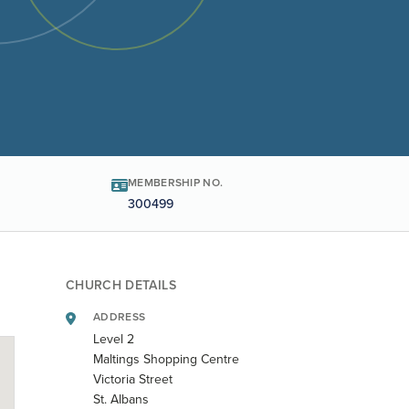
MEMBERSHIP NO.
300499
CHURCH DETAILS
ADDRESS
Level 2
Maltings Shopping Centre
Victoria Street
St. Albans