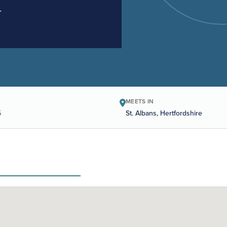
.
MEETS IN
5
St. Albans, Hertfordshire