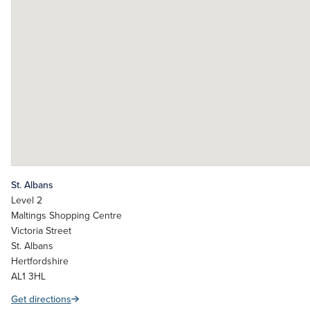
St. Albans
Level 2
Maltings Shopping Centre
Victoria Street
St. Albans
Hertfordshire
AL1 3HL
Get directions