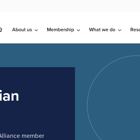
About us
Membership
What we do
Res
ian
 Alliance member