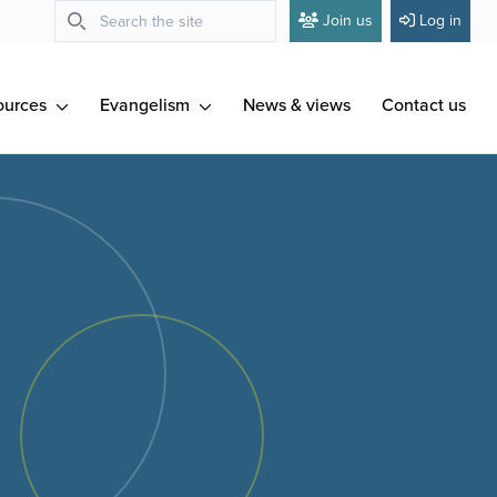
Join us
Log in
ources
Evangelism
News & views
Contact us