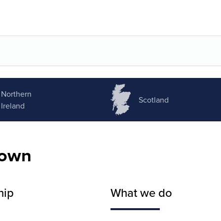
Northern
Scotland
Ireland
nown
hip
What we do