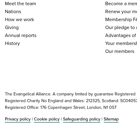
Meet the team
Become a me
Nations
Renew your m
How we work
Membership F
Giving
Our pledge to
Annual reports
Advantages of
History
Your membersh
Our members
The Evangelical Alliance. A company limited by guarantee Registered
Registered Charity No England and Wales: 212325, Scotland: SC0405
Registered Office: 176 Copenhagen Street, London, N1 0ST
Privacy policy
|
Cookie policy
|
Safeguarding policy
|
Sitemap