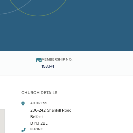
MEMBERSHIP NO.
153341
CHURCH DETAILS
ADDRESS
236-242 Shankill Road
Belfast
BT13 2BL
PHONE