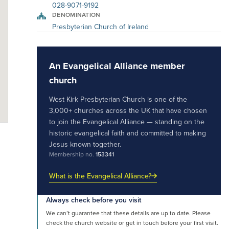
028-9071-9192
DENOMINATION
Presbyterian Church of Ireland
An Evangelical Alliance member
church
West Kirk Presbyterian Church is one of the
3,000+ churches across the UK that have chosen
to join the Evangelical Alliance — standing on the
historic evangelical faith and committed to making
Jesus known together.
Membership no.
153341
What is the Evangelical Alliance?
Always check before you visit
We can’t guarantee that these details are up to date. Please
check the church website or get in touch before your first visit.