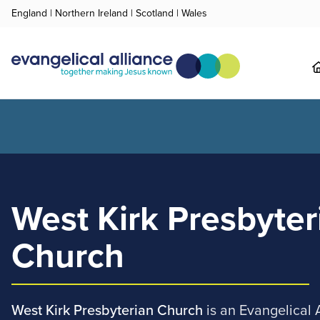
England
|
Northern Ireland
|
Scotland
|
Wales
West Kirk Presbyter
Church
West Kirk Presbyterian Church
is an Evangelical