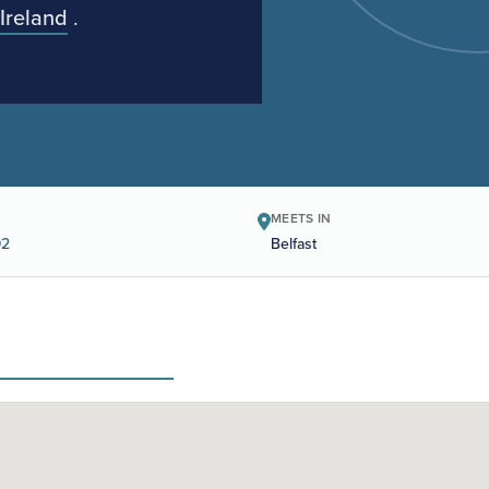
Ireland
.
MEETS IN
92
Belfast