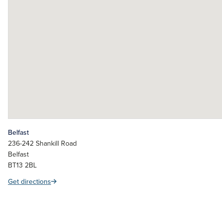
Belfast
236-242 Shankill Road
Belfast
BT13 2BL
Get directions