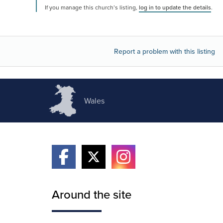
If you manage this church’s listing,
log in to update the details
.
Report a problem with this listing
Wales
Around the site