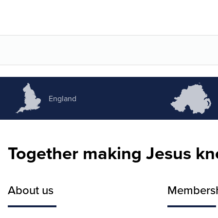
England
Together making Jesus k
About us
Members