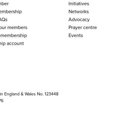
mber
Initiatives
embership
Networks
AQs
Advocacy
 our members
Prayer centre
 membership
Events
ip account
 in England & Wales No. 123448
76