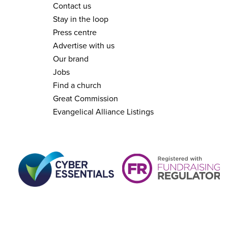
Contact us
Stay in the loop
Press centre
Advertise with us
Our brand
Jobs
Find a church
Great Commission
Evangelical Alliance Listings