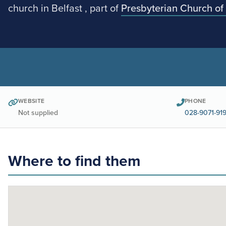
church in Belfast , part of
Presbyterian Church of 
WEBSITE
PHONE
Not supplied
028-9071-91
Where to find them