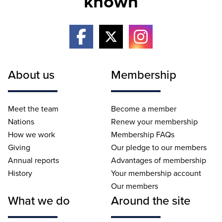
known
About us
Membership
Meet the team
Become a member
Nations
Renew your membership
How we work
Membership FAQs
Giving
Our pledge to our members
Annual reports
Advantages of membership
History
Your membership account
Our members
What we do
Around the site