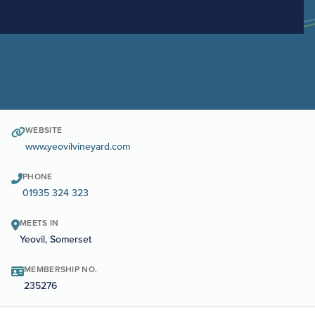
WEBSITE
www.yeovilvineyard.com
PHONE
01935 324 323
MEETS IN
Yeovil, Somerset
MEMBERSHIP NO.
235276