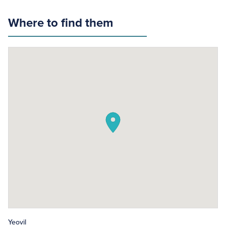
Where to find them
Yeovil