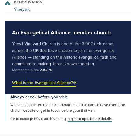
DENOMINATION
Vineyard
An Evangelical Alliance member church
Yeovil Vineyard Church is one of the 3,000+ churches
across the UK that have chosen to join the Evangelical
Alliance — standing on the historic evangelical faith and
committed to making Jesus known together.
Membership no.
235276
What is the Evangelical Alliance?
Always check before you visit
We can’t guarantee that these details are up to date. Please check the
church website or get in touch before your first visit.
If you manage this church’s listing,
log in to update the details
.