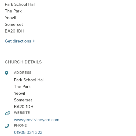
Park School Hall
The Park
Yeovil
Somerset
BA20 1DH
Get directions
CHURCH DETAILS
ADDRESS
Park School Hall
The Park
Yeovil
Somerset
BA20 1DH
WEBSITE
www.yeovilvineyard.com
PHONE
01935 324 323