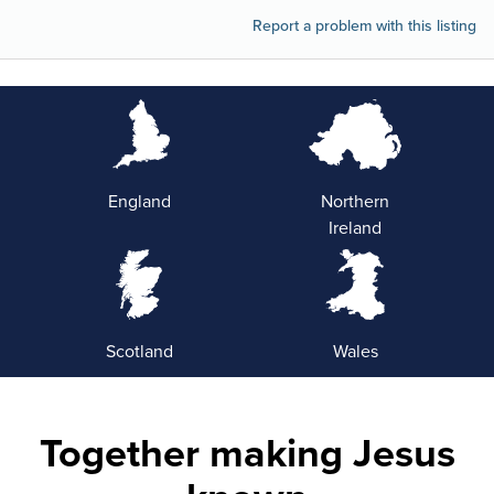
Report a problem with this listing
England
Northern
Ireland
Scotland
Wales
Together making Jesus