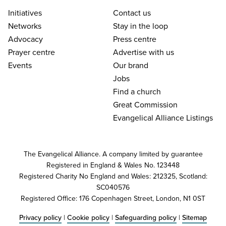
Initiatives
Contact us
Networks
Stay in the loop
Advocacy
Press centre
Prayer centre
Advertise with us
Events
Our brand
Jobs
Find a church
Great Commission
Evangelical Alliance Listings
The Evangelical Alliance. A company limited by guarantee
Registered in England & Wales No. 123448
Registered Charity No England and Wales: 212325, Scotland:
SC040576
Registered Office: 176 Copenhagen Street, London, N1 0ST
Privacy policy
|
Cookie policy
|
Safeguarding policy
|
Sitemap