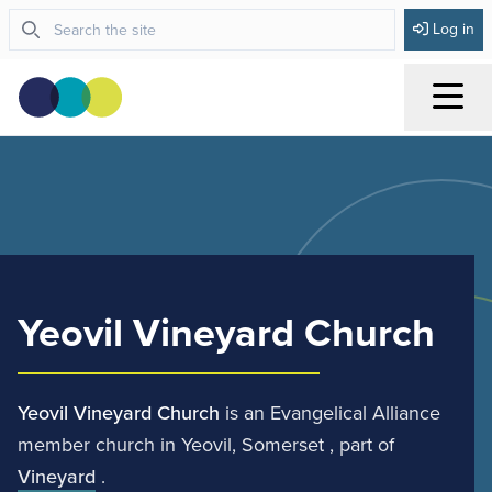
Log in
Menu
Yeovil Vineyard Church
Yeovil Vineyard Church
is an Evangelical Alliance
member church in Yeovil, Somerset , part of
Vineyard
.