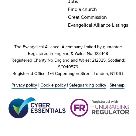
Jobs
Find a church
Great Commission
Evangelical Alliance Listings
The Evangelical Alliance. A company limited by guarantee
Registered in England & Wales No. 123448
Registered Charity No England and Wales: 212325, Scotland:
SC040576
Registered Office: 176 Copenhagen Street, London, N1 0ST
Privacy policy
|
Cookie policy
|
Safeguarding policy
|
Sitemap