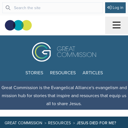
Log in
Menu
STORIES
RESOURCES
ARTICLES
Great Commission is the Evangelical Alliance's evangelism and
mission hub for stories that inspire and resources that equip us
all to share Jesus.
GREAT COMMISSION
RESOURCES
JESUS DIED FOR ME?