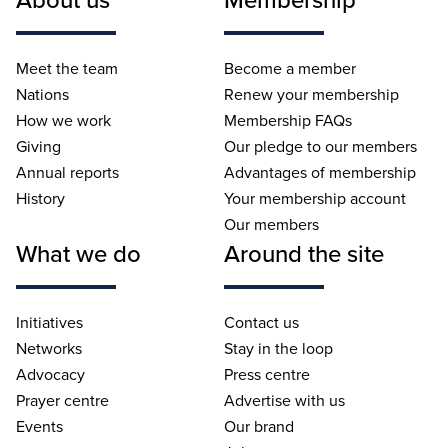
Meet the team
Become a member
Nations
Renew your membership
How we work
Membership FAQs
Giving
Our pledge to our members
Annual reports
Advantages of membership
History
Your membership account
Our members
What we do
Around the site
Initiatives
Contact us
Networks
Stay in the loop
Advocacy
Press centre
Prayer centre
Advertise with us
Events
Our brand