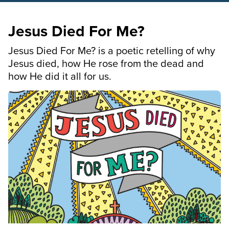
Jesus Died For Me?
Jesus Died For Me? is a poetic retelling of why
Jesus died, how He rose from the dead and
how He did it all for us.