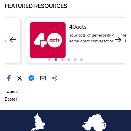
FEATURED RESOURCES
40acts
Your acts of generosity could lead to
some great conversations this Lent.
Topics
Easter