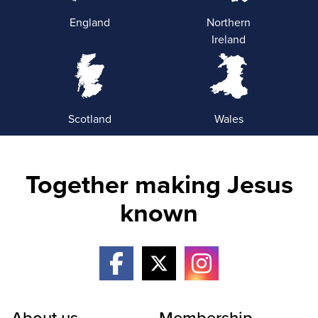
England
Northern
Ireland
Scotland
Wales
Together making Jesus
known
About us
Membership