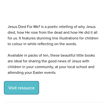
Jesus Died For Me? is a poetic retelling of why Jesus
died, how He rose from the dead and how He did it all
for us. It features stunning line illustrations for children
to colour in while reflecting on the words.
Available in packs of ten, these beautiful little books
are ideal for sharing the good news of Jesus with
children in your community, at your local school and
attending your Easter events.
Visit resource