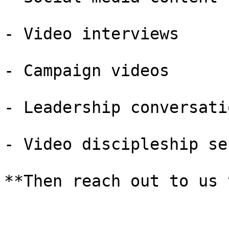
- Video interviews

- Campaign videos

- Leadership conversatio
- Video discipleship ser
**Then reach out to us 