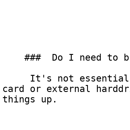
    ###  Do I need to bring my own equipment? 

     It's not essential to have your own memory 
card or external harddr
things up.
