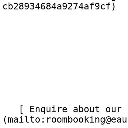
cb28934684a9274af9cf)

   [ Enquire about our studio ]