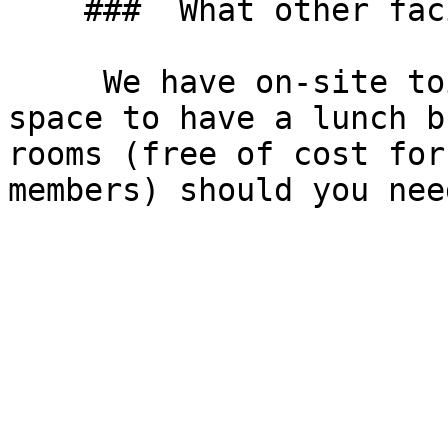
    ###  What other facilities do you have? 

     We have on-site toilets, we have an open 
space to have a lunch b
rooms (free of cost for
members) should you nee