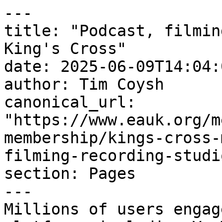
---

title: "Podcast, filmin
King's Cross"

date: 2025-06-09T14:04:
author: Tim Coysh

canonical_url: 
"https://www.eauk.org/m
membership/kings-cross-
filming-recording-studi
section: Pages

---

Millions of users engag