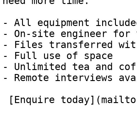
need more time.

- All equipment included
- On-site engineer for 
- Files transferred wit
- Full use of space

- Unlimited tea and coff
- Remote interviews ava
 [Enquire today](mailto:roombooking@eauk.org) 
