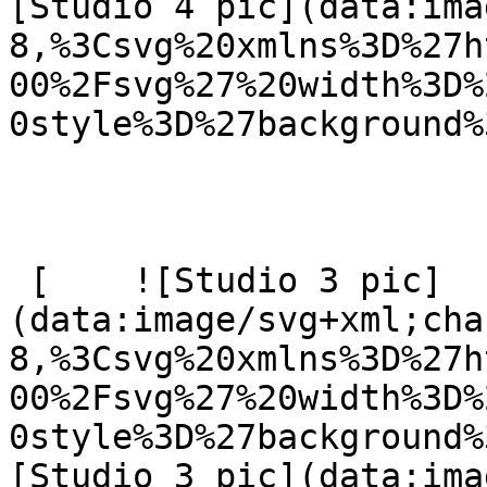
[Studio 4 pic](data:ima
8,%3Csvg%20xmlns%3D%27h
00%2Fsvg%27%20width%3D%
0style%3D%27background%
 [    ![Studio 3 pic]
(data:image/svg+xml;cha
8,%3Csvg%20xmlns%3D%27h
00%2Fsvg%27%20width%3D%
0style%3D%27background%
[Studio 3 pic](data:ima