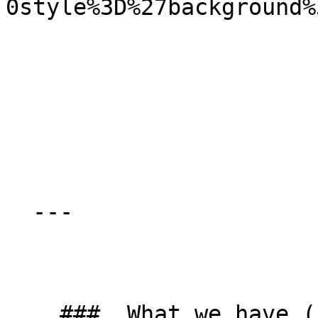
0style%3D%27background%
  ---

    ###  What we have (kit list) 
