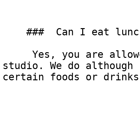
    ###  Can I eat lunch in the studio? 

     Yes, you are allowed to eat and drink in the 
studio. We do although 
certain foods or drinks.