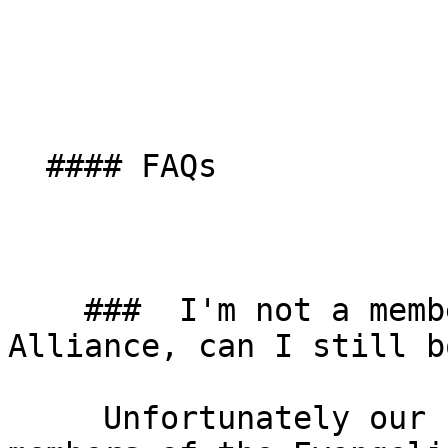
  #### FAQs

    ###  I'm not a member of the Evangelical 
Alliance, can I still b
     Unfortunately our studio is exclusive for 