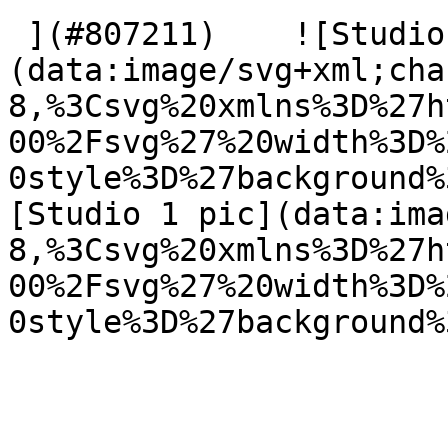
 ](#807211)    ![Studio 1 pic]
(data:image/svg+xml;cha
8,%3Csvg%20xmlns%3D%27h
00%2Fsvg%27%20width%3D%
0style%3D%27background%
[Studio 1 pic](data:ima
8,%3Csvg%20xmlns%3D%27h
00%2Fsvg%27%20width%3D%
0style%3D%27background%