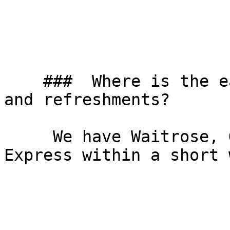
    ###  Where is the easiest place to get lunch 
and refreshments? 

     We have Waitrose, Gail’s bakery and Tesco 
Express within a short 