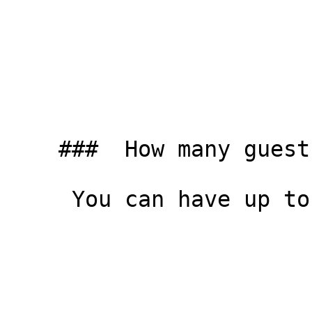
    ###  How many guests can I have? 

     You can have up to four people in the studio.
