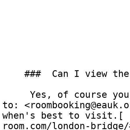
    ###  Can I view the room before booking? 

     Yes, of course you can. Just send us an email 
to: <roombooking@eauk.o
when's best to visit.[ 
room.com/london-bridge/