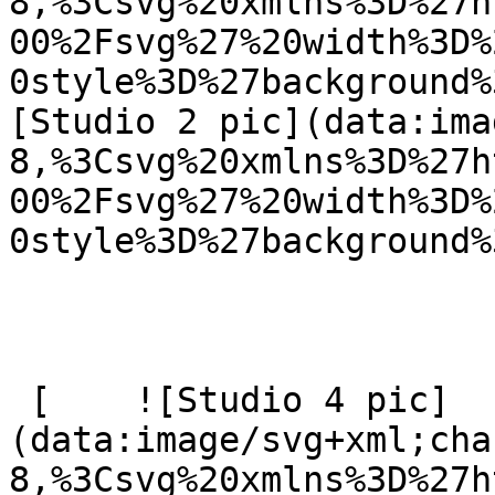
8,%3Csvg%20xmlns%3D%27h
00%2Fsvg%27%20width%3D%
0style%3D%27background%
[Studio 2 pic](data:ima
8,%3Csvg%20xmlns%3D%27h
00%2Fsvg%27%20width%3D%
0style%3D%27background%
 [    ![Studio 4 pic]
(data:image/svg+xml;cha
8,%3Csvg%20xmlns%3D%27h