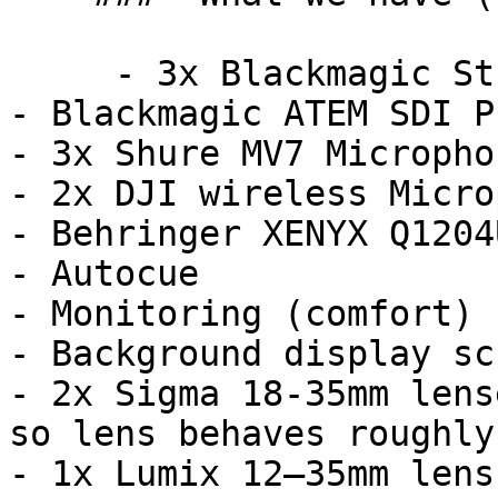
     - 3x Blackmagic Studio Camera 4K Plus G2

- Blackmagic ATEM SDI P
- 3x Shure MV7 Microphon
- 2x DJI wireless Micro
- Behringer XENYX Q1204
- Autocue

- Monitoring (comfort) 
- Background display scr
- 2x Sigma 18-35mm lens
so lens behaves roughly
- 1x Lumix 12–35mm lens.