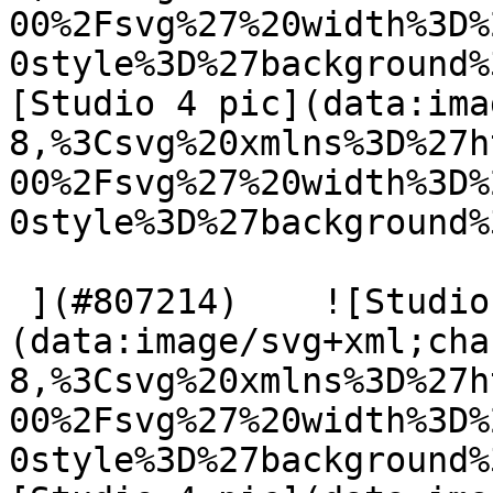
00%2Fsvg%27%20width%3D%
0style%3D%27background%
[Studio 4 pic](data:ima
8,%3Csvg%20xmlns%3D%27h
00%2Fsvg%27%20width%3D%
0style%3D%27background%
 ](#807214)    ![Studio 4 pic]
(data:image/svg+xml;cha
8,%3Csvg%20xmlns%3D%27h
00%2Fsvg%27%20width%3D%
0style%3D%27background%