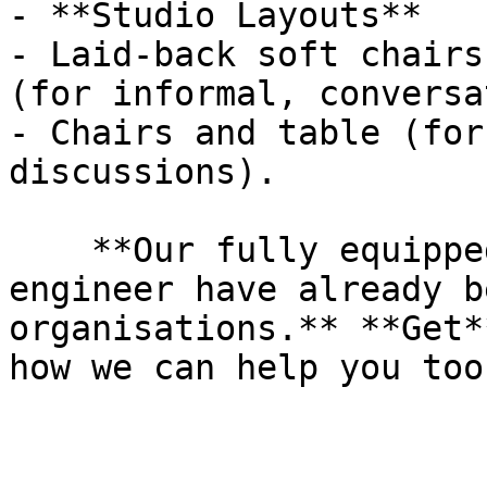
- **Studio Layouts**

- Laid-back soft chairs
(for informal, conversa
- Chairs and table (for
discussions).

    **Our fully equipped studio and on-site 
engineer have already b
organisations.** **Get*
how we can help you too.