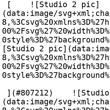
 [    ![Studio 2 pic]
(data:image/svg+xml;cha
8,%3Csvg%20xmlns%3D%27h
00%2Fsvg%27%20width%3D%
0style%3D%27background%
[Studio 2 pic](data:ima
8,%3Csvg%20xmlns%3D%27h
00%2Fsvg%27%20width%3D%
0style%3D%27background%
 ](#807212)    ![Studio 2 pic]
(data:image/svg+xml;cha