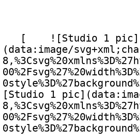
   [    ![Studio 1 pic]
(data:image/svg+xml;cha
8,%3Csvg%20xmlns%3D%27h
00%2Fsvg%27%20width%3D%
0style%3D%27background%
[Studio 1 pic](data:ima
8,%3Csvg%20xmlns%3D%27h
00%2Fsvg%27%20width%3D%
0style%3D%27background%