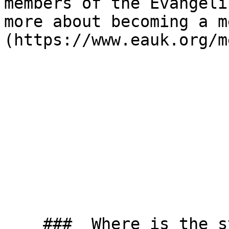
members of the Evangeli
more about becoming a m
(https://www.eauk.org/m
    ###  Where is the studio? 
