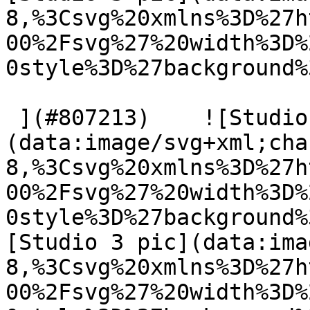
8,%3Csvg%20xmlns%3D%27h
00%2Fsvg%27%20width%3D%
0style%3D%27background%
 ](#807213)    ![Studio 3 pic]
(data:image/svg+xml;cha
8,%3Csvg%20xmlns%3D%27h
00%2Fsvg%27%20width%3D%
0style%3D%27background%
[Studio 3 pic](data:ima
8,%3Csvg%20xmlns%3D%27h
00%2Fsvg%27%20width%3D%