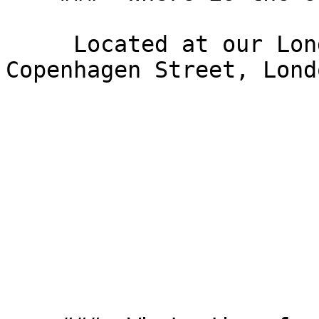
     Located at our London office at 176 
Copenhagen Street, Lond