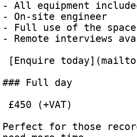
- All equipment included
- On-site engineer

- Full use of the space

- Remote interviews ava
 [Enquire today](mailto:roombooking@eauk.org) 

### Full day

 £450 (+VAT)

Perfect for those recor