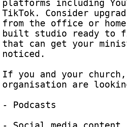
platforms including You
TikTok. Consider upgrad
from the office or home
built studio ready to f
that can get your minis
noticed.

If you and your church,
organisation are lookin
- Podcasts

- Social media content
