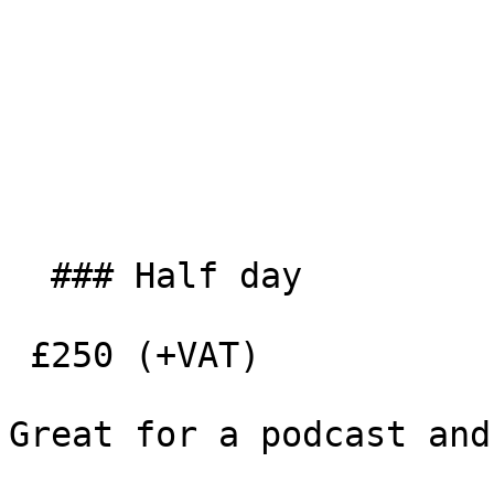
  ### Half day

 £250 (+VAT)

Great for a podcast and