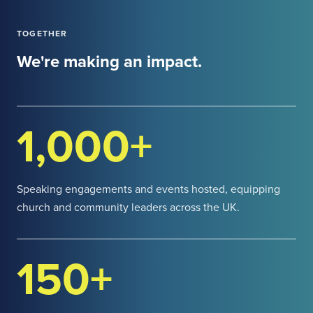
TOGETHER
We're making an impact.
1,000+
Speaking engagements and events hosted, equipping
church and community leaders across the UK.
150+