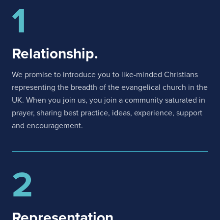
1
Relationship.
We promise to introduce you to like-minded Christians
representing the breadth of the evangelical church in the
UK. When you join us, you join a community saturated in
prayer, sharing best practice, ideas, experience, support
and encouragement.
2
Representation.