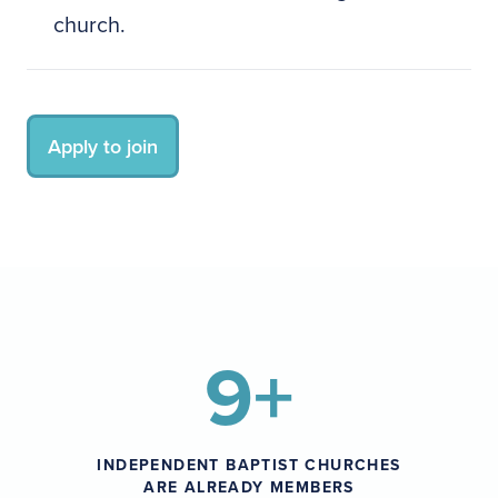
church.
Apply to join
9+
INDEPENDENT BAPTIST CHURCHES
ARE ALREADY MEMBERS