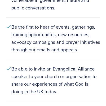
vulnerable in government, media and
public conversations.
Be the first to hear of events, gatherings,
training opportunities, new resources,
advocacy campaigns and prayer initiatives
through our emails and appeals.
Be able to invite an Evangelical Alliance
speaker to your church or organisation to
share our experiences of what God is
doing in the UK today.