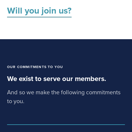
Will you join us?
OUR COMMITMENTS TO YOU
We exist to serve our members.
And so we make the following commitments
to you.