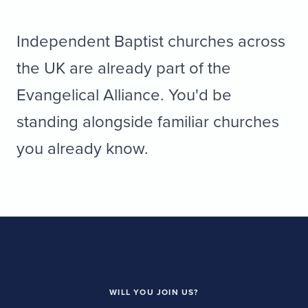
Independent Baptist churches across
the UK are already part of the
Evangelical Alliance. You'd be
standing alongside familiar churches
you already know.
WILL YOU JOIN US?