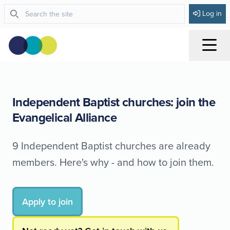
Log in
Menu
Independent Baptist churches: join the
Evangelical Alliance
9 Independent Baptist churches are already
members. Here's why - and how to join them.
Apply to join