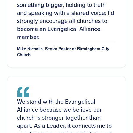
something bigger, holding to truth
and speaking with a shared voice; I’d
strongly encourage all churches to
become an Evangelical Alliance
member.
Mike Nicholls, Senior Pastor at Birmingham City
Church
We stand with the Evangelical
Alliance because we believe our
church is stronger together than
apart. As a Leader, it connects me to