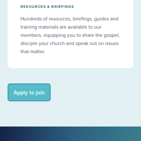
RESOURCES & BRIEFINGS
Hundreds of resources, briefings, guides and
training materials are available to our
members, equipping you to share the gospel,
disciple your church and speak out on issues
that matter.
Apply to join