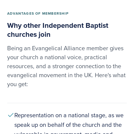
ADVANTAGES OF MEMBERSHIP
Why other Independent Baptist
churches join
Being an Evangelical Alliance member gives
your church a national voice, practical
resources, and a stronger connection to the
evangelical movement in the UK. Here's what
you get:
Representation on a national stage, as we
speak up on behalf of the church and the