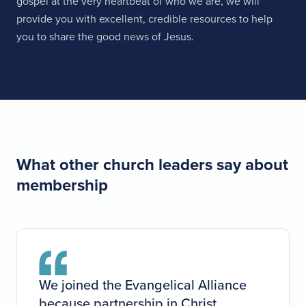
gospel at the very heartbeat of who we are, we will
provide you with excellent, credible resources to help
you to share the good news of Jesus.
What other church leaders say about
membership
We joined the Evangelical Alliance
because partnership in Christ