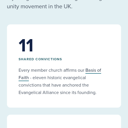
unity movement in the UK.
11
SHARED CONVICTIONS
Every member church affirms our
Basis of
Faith
- eleven historic evangelical
convictions that have anchored the
Evangelical Alliance since its founding.