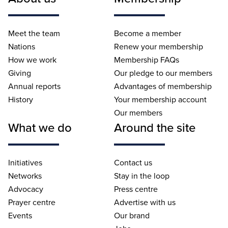
Meet the team
Become a member
Nations
Renew your membership
How we work
Membership FAQs
Giving
Our pledge to our members
Annual reports
Advantages of membership
History
Your membership account
Our members
What we do
Around the site
Initiatives
Contact us
Networks
Stay in the loop
Advocacy
Press centre
Prayer centre
Advertise with us
Events
Our brand