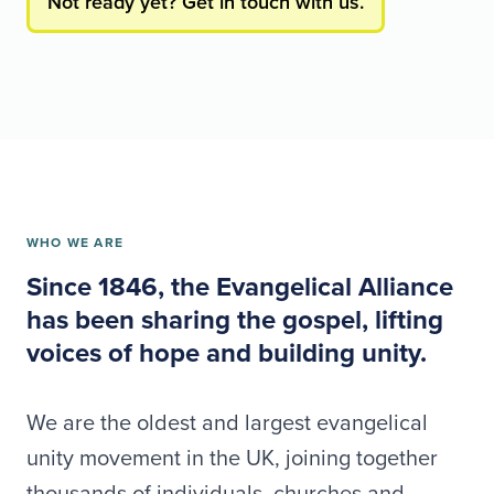
Not ready yet? Get in touch with us.
WHO WE ARE
Since 1846, the Evangelical Alliance
has been sharing the gospel, lifting
voices of hope and building unity.
We are the oldest and largest evangelical
unity movement in the UK, joining together
thousands of individuals, churches and