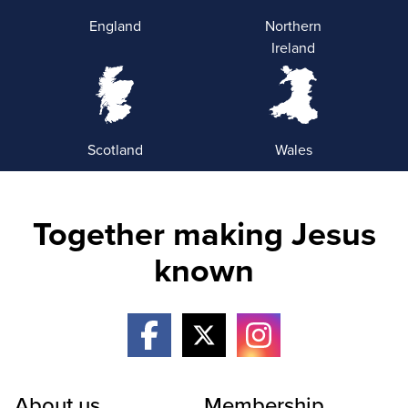
England
Northern
Ireland
Scotland
Wales
Together making Jesus
known
About us
Membership