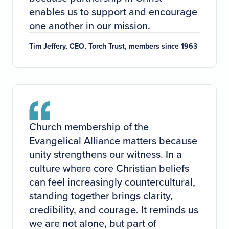
enables us to support and encourage
one another in our mission.
Tim Jeffery, CEO, Torch Trust, members since 1963
Church membership of the
Evangelical Alliance matters because
unity strengthens our witness. In a
culture where core Christian beliefs
can feel increasingly countercultural,
standing together brings clarity,
credibility, and courage. It reminds us
we are not alone, but part of