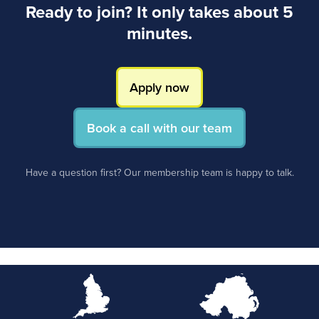
Ready to join? It only takes about 5
minutes.
Apply now
Book a call with our team
Have a question first? Our membership team is happy to talk.