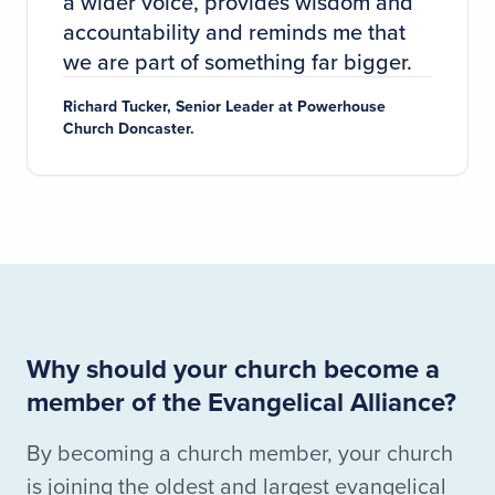
a wider voice, provides wisdom and
accountability and reminds me that
we are part of something far bigger.
Richard Tucker, Senior Leader at Powerhouse
Church Doncaster.
Why should your church become a
member of the Evangelical Alliance?
By becoming a church member, your church
is joining the oldest and largest evangelical