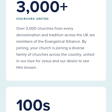
3,000+
CHURCHES UNITED
Over 3,000 churches from every
denomination and tradition across the UK are
members of the Evangelical Alliance. By
joining, your church is joining a diverse
family of churches across the country, united
in our love for Jesus and our desire to see
Him known.
100s