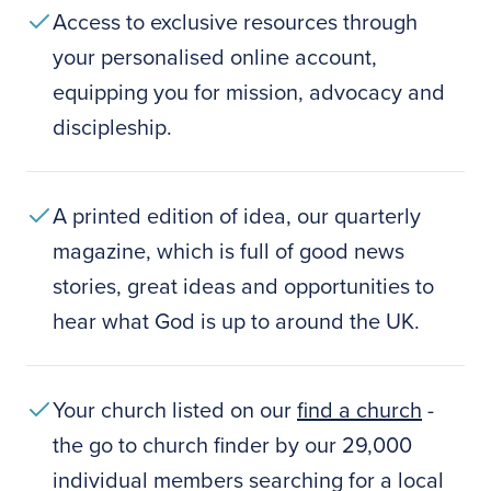
Access to exclusive resources through
your personalised online account,
equipping you for mission, advocacy and
discipleship.
A printed edition of idea, our quarterly
magazine, which is full of good news
stories, great ideas and opportunities to
hear what God is up to around the UK.
Your church listed on our
find a church
-
the go to church finder by our 29,000
individual members searching for a local