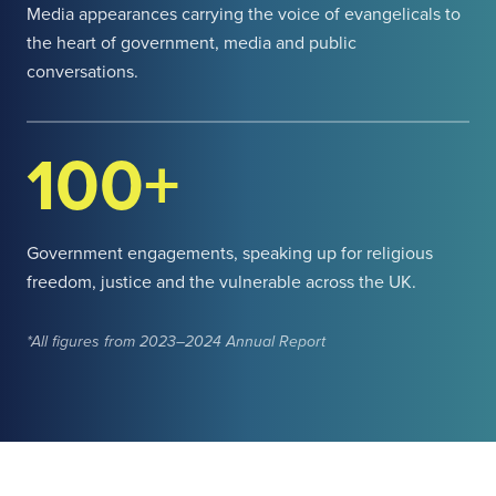
Media appearances carrying the voice of evangelicals to
the heart of government, media and public
conversations.
100+
Government engagements, speaking up for religious
freedom, justice and the vulnerable across the UK.
*All figures from 2023–2024 Annual Report