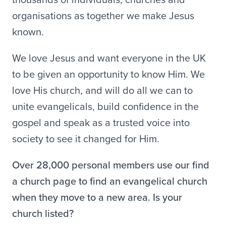
organisations as together we make Jesus
known.
We love Jesus and want everyone in the UK
to be given an opportunity to know Him. We
love His church, and will do all we can to
unite evangelicals, build confidence in the
gospel and speak as a trusted voice into
society to see it changed for Him.
Over 28,000 personal members use our find
a church page to find an evangelical church
when they move to a new area. Is your
church listed?