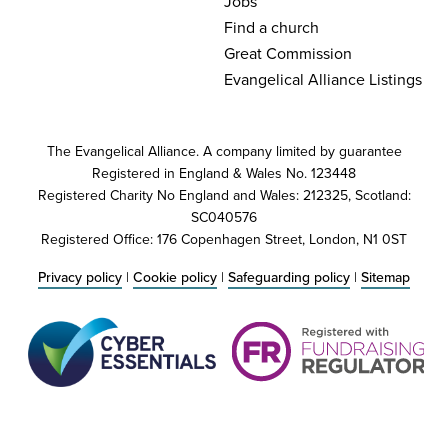
Jobs
Find a church
Great Commission
Evangelical Alliance Listings
The Evangelical Alliance. A company limited by guarantee
Registered in England & Wales No. 123448
Registered Charity No England and Wales: 212325, Scotland:
SC040576
Registered Office: 176 Copenhagen Street, London, N1 0ST
Privacy policy
|
Cookie policy
|
Safeguarding policy
|
Sitemap