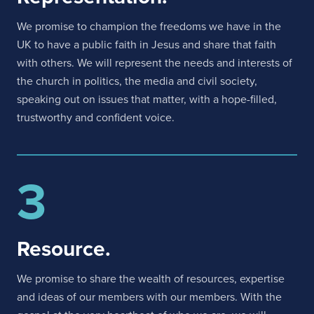
We promise to champion the freedoms we have in the
UK to have a public faith in Jesus and share that faith
with others. We will represent the needs and interests of
the church in politics, the media and civil society,
speaking out on issues that matter, with a hope-filled,
trustworthy and confident voice.
3
Resource.
We promise to share the wealth of resources, expertise
and ideas of our members with our members. With the