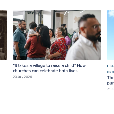
:
“It takes a village to raise a child” How
HIL
churches can celebrate both lives
CR
23 July 2026
The
pur
21 J