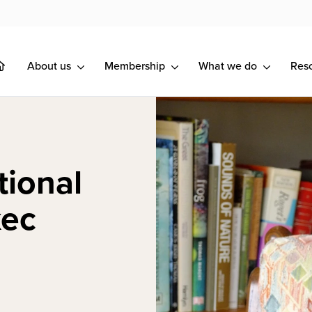
About us
Membership
What we do
Res
tional
xec