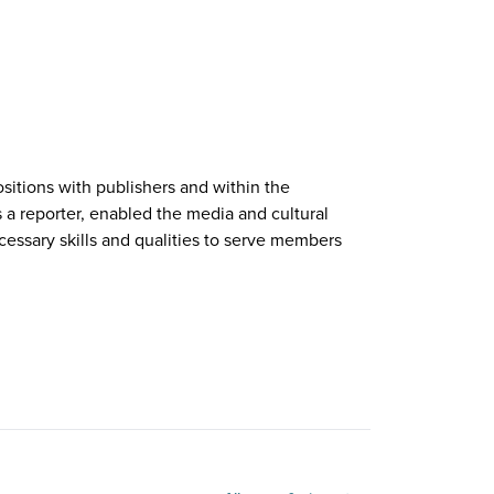
sitions with publishers and within the
s a reporter, enabled the media and cultural
essary skills and qualities to serve members