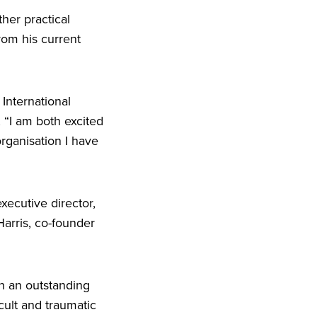
ther practical
rom his current
International
,
“
I am both excited
rganisation I have
ecutive director,
arris, co-founder
ch an outstanding
cult and traumatic