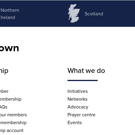
Northern
Scotland
Ireland
nown
hip
What we do
mber
Initiatives
embership
Networks
AQs
Advocacy
 our members
Prayer centre
 membership
Events
ip account