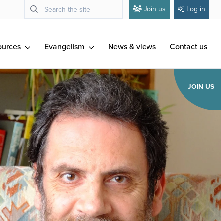
Join us
Log in
ources
Evangelism
News & views
Contact us
JOIN US