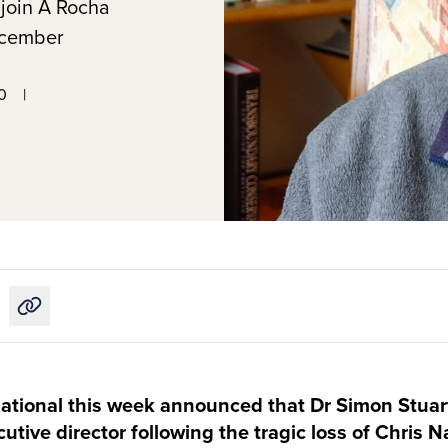
 join A Rocha
December
0
|
Copy link to this article
ational this week announced that Dr Simon Stuar
tive director following the tragic loss of Chris Na