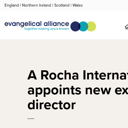
England
|
Northern Ireland
|
Scotland
|
Wales
A Rocha Interna
appoints new e
director