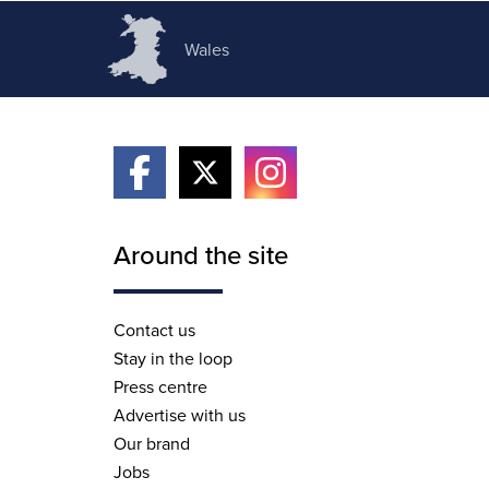
Wales
Around the site
Contact us
Stay in the loop
Press centre
Advertise with us
Our brand
Jobs