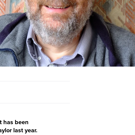
t has been
ylor last year.