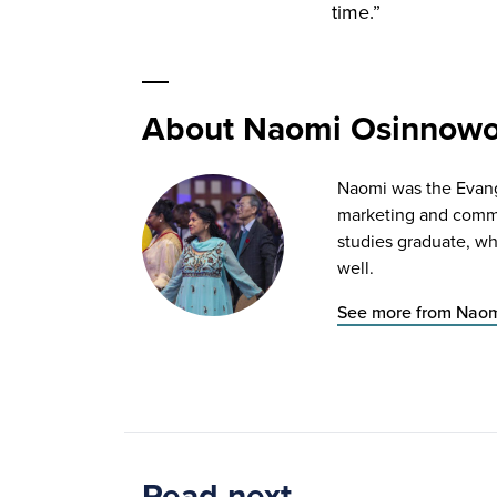
time.”
About Naomi Osinnow
Naomi was the Evange
marketing and commun
studies graduate, wh
well.
See more from Nao
Read next