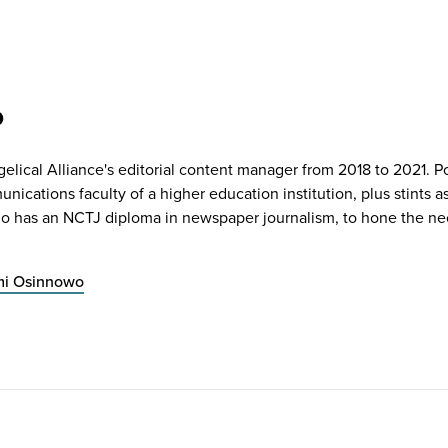
o
lical Alliance's editorial content manager from 2018 to 2021. Po
ications faculty of a higher education institution, plus stints a
o has an NCTJ diploma in newspaper journalism, to hone the nec
mi Osinnowo