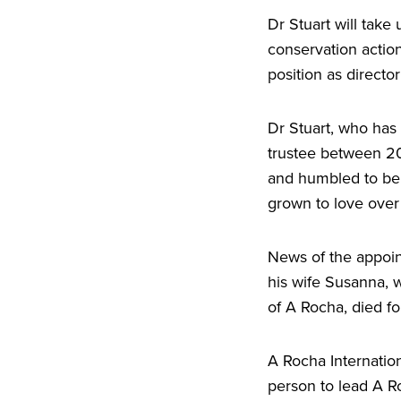
Dr Stuart will take 
conservation action
position as directo
Dr Stuart, who has 
trustee between
2
and humbled to be t
grown to love over
News of the appoin
his wife Susanna, 
of A Rocha, died fo
A Rocha Internati
person to lead A Ro