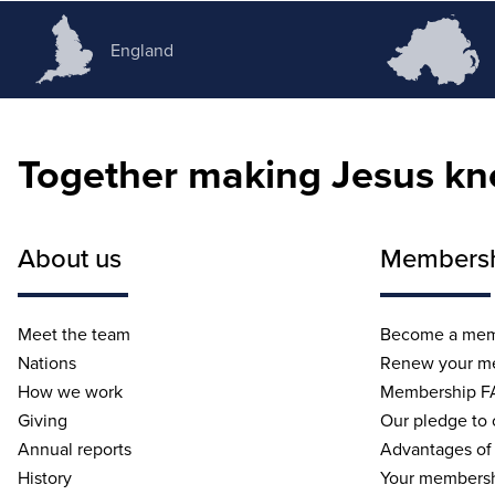
England
Together making Jesus k
About us
Members
Meet the team
Become a me
Nations
Renew your m
How we work
Membership F
Giving
Our pledge to
Annual reports
Advantages of
History
Your membersh