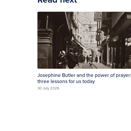
Josephine Butler and the power of prayer
three lessons for us today
30 July 2026