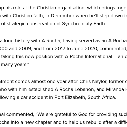
up his role at the Christian organisation, which brings toge
 with Christian faith, in December when he’ll step down f
r of strategic conservation at Synchronicity Earth.
a long history with A Rocha, having served as an A Rocha 
000
and
2009
, and from
2017
to June
2020
, commented
aking this new position with A Rocha International – an o
 many years.”
tment comes almost one year after Chris Naylor, former ex
who with him established A Rocha Lebanon, and Miranda H
llowing a car accident in Port Elizabeth, South Africa.
onal commented,
“
We are grateful to God for providing su
cha into a new chapter and to help us rebuild after a diffi