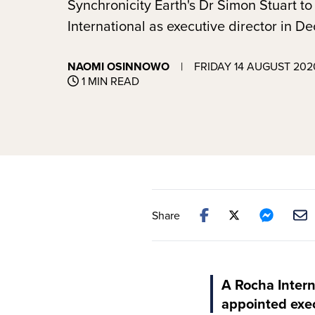
Synchronicity Earth's Dr Simon Stuart to
International as executive director in 
NAOMI OSINNOWO
|
FRIDAY 14 AUGUST 202
1 MIN READ
Share
A Rocha Intern
appointed execu