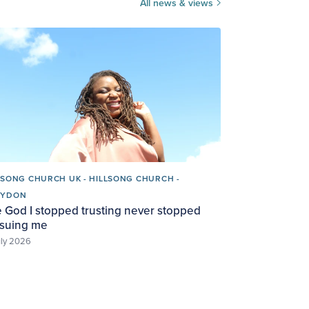
All news & views
LSONG CHURCH UK - HILLSONG CHURCH -
OYDON
 God I stopped trusting never stopped
suing me
uly 2026