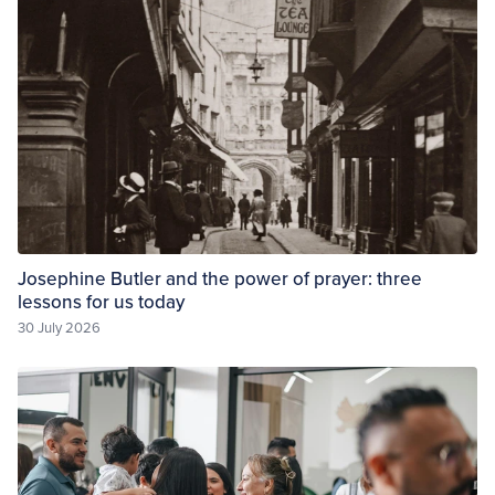
Josephine Butler and the power of prayer: three
lessons for us today
30 July 2026