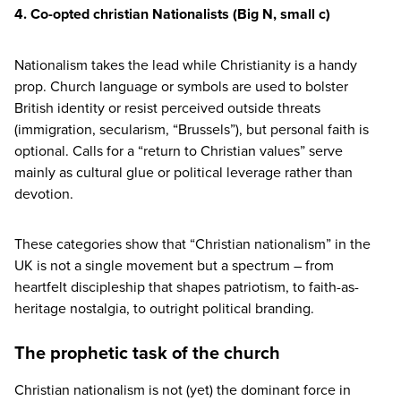
4
. Co-opted christian Nationalists
(Big N, small c)
Nationalism takes the lead while Christianity is a handy
prop. Church language or symbols are used to bolster
British identity or resist perceived outside threats
(immigration, secularism,
“
Brussels”), but personal faith is
optional. Calls for a
“
return to Christian values” serve
mainly as cultural glue or political leverage rather than
devotion.
These categories show that
“
Christian nationalism” in the
UK
is not a single movement but a spectrum – from
heartfelt discipleship that shapes patriotism, to faith-as-
heritage nostalgia, to outright political branding.
The prophetic task of the church
Christian nationalism is not (yet) the dominant force in