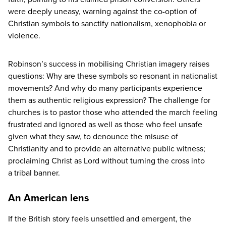
were deeply uneasy, warning against the co-option of
Christian symbols to sanctify nationalism, xenophobia or
violence.
Robinson’s success in mobilising Christian imagery raises
questions: Why are these symbols so resonant in nationalist
movements? And why do many participants experience
them as authentic religious expression? The challenge for
churches is to pastor those who attended the march feeling
frustrated and ignored as well as those who feel unsafe
given what they saw, to denounce the misuse of
Christianity and to provide an alternative public witness;
proclaiming Christ as Lord without turning the cross into
a tribal banner.
An American lens
If the British story feels unsettled and emergent, the