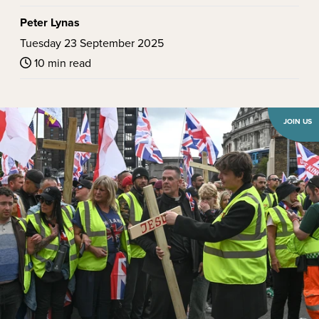
Peter Lynas
Tuesday 23 September 2025
10 min read
JOIN US