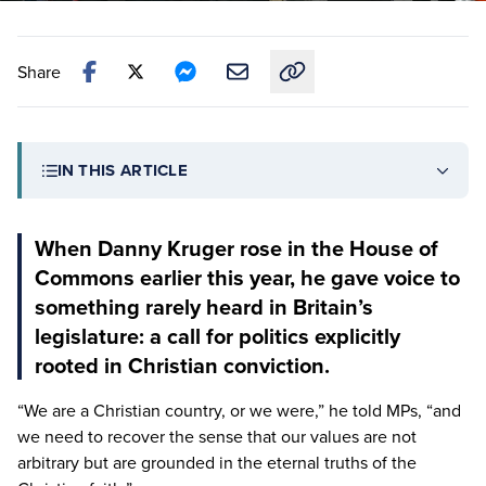
Share
Copy link to this article
IN THIS ARTICLE
When Danny Kruger rose in the House of
Commons earlier this year, he gave voice to
something rarely heard in Britain’s
legislature: a call for politics explicitly
rooted in Christian conviction.
“
We are a Christian country, or we were,” he told MPs,
“
and
we need to recover the sense that our values are not
arbitrary but are grounded in the eternal truths of the