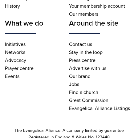
History
Your membership account
Our members
What we do
Around the site
Initiatives
Contact us
Networks
Stay in the loop
Advocacy
Press centre
Prayer centre
Advertise with us
Events
Our brand
Jobs
Find a church
Great Commission
Evangelical Alliance Listings
The Evangelical Alliance. A company limited by guarantee
Registered in England & Wales No. 123448