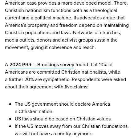
American case provides a more developed model. There,
Christian nationalism functions both as a theological
current and a political machine. Its advocates argue that
America’s prosperity and freedom depend on maintaining
Christian populations and laws. Networks of churches,
media outlets, donors and activist groups sustain the
movement, giving it coherence and reach.
A
2024
PRRI
– Brookings survey
found that
10
% of
Americans are committed Christian nationalists, while
a further
20
% are sympathetic. Respondents were asked
about their agreement with five claims:
The
US
government should declare America
a Christian nation.
US
laws should be based on Christian values.
If the
US
moves away from our Christian foundations,
we will not have a country anymore.