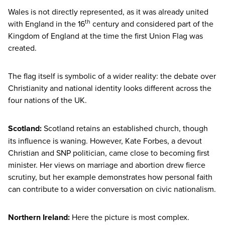
Wales is not directly represented, as it was already united
th
with England in the
16
century and considered part of the
Kingdom of England at the time the first Union Flag was
created.
The flag itself is symbolic of a wider reality: the debate over
Christianity and national identity looks different across the
four nations of the
UK
.
Scotland:
Scotland retains an established church, though
its influence is waning. However, Kate Forbes, a devout
Christian and
SNP
politician, came close to becoming first
minister. Her views on marriage and abortion drew fierce
scrutiny, but her example demonstrates how personal faith
can contribute to a wider conversation on civic nationalism.
Northern Ireland:
Here the picture is most complex.