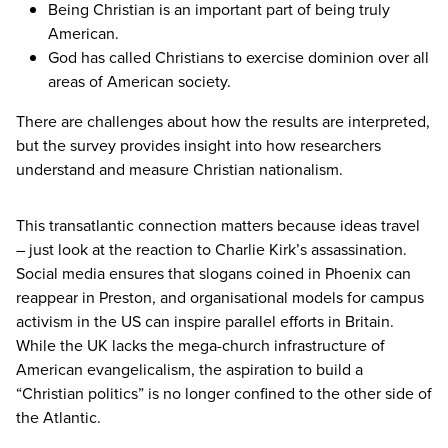
Being Christian is an important part of being truly
American.
God has called Christians to exercise dominion over all
areas of American society.
There are challenges about how the results are interpreted,
but the survey provides insight into how researchers
understand and measure Christian nationalism.
This transatlantic connection matters because ideas travel
– just look at the reaction to Charlie Kirk’s assassination.
Social media ensures that slogans coined in Phoenix can
reappear in Preston, and organisational models for campus
activism in the
US
can inspire parallel efforts in Britain.
While the
UK
lacks the mega-church infrastructure of
American evangelicalism, the aspiration to build a
“
Christian politics” is no longer confined to the other side of
the Atlantic.