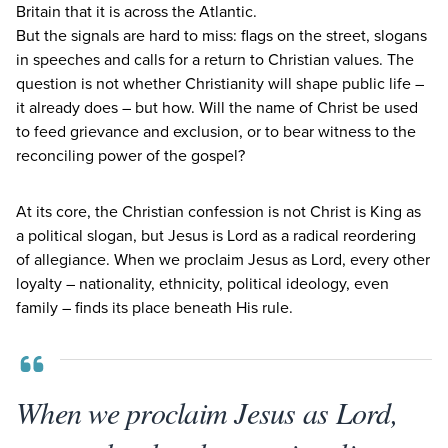
Britain that it is across the Atlantic.
But the signals are hard to miss: flags on the street, slogans
in speeches and calls for a return to Christian values. The
question is not whether Christianity will shape public life –
it already does – but how. Will the name of Christ be used
to feed grievance and exclusion, or to bear witness to the
reconciling power of the gospel?
At its core, the Christian confession is not Christ is King as
a political slogan, but Jesus is Lord as a radical reordering
of allegiance. When we proclaim Jesus as Lord, every other
loyalty – nationality, ethnicity, political ideology, even
family – finds its place beneath His rule.
When we proclaim Jesus as Lord,