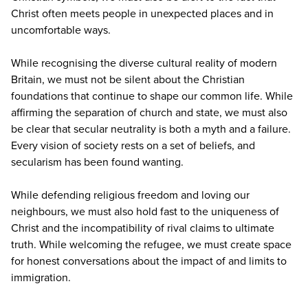
Christ often meets people in unexpected places and in
uncomfortable ways.
While recognising the diverse cultural reality of modern
Britain, we must not be silent about the Christian
foundations that continue to shape our common life. While
affirming the separation of church and state, we must also
be clear that secular neutrality is both a myth and a failure.
Every vision of society rests on a set of beliefs, and
secularism has been found wanting.
While defending religious freedom and loving our
neighbours, we must also hold fast to the uniqueness of
Christ and the incompatibility of rival claims to ultimate
truth. While welcoming the refugee, we must create space
for honest conversations about the impact of and limits to
immigration.