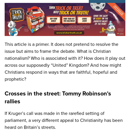
This article is a primer. It does not pretend to resolve the
issue but aims to frame the debate. What is Christian
nationalism? Who is associated with it? How does it play out
across our supposedly
“
United” Kingdom? And how might
Christians respond in ways that are faithful, hopeful and
prophetic?
Crosses in the street: Tommy Robinson's
rallies
If Kruger’s call was made in the rarefied setting of
parliament, a very different appeal to Christianity has been
heard on Britain’s streets.