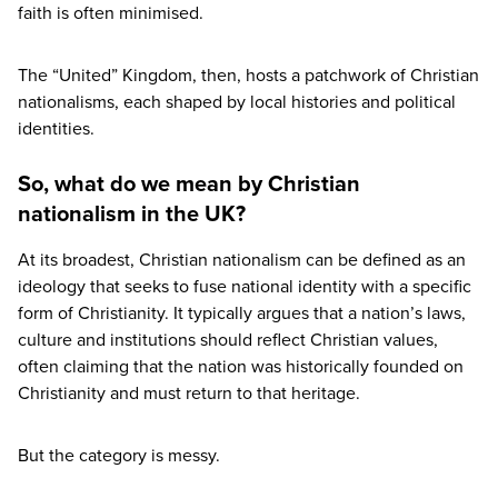
faith is often minimised.
The
“
United” Kingdom, then, hosts a patchwork of Christian
nationalisms, each shaped by local histories and political
identities.
So, what do we mean by Christian
nationalism in the UK?
At its broadest, Christian nationalism can be defined as an
ideology that seeks to fuse national identity with a specific
form of Christianity. It typically argues that a nation’s laws,
culture and institutions should reflect Christian values,
often claiming that the nation was historically founded on
Christianity and must return to that heritage.
But the category is messy.