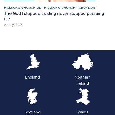
HILLSONG CHURCH UK - HILLSONG CHURCH - CROYDON
The God I stopped trusting never stopped pursuing
me
21 July 2026
England
Northern
Ireland
Scotland
Wales