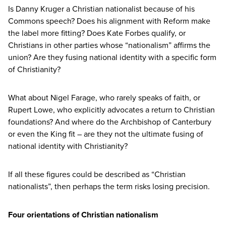
Is Danny Kruger a Christian nationalist because of his
Commons speech? Does his alignment with Reform make
the label more fitting? Does Kate Forbes qualify, or
Christians in other parties whose
“
nationalism” affirms the
union? Are they fusing national identity with a specific form
of Christianity?
What about Nigel Farage, who rarely speaks of faith, or
Rupert Lowe, who explicitly advocates a return to Christian
foundations? And where do the Archbishop of Canterbury
or even the King fit – are they not the ultimate fusing of
national identity with Christianity?
If all these figures could be described as
“
Christian
nationalists”, then perhaps the term risks losing precision.
Four orientations of Christian nationalism