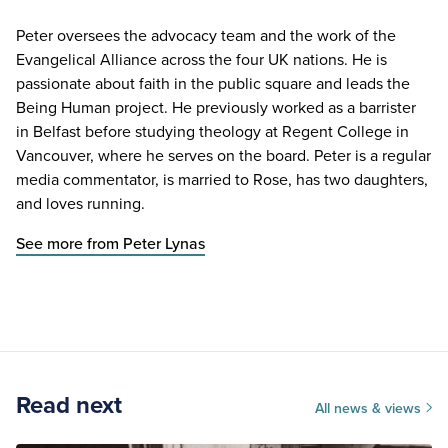
Peter oversees the advocacy team and the work of the
Evangelical Alliance across the four UK nations. He is
passionate about faith in the public square and leads the
Being Human project. He previously worked as a barrister
in Belfast before studying theology at Regent College in
Vancouver, where he serves on the board. Peter is a regular
media commentator, is married to Rose, has two daughters,
and loves running.
See more from Peter Lynas
Read next
All news & views