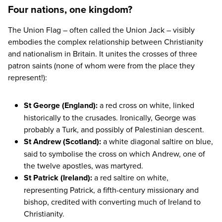
Four nations, one kingdom?
The Union Flag – often called the Union Jack – visibly
embodies the complex relationship between Christianity
and nationalism in Britain. It unites the crosses of three
patron saints (none of whom were from the place they
represent!):
St George (England)
:
a red cross on white, linked
historically to the crusades. Ironically, George was
probably a Turk, and possibly of Palestinian descent.
St Andrew (Scotland):
a white diagonal saltire on blue,
said to symbolise the cross on which Andrew, one of
the twelve apostles, was martyred.
St Patrick (Ireland):
a red saltire on white,
representing Patrick, a fifth-century missionary and
bishop, credited with converting much of Ireland to
Christianity.