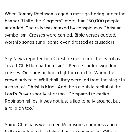
When Tommy Robinson staged a mass gathering under the
banner
“
Unite the Kingdom”, more than
150
,
000
people
attended. The rally was marked by conspicuous Christian
symbolism. Crosses were carried, Bible verses quoted,
worship songs sung; some even dressed as crusaders.
Sky News reporter Tom Cheshire described the event as
“
overt Christian nationalism”
:
“
People carried wooden
crosses. One person had a light-up crucifix. When the
crowd arrived at Whitehall, they were led from the stage in
a chant of
‘
Christ is King’. And then a public recital of the
Lord’s Prayer shortly after that. Compared to earlier
Robinson rallies, it was not just a flag to rally around, but
a religion too.”
Some Christians welcomed Robinson’s openness about
faith, pointing to his claimed prison conversion. Others