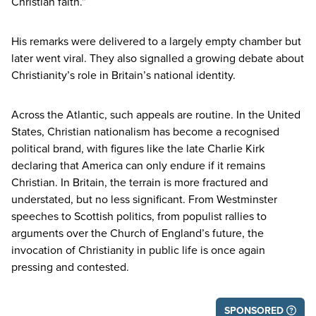
Christian faith.”
His remarks were delivered to a largely empty chamber but
later went viral. They also signalled a growing debate about
Christianity’s role in Britain’s national identity.
Across the Atlantic, such appeals are routine. In the United
States, Christian nationalism has become a recognised
political brand, with figures like the late Charlie Kirk
declaring that America can only endure if it remains
Christian. In Britain, the terrain is more fractured and
understated, but no less significant. From Westminster
speeches to Scottish politics, from populist rallies to
arguments over the Church of England’s future, the
invocation of Christianity in public life is once again
pressing and contested.
SPONSORED