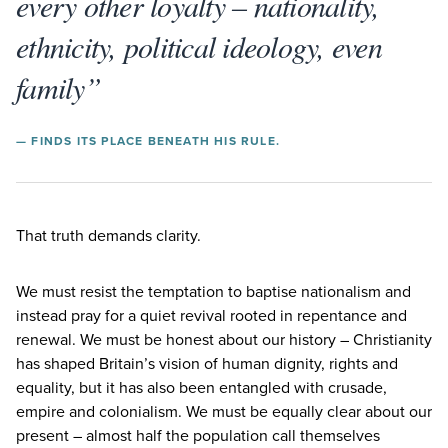
every other loyalty – nationality,
ethnicity, political ideology, even
family”
— FINDS ITS PLACE BENEATH HIS RULE.
That truth demands clarity.
We must resist the temptation to baptise nationalism and
instead pray for a quiet revival rooted in repentance and
renewal. We must be honest about our history – Christianity
has shaped Britain’s vision of human dignity, rights and
equality, but it has also been entangled with crusade,
empire and colonialism. We must be equally clear about our
present – almost half the population call themselves