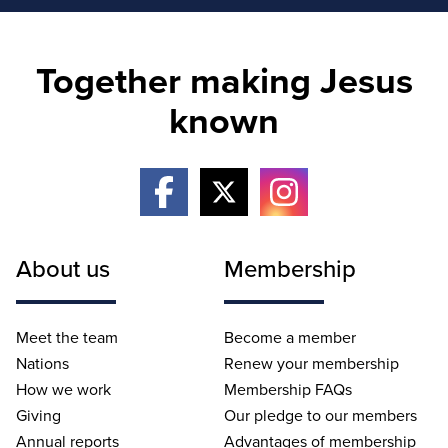
Together making Jesus
known
About us
Membership
Meet the team
Become a member
Nations
Renew your membership
How we work
Membership FAQs
Giving
Our pledge to our members
Annual reports
Advantages of membership