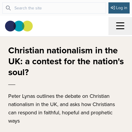
Log in
Menu
Christian nationalism in the
UK: a contest for the nation's
soul?
Peter Lynas outlines the debate on Christian
nationalism in the UK, and asks how Christians
can respond in faithful, hopeful and prophetic
ways