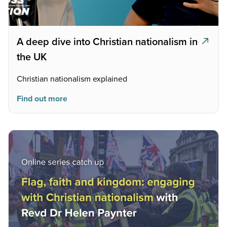
A deep dive into Christian nationalism in
the UK
Christian nationalism explained
Find out more