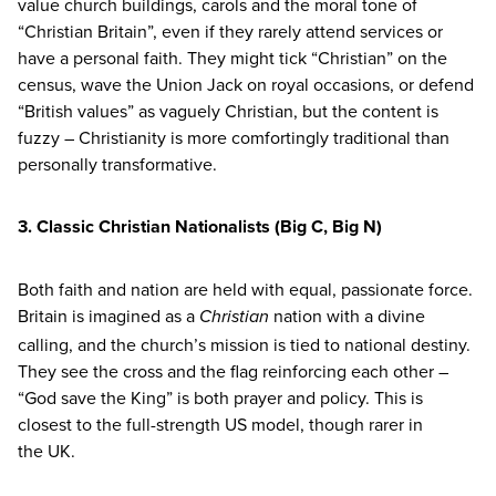
value church buildings, carols and the moral tone of
“
Christian Britain”, even if they rarely attend services or
have a personal faith. They might tick
“
Christian” on the
census, wave the Union Jack on royal occasions, or defend
“
British values” as vaguely Christian, but the content is
fuzzy – Christianity is more comfortingly traditional than
personally transformative.
3
. Classic Christian Nationalists
(Big C, Big N)
Both faith and nation are held with equal, passionate force.
Britain is imagined as a
nation with a divine
Christian
calling, and the church’s mission is tied to national destiny.
They see the cross and the flag reinforcing each other –
“
God save the King” is both prayer and policy. This is
closest to the full-strength
US
model, though rarer in
the
UK
.