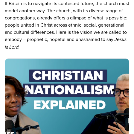
If Britain is to navigate its contested future, the church must
model another way. The church, with its diverse range of
congregations, already offers a glimpse of what is possible:
people united in Christ across ethnic, social, generational
and cultural differences. Here is the vision we are called to
embody – prophetic, hopeful and unashamed to say
Jesus
is Lord.