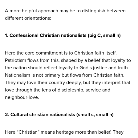
A more helpful approach may be to distinguish between
different orientations:
1
. Confessional Christian nationalists (big C, small n)
Here the core commitment is to Christian faith itself.
Patriotism flows from this, shaped by a belief that loyalty to
the nation should reflect loyalty to God’s justice and truth.
Nationalism is not primary but flows from Christian faith.
They may love their country deeply, but they interpret that
love through the lens of discipleship, service and
neighbour-love.
2
. Cultural christian nationalists (small c, small n)
Here
“
Christian” means heritage more than belief. They