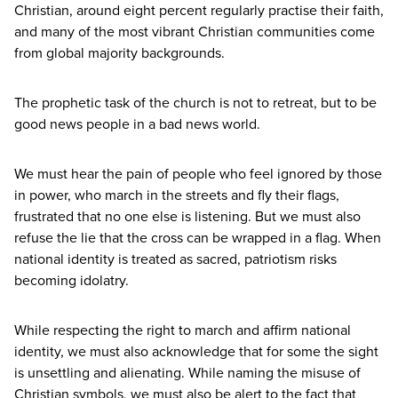
Christian, around eight percent regularly practise their faith,
and many of the most vibrant Christian communities come
from global majority backgrounds.
The prophetic task of the church is not to retreat, but to be
good news people in a bad news world.
We must hear the pain of people who feel ignored by those
in power, who march in the streets and fly their flags,
frustrated that no one else is listening. But we must also
refuse the lie that the cross can be wrapped in a flag. When
national identity is treated as sacred, patriotism risks
becoming idolatry.
While respecting the right to march and affirm national
identity, we must also acknowledge that for some the sight
is unsettling and alienating. While naming the misuse of
Christian symbols, we must also be alert to the fact that