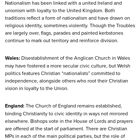
Nationalism has been linked with a united Ireland and
unionism with loyalty to the United Kingdom. Both
traditions reflect a form of nationalism and have drawn on
religious identity, sometimes violently. Though the Troubles
are largely over, flags, parades and painted kerbstones
continue to mark out territory and reinforce division.
Wales:
Disestablishment of the Anglican Church in Wales
may have fostered a more secular civic culture, but Welsh
politics features Christian
“
nationalists” committed to
independence, alongside others who root their Christian
vision in loyalty to the Union.
England:
The Church of England remains established,
binding Christianity to civic identity in ways not mirrored
elsewhere. Bishops vote in the House of Lords and prayers
are offered at the start of parliament. There are Christian
MPs in each of the main political parties, but the role of