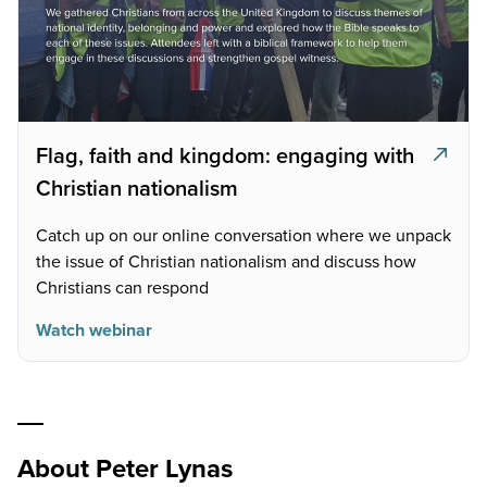
Flag, faith and kingdom: engaging with
Christian nationalism
Catch up on our online conversation where we unpack
the issue of Christian nationalism and discuss how
Christians can respond
Watch webinar
About Peter Lynas