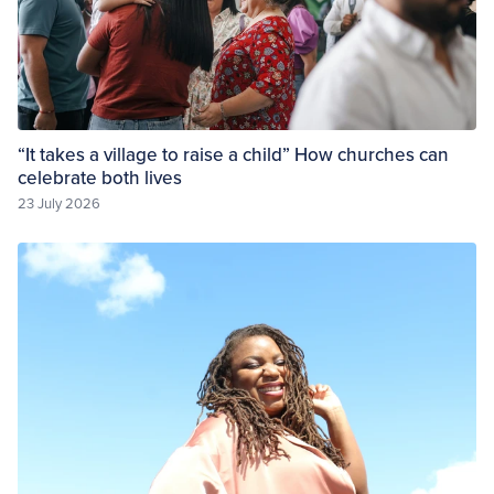
“It takes a village to raise a child” How churches can
celebrate both lives
23 July 2026