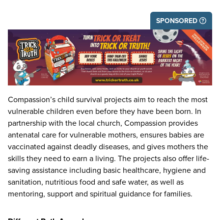
SPONSORED
Compassion’s child survival projects aim to reach the most
vulnerable children even before they have been born. In
partnership with the local church, Compassion provides
antenatal care for vulnerable mothers, ensures babies are
vaccinated against deadly diseases, and gives mothers the
skills they need to earn a living. The projects also offer life-
saving assistance including basic healthcare, hygiene and
sanitation, nutritious food and safe water, as well as
mentoring, support and spiritual guidance for families.