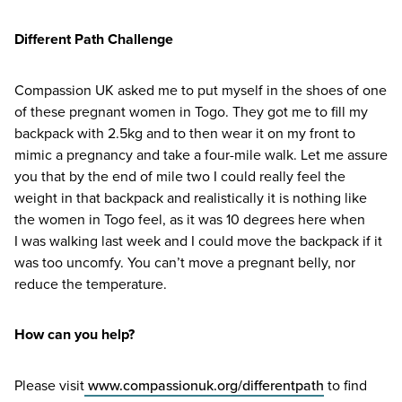
Different Path Challenge
Compassion
UK
asked me to put myself in the shoes of one
of these pregnant women in Togo. They got me to fill my
backpack with
2
.
5
kg and to then wear it on my front to
mimic a pregnancy and take a four-mile walk. Let me assure
you that by the end of mile two I could really feel the
weight in that backpack and realistically it is nothing like
the women in Togo feel, as it was
10
degrees here when
I was walking last week and I could move the backpack if it
was too uncomfy. You can’t move a pregnant belly, nor
reduce the temperature.
How can you help?
Please visit
www​.com​pas​sionuk​.org/​d​i​f​f​e​r​e​n​tpath
to find