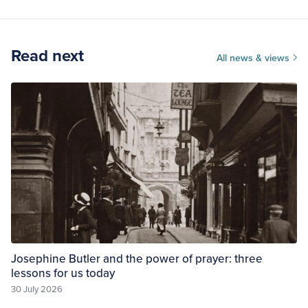
Read next
All news & views
Josephine Butler and the power of prayer: three
lessons for us today
30 July 2026