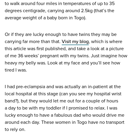
to walk around four miles in temperatures of up to
35
degrees centigrade, carrying around
2
.
5
kg (that’s the
average weight of a baby born in Togo).
Or if they are lucky enough to have twins they may be
carrying far more than that.
Visit my blog
, which is where
this article was first published, and take a look at a picture
of me
36
weeks’ pregnant with my twins. Just imagine how
heavy my belly was. Look at my face and you’ll see how
tired I was.
I had pre-eclampsia and was actually an in-patient at the
local hospital at this stage (can you see my hospital wrist
band?), but they would let me out for a couple of hours
a day to be with my toddler if I promised to relax. I was
lucky enough to have a fabulous dad who would drive me
around each day. These women in Togo have no transport
to rely on.