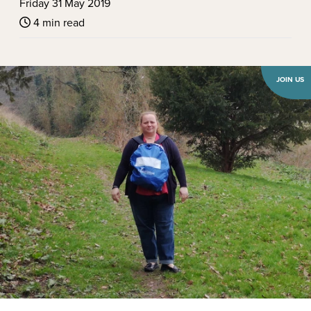
Friday 31 May 2019
4 min read
JOIN US