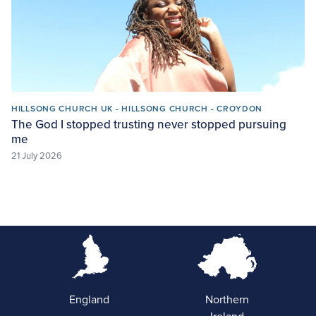
HILLSONG CHURCH UK - HILLSONG CHURCH - CROYDON
The God I stopped trusting never stopped pursuing
me
21 July 2026
England
Northern
Ireland