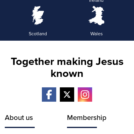
Scotland
Wales
Together making Jesus
known
About us
Membership