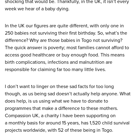
shocking that would be. Thankfully, in the
UK
, it isn’t every
week we hear of a baby dying.
In the
UK
our figures are quite different, with only one in
250
babies not surviving their first birthday. So, what’s the
difference? Why are those babies in Togo not surviving?
The quick answer is poverty; most families cannot afford to
access good healthcare or buy enough food. This means
birth complications, infections and malnutrition are
responsible for claiming far too many little lives.
I don’t want to linger on these sad facts for too long
though, as us being sad doesn’t actually help anyone. What
does help, is us using what we have to donate to
programmes that make a difference to these mothers.
Compassion
UK
, a charity I have been supporting on
a monthly basis for around
15
years, has
1
,
520
child survival
projects worldwide, with
52
of these being in Togo.