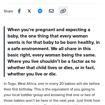
Share
Copy link to this article
When you're pregnant and expecting a
baby, the one thing that every woman
wants is for that baby to be born healthy, in
a safe environment. We all share in this
basic right, every woman being the same.
Where you live shouldn't be a factor as to
whether that child lives or dies, or in fact,
whether you live or die.
In Togo, West Africa, one in every
20
babies will die before
their first birthday. This is the equivalent of you going to
your local toddler group and knowing that one or two of
those babies won’t be here in the next year. Just think how