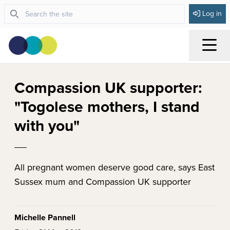
Log in
Menu
Compassion UK supporter:
"Togolese mothers, I stand
with you"
All pregnant women deserve good care, says East
Sussex mum and Compassion UK supporter
Michelle Pannell