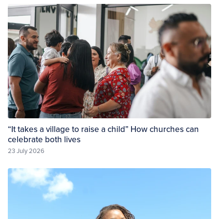
“It takes a village to raise a child” How churches can
celebrate both lives
23 July 2026