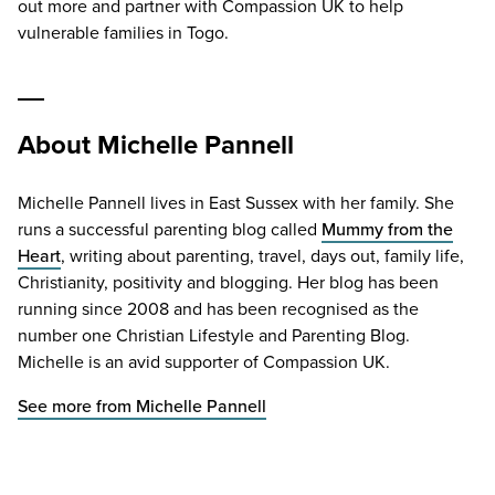
out more and partner with Compassion
UK
to help
vulnerable families in Togo.
About Michelle Pannell
Michelle Pannell lives in East Sussex with her family. She
runs a successful parenting blog called
Mummy from the
Heart
, writing about parenting, travel, days out, family life,
Christianity, positivity and blogging. Her blog has been
running since 2008 and has been recognised as the
number one Christian Lifestyle and Parenting Blog.
Michelle is an avid supporter of Compassion UK.
See more from Michelle Pannell