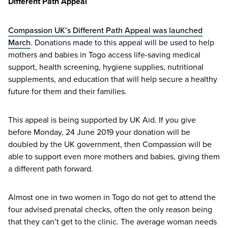
Different Path Appeal
Compassion
UK
’s Different Path Appeal was launched
March
. Donations made to this appeal will be used to help
mothers and babies in Togo access life-saving medical
support, health screening, hygiene supplies, nutritional
supplements, and education that will help secure a healthy
future for them and their families.
This appeal is being supported by
UK
Aid. If you give
before Monday,
24
June
2019
your donation will be
doubled by the
UK
government, then Compassion will be
able to support even more mothers and babies, giving them
a different path forward.
Almost one in two women in Togo do not get to attend the
four advised prenatal checks, often the only reason being
that they can’t get to the clinic. The average woman needs