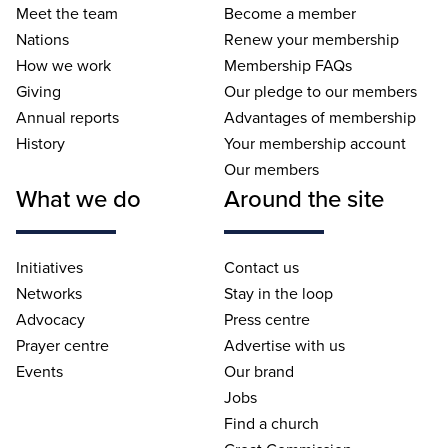
Meet the team
Become a member
Nations
Renew your membership
How we work
Membership FAQs
Giving
Our pledge to our members
Annual reports
Advantages of membership
History
Your membership account
Our members
What we do
Around the site
Initiatives
Contact us
Networks
Stay in the loop
Advocacy
Press centre
Prayer centre
Advertise with us
Events
Our brand
Jobs
Find a church