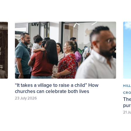
:
“It takes a village to raise a child” How
HIL
churches can celebrate both lives
CR
23 July 2026
The
pur
21 J