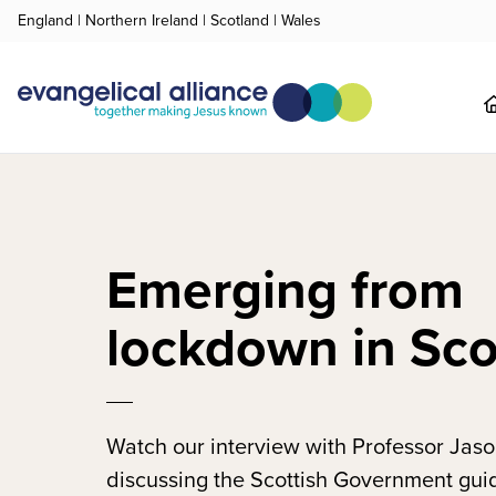
England
|
Northern Ireland
|
Scotland
|
Wales
Emerging from
lockdown in Sco
Watch our interview with Professor Jaso
discussing the Scottish Government gui