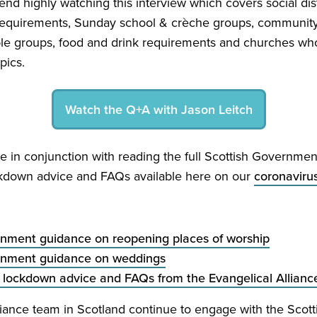
d highly watching this interview which covers social dis
 requirements, Sunday school
&
crèche groups, community 
ble groups, food and drink requirements and churches wh
pics.
Watch the Q+A with Jason Leitch
e in conjunction with reading the full Scottish Governme
kdown advice and FAQs available here on our
coronaviru
rnment guidance on reopening places of worship
rnment guidance on weddings
 lockdown advice and FAQs from the Evangelical Allianc
liance team in Scotland continue to engage with the Sco