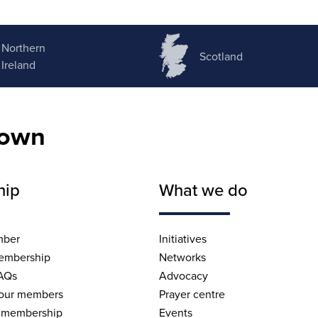
Northern
Scotland
Ireland
nown
hip
What we do
mber
Initiatives
embership
Networks
AQs
Advocacy
 our members
Prayer centre
 membership
Events