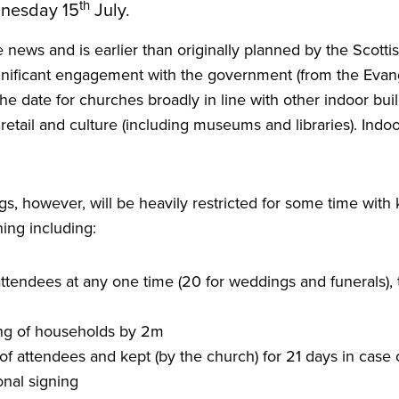
th
dnesday
15
July.
ve news and is earlier than originally planned by the Scot
nificant engagement with the government (from the Evang
 the date for churches broadly in line with other indoor bui
, retail and culture (including museums and libraries). Ind
s, however, will be heavily restricted for some time with
ing including:
ttendees at any one time (
20
for weddings and funerals), 
ing of households by
2
m
of attendees and kept (by the church) for
21
days in case 
nal signing