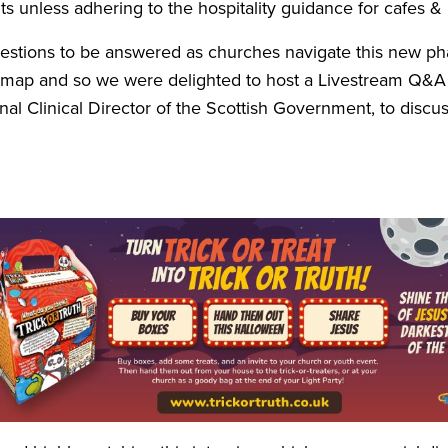
s unless adhering to the hospitality guidance for cafes
&
stions to be answered as churches navigate this new pha
map and so we were delighted to host a Livestream Q
&
A
nal Clinical Director of the Scottish Government, to discu