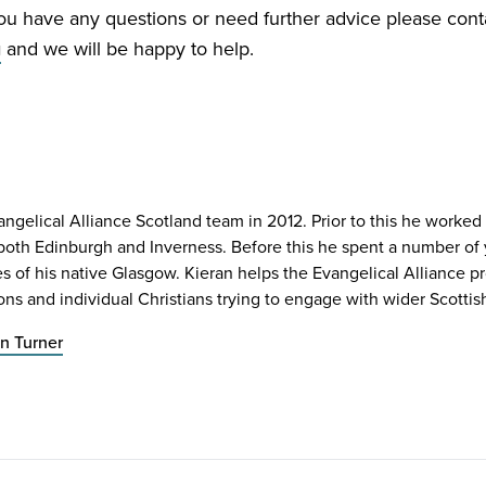
you have any questions or need further advice please cont
g
and we will be happy to help.
angelical Alliance Scotland team in 2012. Prior to this he worked 
n both Edinburgh and Inverness. Before this he spent a number o
es of his native Glasgow. Kieran helps the Evangelical Alliance
ons and individual Christians trying to engage with wider Scottish
n Turner