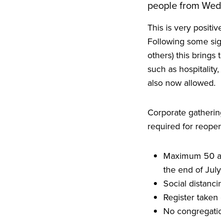
people from We
This is very positi
Following some sig
others) this brings
such as hospitality
also now allowed.
Corporate gathering
required for reopen
Maximum
50
a
the end of July
Social distanc
Register taken 
No congregatio