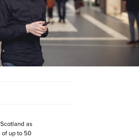
 Scotland as
 of up to
50