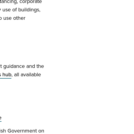
tancing, corporate
use of buildings,
o use other
nt guidance and the
s hub
, all available
e
ttish Government on