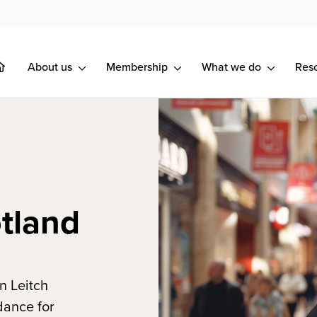
About us
Membership
What we do
Res
tland
n Leitch
dance for