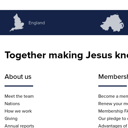
England
Together making Jesus k
About us
Members
Meet the team
Become a me
Nations
Renew your m
How we work
Membership F
Giving
Our pledge to
Annual reports
Advantages of