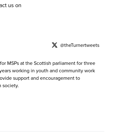
act us on
@theTurnertweets
for MSPs at the Scottish parliament for three
f years working in youth and community work
 provide support and encouragement to
 society.