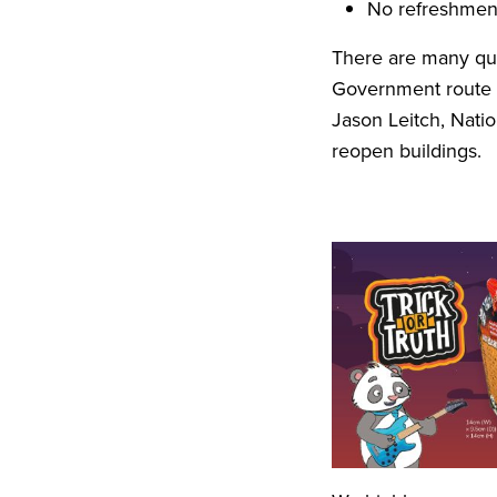
No refreshment
There are many que
Government route 
Jason Leitch, Natio
reopen buildings.