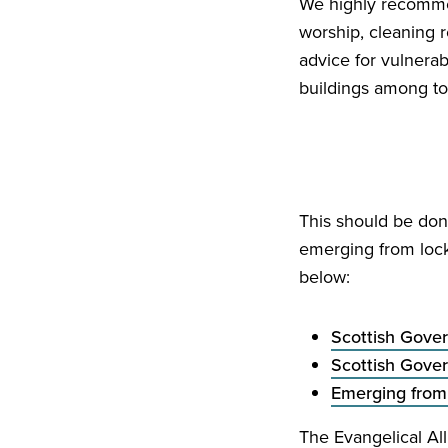
We highly recommen
worship, cleaning
advice for vulnera
buildings among to
This should be don
emerging from loc
below:
Scottish Gove
Scottish Gove
Emerging from
The Evangelical Al