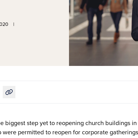
2020
|
Copy link to this article
e biggest step yet to reopening church buildings in
p were permitted to reopen for corporate gatherings