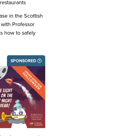
restaurants
se in the Scottish
 with Professor
ss how to safely
SPONSORED