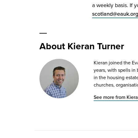
a weekly basis. If 
scotland@​eauk.​or
About Kieran Turner
Kieran joined the Ev
years, with spells i
in the housing estat
churches, organisati
See more from Kiera