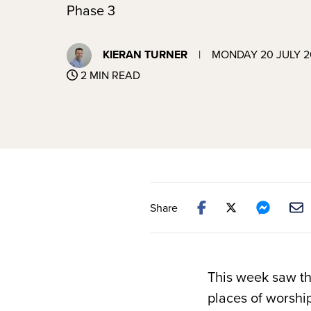
Phase 3
KIERAN TURNER
|
MONDAY 20 JULY 
2 MIN READ
Share
This week saw th
places of worshi