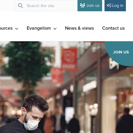
Join us
Log in
ources
Evangelism
News & views
Contact us
JOIN US