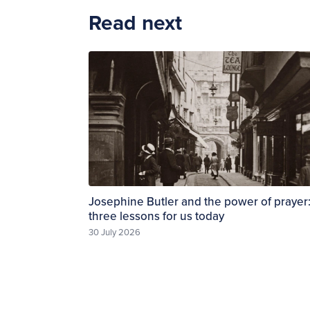
Read next
Josephine Butler and the power of prayer
three lessons for us today
30 July 2026