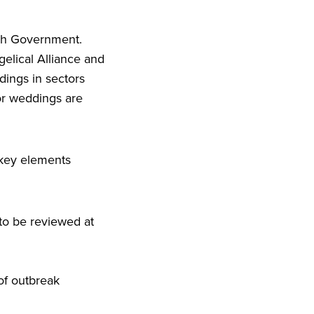
tish Government.
elical Alliance and
ldings in sectors
oor weddings are
 key elements
to be reviewed at
of outbreak