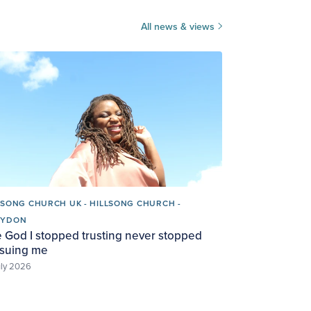
All news & views
LSONG CHURCH UK - HILLSONG CHURCH -
OYDON
 God I stopped trusting never stopped
suing me
uly 2026