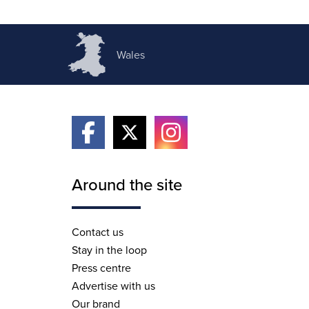
Wales
Around the site
Contact us
Stay in the loop
Press centre
Advertise with us
Our brand