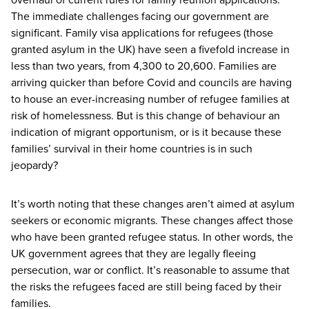
The immediate challenges facing our government are
significant. Family visa applications for refugees (those
granted asylum in the
UK
) have seen a fivefold increase in
less than two years, from
4
,
300
to
20
,
600
. Families are
arriving quicker than before Covid and councils are having
to house an ever-increasing number of refugee families at
risk of homelessness. But is this change of behaviour an
indication of migrant opportunism, or is it because these
families’ survival in their home countries is in such
jeopardy?
It’s worth noting that these changes aren’t aimed at asylum
seekers or economic migrants. These changes affect those
who have been granted refugee status. In other words, the
UK
government agrees that they are legally fleeing
persecution, war or conflict. It’s reasonable to assume that
the risks the refugees faced are still being faced by their
families.