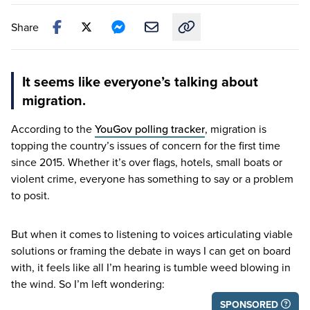
Share
Copy link to this article
It seems like everyone’s talking about
migration.
According to the
YouGov polling tracker
, migration is
topping the country’s issues of concern for the first time
since
2015
. Whether it’s over flags, hotels, small boats or
violent crime, everyone has something to say or a problem
to posit.
But when it comes to listening to voices articulating viable
solutions or framing the debate in ways I can get on board
with, it feels like all I’m hearing is tumble weed blowing in
the wind. So I’m left wondering:
SPONSORED