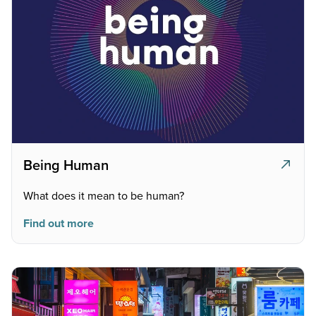
Being Human
What does it mean to be human?
Find out more