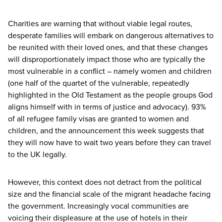
Charities are warning that without viable legal routes,
desperate families will embark on dangerous alternatives to
be reunited with their loved ones, and that these changes
will disproportionately impact those who are typically the
most vulnerable in a conflict – namely women and children
(one half of the quartet of the vulnerable, repeatedly
highlighted in the Old Testament as the people groups God
aligns himself with in terms of justice and advocacy).
93
%
of all refugee family visas are granted to women and
children, and the announcement this week suggests that
they will now have to wait two years before they can travel
to the
UK
legally.
However, this context does not detract from the political
size and the financial scale of the migrant headache facing
the government. Increasingly vocal communities are
voicing their displeasure at the use of hotels in their