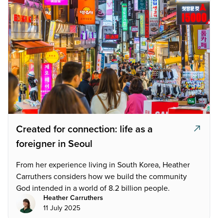
Created for connection: life as a
foreigner in Seoul
From her experience living in South Korea, Heather
Carruthers considers how we build the community
God intended in a world of 8.2 billion people.
Heather Carruthers
11 July 2025