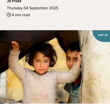
Jo Frost
Thursday 04 September 2025
4 min read
JOIN US