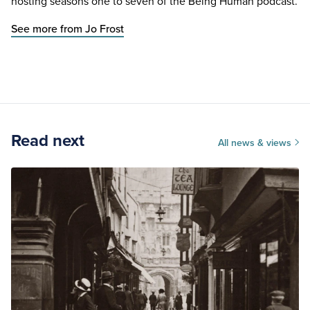
hosting seasons one to seven of the Being Human podcast.
See more from Jo Frost
Read next
All news & views