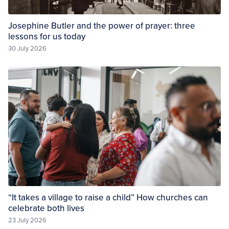
Josephine Butler and the power of prayer: three
lessons for us today
30 July 2026
“It takes a village to raise a child” How churches can
celebrate both lives
23 July 2026