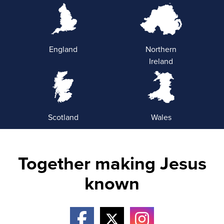
England
Northern
Ireland
Scotland
Wales
Together making Jesus
known