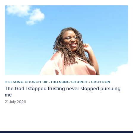
HILLSONG CHURCH UK - HILLSONG CHURCH - CROYDON
The God I stopped trusting never stopped pursuing
me
21 July 2026