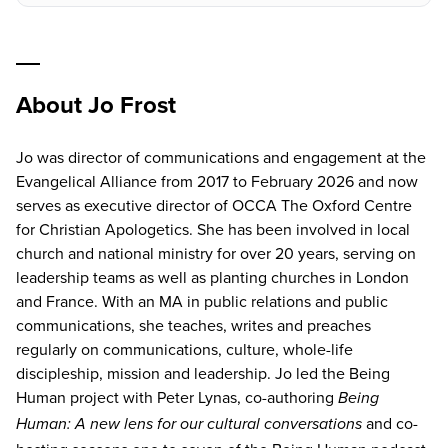
About Jo Frost
Jo was director of communications and engagement at the
Evangelical Alliance from 2017 to February 2026 and now
serves as executive director of OCCA The Oxford Centre
for Christian Apologetics. She has been involved in local
church and national ministry for over 20 years, serving on
leadership teams as well as planting churches in London
and France. With an MA in public relations and public
communications, she teaches, writes and preaches
regularly on communications, culture, whole-life
discipleship, mission and leadership. Jo led the Being
Human project with Peter Lynas, co-authoring
Being
and co-
Human: A new lens for our cultural conversations