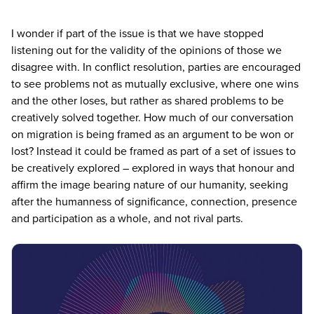
I wonder if part of the issue is that we have stopped
listening out for the validity of the opinions of those we
disagree with. In conflict resolution, parties are encouraged
to see problems not as mutually exclusive, where one wins
and the other loses, but rather as shared problems to be
creatively solved together. How much of our conversation
on migration is being framed as an argument to be won or
lost? Instead it could be framed as part of a set of issues to
be creatively explored – explored in ways that honour and
affirm the image bearing nature of our humanity, seeking
after the humanness of significance, connection, presence
and participation as a whole, and not rival parts.