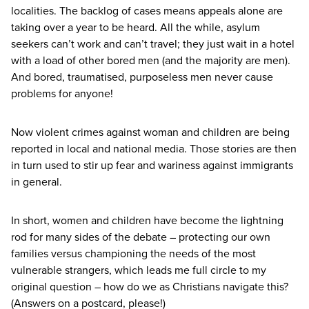
localities. The backlog of cases means appeals alone are
taking over a year to be heard. All the while, asylum
seekers can’t work and can’t travel; they just wait in a hotel
with a load of other bored men (and the majority are men).
And bored, traumatised, purposeless men never cause
problems for anyone!
Now violent crimes against woman and children are being
reported in local and national media. Those stories are then
in turn used to stir up fear and wariness against immigrants
in general.
In short, women and children have become the lightning
rod for many sides of the debate – protecting our own
families versus championing the needs of the most
vulnerable strangers, which leads me full circle to my
original question – how do we as Christians navigate this?
(Answers on a postcard, please!)