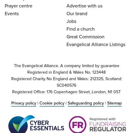
Prayer centre
Advertise with us
Events
Our brand
Jobs
Find a church
Great Commission
Evangelical Alliance Listings
The Evangelical Alliance. A company limited by guarantee
Registered in England & Wales No. 123448
Registered Charity No England and Wales: 212325, Scotland:
SC040576
Registered Office: 176 Copenhagen Street, London, N1 0ST
Privacy policy
|
Cookie policy
|
Safeguarding policy
|
Sitemap