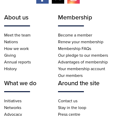
About us
Membership
Meet the team
Become a member
Nations
Renew your membership
How we work
Membership FAQs
Giving
Our pledge to our members
Annual reports
Advantages of membership
History
Your membership account
Our members
What we do
Around the site
Initiatives
Contact us
Networks
Stay in the loop
Advocacy
Press centre