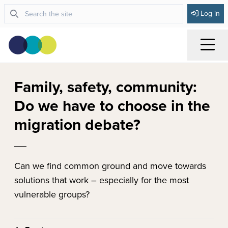
Log in
Menu
Family, safety, community:
Do we have to choose in the
migration debate?
Can we find common ground and move towards
solutions that work – especially for the most
vulnerable groups?