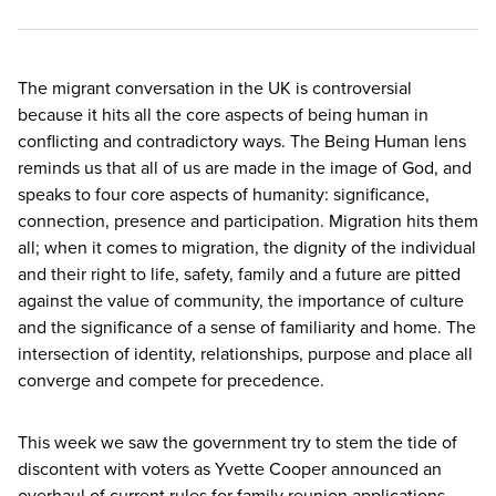
The migrant conversation in the
UK
is controversial
because it hits all the core aspects of being human in
conflicting and contradictory ways. The Being Human lens
reminds us that all of us are made in the image of God, and
speaks to four core aspects of humanity: significance,
connection, presence and participation. Migration hits them
all; when it comes to migration, the dignity of the individual
and their right to life, safety, family and a future are pitted
against the value of community, the importance of culture
and the significance of a sense of familiarity and home. The
intersection of identity, relationships, purpose and place all
converge and compete for precedence.
This week we saw the government try to stem the tide of
discontent with voters as Yvette Cooper announced an
overhaul of current rules for family reunion applications.