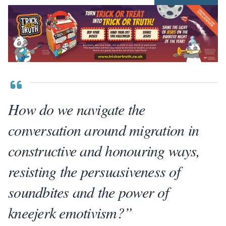
How do we navigate the
conversation around migration in
constructive and honouring ways,
resisting the persuasiveness of
soundbites and the power of
kneejerk emotivism?”