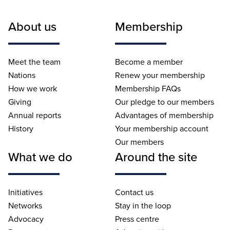
About us
Membership
Meet the team
Become a member
Nations
Renew your membership
How we work
Membership FAQs
Giving
Our pledge to our members
Annual reports
Advantages of membership
History
Your membership account
Our members
What we do
Around the site
Initiatives
Contact us
Networks
Stay in the loop
Advocacy
Press centre