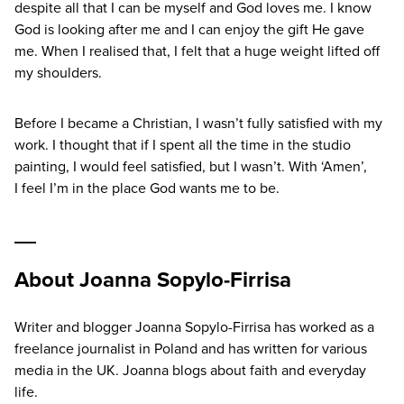
despite all that I can be myself and God loves me. I know
God is looking after me and I can enjoy the gift He gave
me. When I realised that, I felt that a huge weight lifted off
my shoulders.
Before I became a Christian, I wasn’t fully satisfied with my
work. I thought that if I spent all the time in the studio
painting, I would feel satisfied, but I wasn’t. With
‘
Amen’,
I feel I’m in the place God wants me to be.
About Joanna Sopylo-Firrisa
Writer and blogger Joanna Sopylo-Firrisa has worked as a
freelance journalist in Poland and has written for various
media in the UK. Joanna blogs about faith and everyday
life.