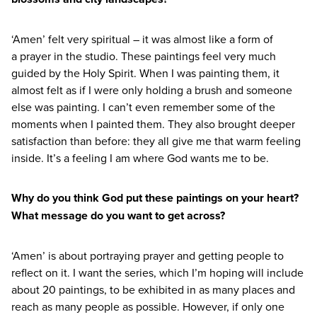
‘
Amen’ felt very spiritual – it was almost like a form of
a prayer in the studio. These paintings feel very much
guided by the Holy Spirit. When I was painting them, it
almost felt as if I were only holding a brush and someone
else was painting. I can’t even remember some of the
moments when I painted them. They also brought deeper
satisfaction than before: they all give me that warm feeling
inside. It’s a feeling I am where God wants me to be.
Why do you think God put these paintings on your heart?
What message do you want to get across?
‘
Amen’ is about portraying prayer and getting people to
reflect on it. I want the series, which I’m hoping will include
about
20
paintings, to be exhibited in as many places and
reach as many people as possible. However, if only one