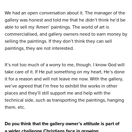
We had an open conversation about it. The manager of the
gallery was honest and told me that he didn’t think he’d be
able to sell my
‘
Amen’ paintings. The world of art is
commercialised, and gallery owners need to earn money by
selling the paintings. If they don’t think they can sell
paintings, they are not interested.
It’s not too much of a worry to me, though. I know God will
take care of it. If He put something on my heart, He’s done
it for a reason and will not leave me now. With the gallery,
we’ve agreed that I’m free to exhibit the works in other
places and they’ll still support me and help with the
technical side, such as transporting the paintings, hanging
them, etc.
Do you think that the gallery owner’s attitude is part of
a wider challenge Christians face in growing