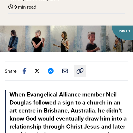
9 min read
JOIN US
Share
Copy link to this article
When Evangelical Alliance member Neil
Douglas followed a sign to a church in an
art centre in Brisbane, Australia, he didn’t
know God would eventually draw him into a
relationship through Christ Jesus and later