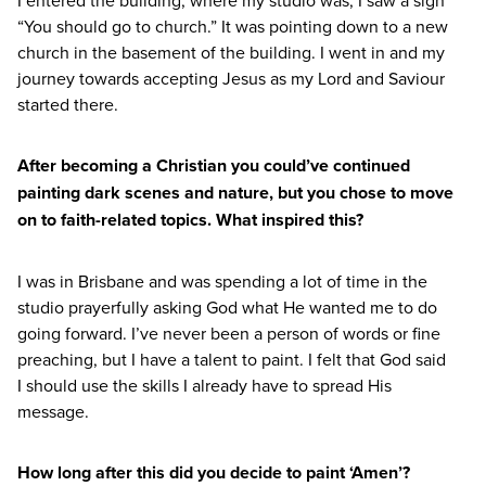
I entered the building, where my studio was, I saw a sign
“
You should go to church.” It was pointing down to a new
church in the basement of the building. I went in and my
journey towards accepting Jesus as my Lord and Saviour
started there.
After becoming a Christian you could’ve continued
painting dark scenes and nature, but you chose to move
on to faith-related topics. What inspired this?
I was in Brisbane and was spending a lot of time in the
studio prayerfully asking God what He wanted me to do
going forward. I’ve never been a person of words or fine
preaching, but I have a talent to paint. I felt that God said
I should use the skills I already have to spread His
message.
How long after this did you decide to paint
‘
Amen’?