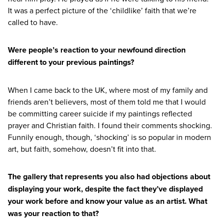
It was a perfect picture of the
‘
childlike’ faith that we’re
called to have.
Were people’s reaction to your newfound direction
different to your previous paintings?
When I came back to the
UK
, where most of my family and
friends aren’t believers, most of them told me that I would
be committing career suicide if my paintings reflected
prayer and Christian faith. I found their comments shocking.
Funnily enough, though,
‘
shocking’ is so popular in modern
art, but faith, somehow, doesn’t fit into that.
The gallery that represents you also had objections about
displaying your work, despite the fact they’ve displayed
your work before and know your value as an artist. What
was your reaction to that?