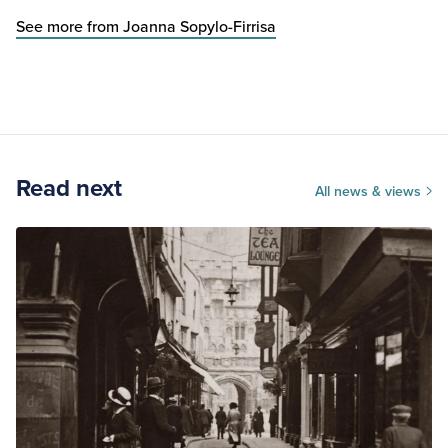
See more from Joanna Sopylo-Firrisa
Read next
All news & views