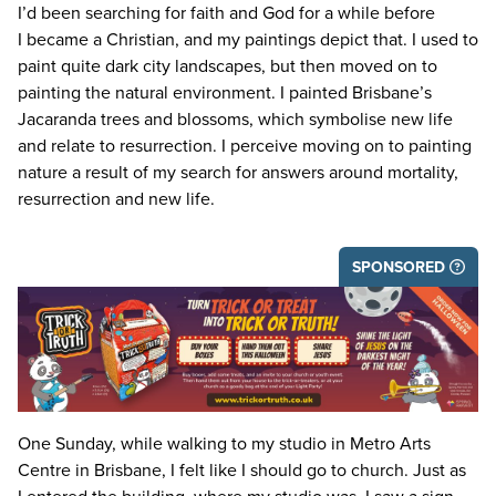
I’d been searching for faith and God for a while before
I became a Christian, and my paintings depict that. I used to
paint quite dark city landscapes, but then moved on to
painting the natural environment. I painted Brisbane’s
Jacaranda trees and blossoms, which symbolise new life
and relate to resurrection. I perceive moving on to painting
nature a result of my search for answers around mortality,
resurrection and new life.
SPONSORED
One Sunday, while walking to my studio in Metro Arts
Centre in Brisbane, I felt like I should go to church. Just as