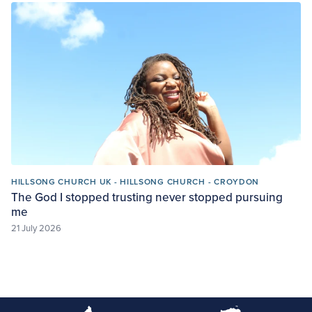
HILLSONG CHURCH UK - HILLSONG CHURCH - CROYDON
The God I stopped trusting never stopped pursuing
me
21 July 2026