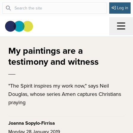
Log in
Menu
My paintings are a
testimony and witness
"The Spirit inspires my work now," says Neil
Douglas, whose series Amen captures Christians
praying
Joanna Sopylo-Firrisa
Monday 28 January 2019