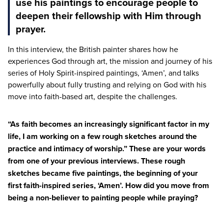
use his paintings to encourage people to
deepen their fellowship with Him through
prayer.
In this interview, the British painter shares how he
experiences God through art, the mission and journey of his
series of Holy Spirit-inspired paintings,
‘
Amen’, and talks
powerfully about fully trusting and relying on God with his
move into faith-based art, despite the challenges.
“
As faith becomes an increasingly significant factor in my
life, I am working on a few rough sketches around the
practice and intimacy of worship.” These are your words
from one of your previous interviews. These rough
sketches became five paintings, the beginning of your
first faith-inspired series,
‘
Amen’. How did you move from
being a non-believer to painting people while praying?