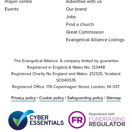
Prayer centre
Advertise with us
Events
Our brand
Jobs
Find a church
Great Commission
Evangelical Alliance Listings
The Evangelical Alliance. A company limited by guarantee
Registered in England & Wales No. 123448
Registered Charity No England and Wales: 212325, Scotland:
SC040576
Registered Office: 176 Copenhagen Street, London, N1 0ST
Privacy policy
|
Cookie policy
|
Safeguarding policy
|
Sitemap