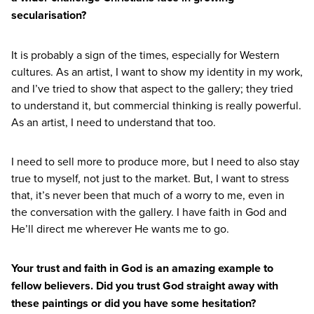
secularisation?
It is probably a sign of the times, especially for Western
cultures. As an artist, I want to show my identity in my work,
and I’ve tried to show that aspect to the gallery; they tried
to understand it, but commercial thinking is really powerful.
As an artist, I need to understand that too.
I need to sell more to produce more, but I need to also stay
true to myself, not just to the market. But, I want to stress
that, it’s never been that much of a worry to me, even in
the conversation with the gallery. I have faith in God and
He’ll direct me wherever He wants me to go.
Your trust and faith in God is an amazing example to
fellow believers. Did you trust God straight away with
these paintings or did you have some hesitation?