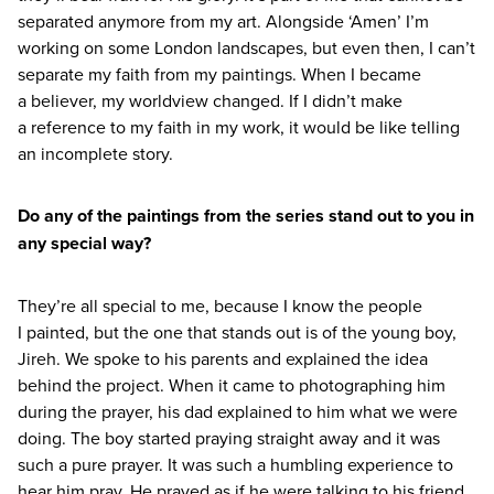
separated anymore from my art. Alongside
‘
Amen’ I’m
working on some London landscapes, but even then, I can’t
separate my faith from my paintings. When I became
a believer, my worldview changed. If I didn’t make
a reference to my faith in my work, it would be like telling
an incomplete story.
Do any of the paintings from the series stand out to you in
any special way?
They’re all special to me, because I know the people
I painted, but the one that stands out is of the young boy,
Jireh. We spoke to his parents and explained the idea
behind the project. When it came to photographing him
during the prayer, his dad explained to him what we were
doing. The boy started praying straight away and it was
such a pure prayer. It was such a humbling experience to
hear him pray. He prayed as if he were talking to his friend.