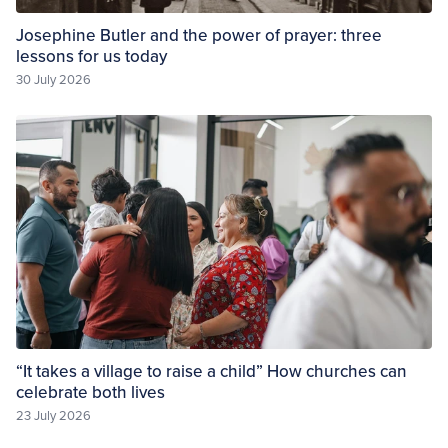
Josephine Butler and the power of prayer: three
lessons for us today
30 July 2026
“It takes a village to raise a child” How churches can
celebrate both lives
23 July 2026