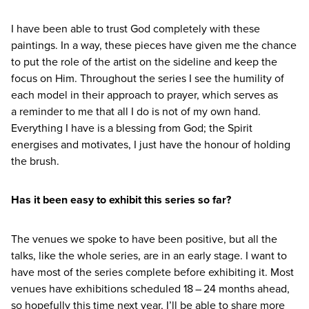
I have been able to trust God completely with these
paintings. In a way, these pieces have given me the chance
to put the role of the artist on the sideline and keep the
focus on Him. Throughout the series I see the humility of
each model in their approach to prayer, which serves as
a reminder to me that all I do is not of my own hand.
Everything I have is a blessing from God; the Spirit
energises and motivates, I just have the honour of holding
the brush.
Has it been easy to exhibit this series so far?
The venues we spoke to have been positive, but all the
talks, like the whole series, are in an early stage. I want to
have most of the series complete before exhibiting it. Most
venues have exhibitions scheduled
18
–
24
months ahead,
so hopefully this time next year, I’ll be able to share more