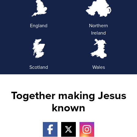
England
Northern
Ireland
Scotland
Wales
Together making Jesus
known