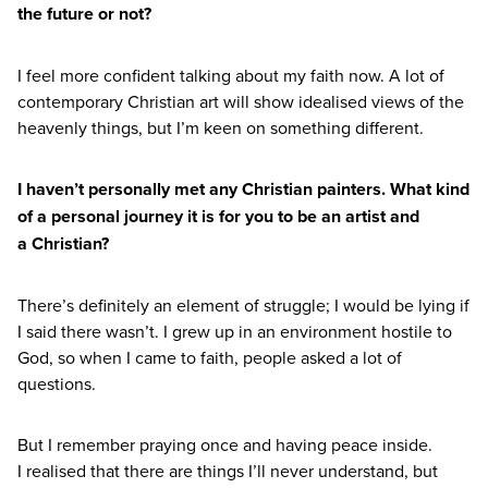
the future or not?
I feel more confident talking about my faith now. A lot of
contemporary Christian art will show idealised views of the
heavenly things, but I’m keen on something different.
I haven’t personally met any Christian painters. What kind
of a personal journey it is for you to be an artist and
a Christian?
There’s definitely an element of struggle; I would be lying if
I said there wasn’t. I grew up in an environment hostile to
God, so when I came to faith, people asked a lot of
questions.
But I remember praying once and having peace inside.
I realised that there are things I’ll never understand, but