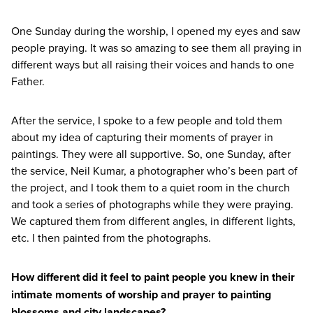
One Sunday during the worship, I opened my eyes and saw
people praying. It was so amazing to see them all praying in
different ways but all raising their voices and hands to one
Father.
After the service, I spoke to a few people and told them
about my idea of capturing their moments of prayer in
paintings. They were all supportive. So, one Sunday, after
the service, Neil Kumar, a photographer who’s been part of
the project, and I took them to a quiet room in the church
and took a series of photographs while they were praying.
We captured them from different angles, in different lights,
etc. I then painted from the photographs.
How different did it feel to paint people you knew in their
intimate moments of worship and prayer to painting
blossoms and city landscapes?