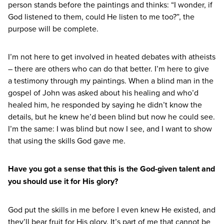
person stands before the paintings and thinks:
“
I wonder, if
God listened to them, could He listen to me too?”, the
purpose will be complete.
I’m not here to get involved in heated debates with atheists
– there are others who can do that better. I’m here to give
a testimony through my paintings. When a blind man in the
gospel of John was asked about his healing and who’d
healed him, he responded by saying he didn’t know the
details, but he knew he’d been blind but now he could see.
I’m the same: I was blind but now I see, and I want to show
that using the skills God gave me.
Have you got a sense that this is the God-given talent and
you should use it for His glory?
God put the skills in me before I even knew He existed, and
they’ll bear fruit for His glory. It’s part of me that cannot be