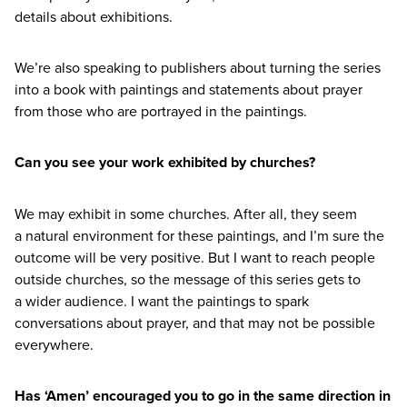
details about exhibitions.
We’re also speaking to publishers about turning the series
into a book with paintings and statements about prayer
from those who are portrayed in the paintings.
Can you see your work exhibited by churches?
We may exhibit in some churches. After all, they seem
a natural environment for these paintings, and I’m sure the
outcome will be very positive. But I want to reach people
outside churches, so the message of this series gets to
a wider audience. I want the paintings to spark
conversations about prayer, and that may not be possible
everywhere.
Has
‘
Amen’ encouraged you to go in the same direction in