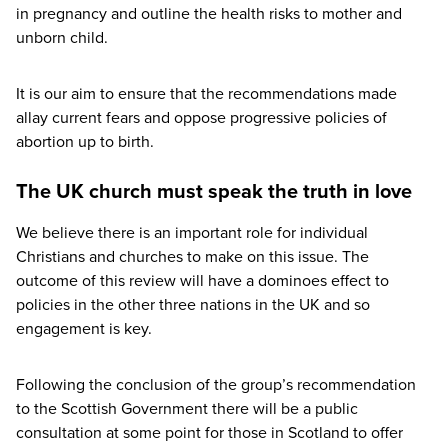
in pregnancy and outline the health risks to mother and
unborn child.
It is our aim to ensure that the recommendations made
allay current fears and oppose progressive policies of
abortion up to birth.
The UK church must speak the truth in love
We believe there is an important role for individual
Christians and churches to make on this issue. The
outcome of this review will have a dominoes effect to
policies in the other three nations in the
UK
and so
engagement is key.
Following the conclusion of the group’s recommendation
to the Scottish Government there will be a public
consultation at some point for those in Scotland to offer