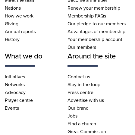
Nations
Renew your membership
How we work
Membership FAQs
Giving
Our pledge to our members
Annual reports
Advantages of membership
History
Your membership account
Our members
What we do
Around the site
Initiatives
Contact us
Networks
Stay in the loop
Advocacy
Press centre
Prayer centre
Advertise with us
Events
Our brand
Jobs
Find a church
Great Commission