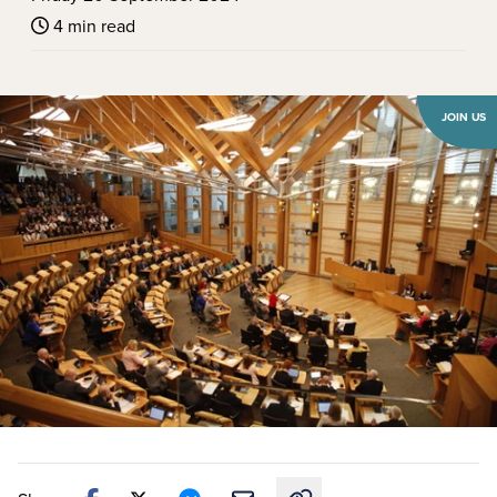
4 min read
JOIN US