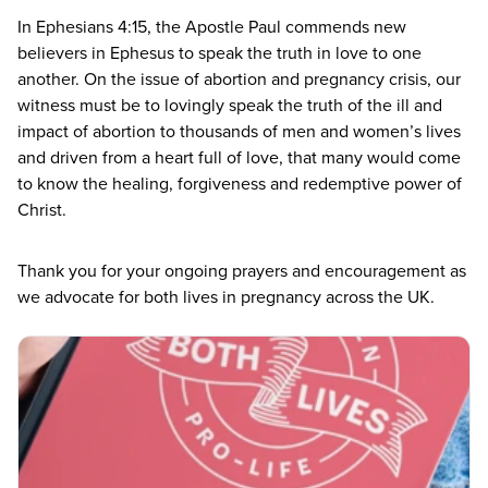
In Ephesians
4
:
15
, the Apostle Paul commends new
believers in Ephesus to speak the truth in love to one
another. On the issue of abortion and pregnancy crisis, our
witness must be to lovingly speak the truth of the ill and
impact of abortion to thousands of men and women’s lives
and driven from a heart full of love, that many would come
to know the healing, forgiveness and redemptive power of
Christ.
Thank you for your ongoing prayers and encouragement as
we advocate for both lives in pregnancy across the
UK
.