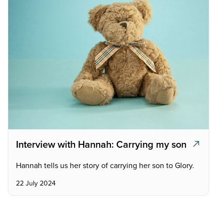
Interview with Hannah: Carrying my son
Hannah tells us her story of carrying her son to Glory.
22 July 2024