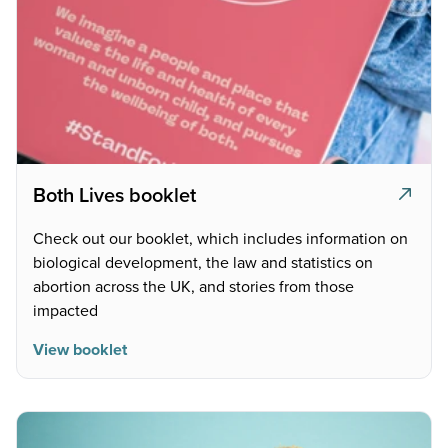
Both Lives booklet
Check out our booklet, which includes information on
biological development, the law and statistics on
abortion across the UK, and stories from those
impacted
View booklet