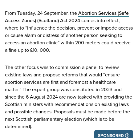
From Tuesday,
24
September, the
Abortion Services (Safe
Access Zones) (Scotland) Act
2024
comes into effect,
where to
“
influence the decision, prevent or impede access
or cause alarm or distress of another person seeking to
access an abortion clinic” within
200
meters could receive
a fine up to £
10
,
000
.
The other focus was to commission a panel to review
existing laws and propose reforms that would
“
ensure
abortion services are first and foremost a healthcare
matter.” The expert group was constituted in
2023
and
since the
6
August
2024
are now tasked with providing the
Scottish ministers with recommendations on existing laws
and possible changes. Proposals must be made before the
next Scottish parliamentary election (which is to be
determined).
SPONSORED