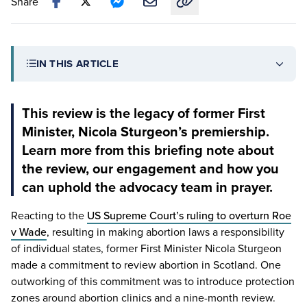
Share
Copy link to this article
IN THIS ARTICLE
This review is the legacy of former First
Minister, Nicola Sturgeon’s premiership.
Learn more from this briefing note about
the review, our engagement and how you
can uphold the advocacy team in prayer.
Reacting to the
US
Supreme Court’s ruling to overturn Roe
v Wade
, resulting in making abortion laws a responsibility
of individual states, former First Minister Nicola Sturgeon
made a commitment to review abortion in Scotland. One
outworking of this commitment was to introduce protection
zones around abortion clinics and a nine-month review.