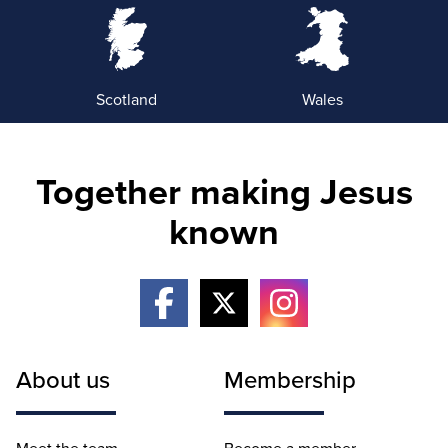
Scotland
Wales
Together making Jesus
known
About us
Membership
Meet the team
Become a member