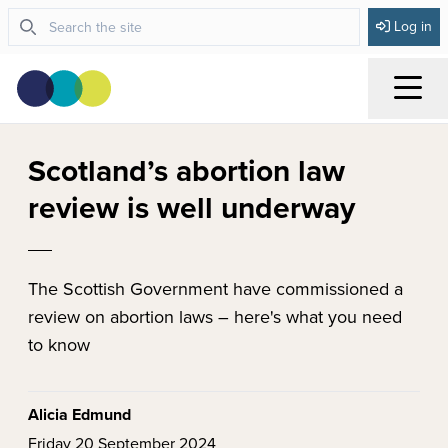
Log in
Menu
Scotland’s abortion law
review is well underway
The Scottish Government have commissioned a
review on abortion laws – here's what you need
to know
Alicia Edmund
Friday 20 September 2024