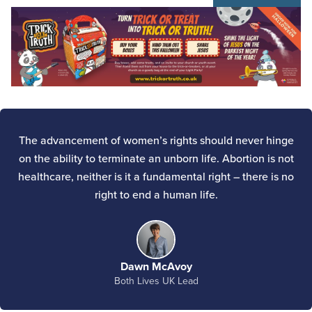
The advancement of women’s rights should never hinge
on the ability to terminate an unborn life. Abortion is not
healthcare, neither is it a fundamental right – there is no
right to end a human life.
Dawn McAvoy
Both Lives UK Lead