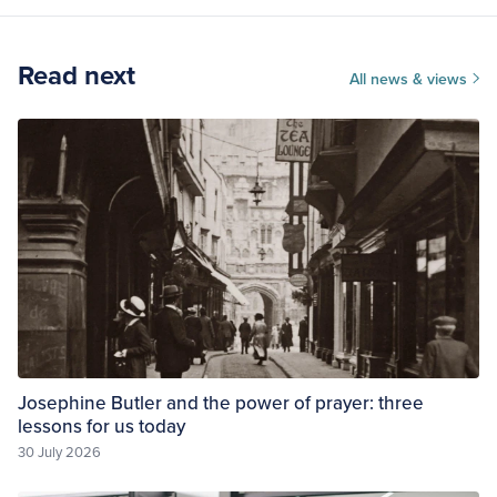
Read next
All news & views
Josephine Butler and the power of prayer: three
lessons for us today
30 July 2026