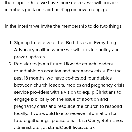
their input. Once we have more details, we will provide
members guidance and briefing on how to engage.
In the interim we invite the membership to do two things:
Sign up to receive either Both Lives or Everything
Advocacy mailing where we will provide policy and
prayer updates.
Register to join a future UK-wide church leaders
roundtable on abortion and pregnancy crisis. For the
past
18
months, we have co-hosted roundtables
between church leaders, medics and pregnancy crisis
service providers with a vision to equip Christians to
engage biblically on the issue of abortion and
pregnancy crisis and resource the church to respond
locally. If you would like to receive information for
future gatherings, please email Lisa Curry, Both Lives
administrator, at
stand@​bothlives.​co.​uk
.