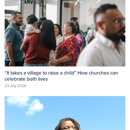
“It takes a village to raise a child” How churches can
celebrate both lives
23 July 2026