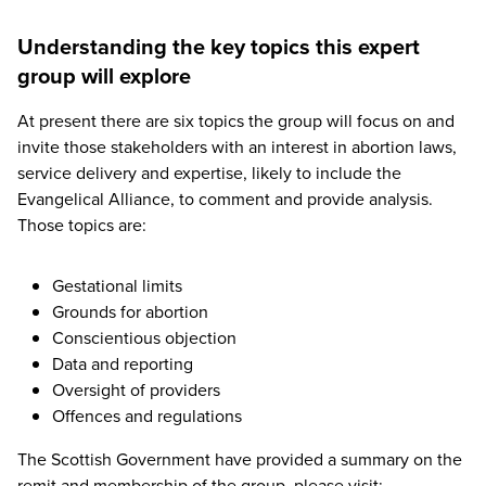
Understanding the key topics this expert
group will explore
At present there are six topics the group will focus on and
invite those stakeholders with an interest in abortion laws,
service delivery and expertise, likely to include the
Evangelical Alliance, to comment and provide analysis.
Those topics are:
Gestational limits
Grounds for abortion
Conscientious objection
Data and reporting
Oversight of providers
Offences and regulations
The Scottish Government have provided a summary on the
remit and membership of the group, please visit: