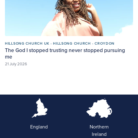
HILLSONG CHURCH UK - HILLSONG CHURCH - CROYDON
The God I stopped trusting never stopped pursuing
me
21 July 2026
England
Northern
Ireland