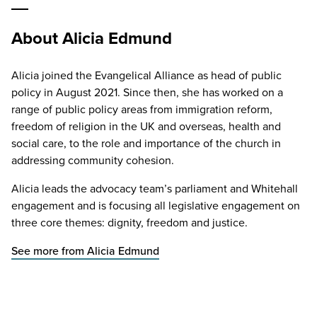
About Alicia Edmund
Alicia joined the Evangelical Alliance as head of public
policy in August 2021. Since then, she has worked on a
range of public policy areas from immigration reform,
freedom of religion in the UK and overseas, health and
social care, to the role and importance of the church in
addressing community cohesion.
Alicia leads the advocacy team’s parliament and Whitehall
engagement and is focusing all legislative engagement on
three core themes: dignity, freedom and justice.
See more from Alicia Edmund