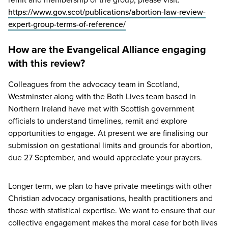
https://www.gov.scot/publications/abortion-law-review-
expert-group-terms-of-reference/
How are the Evangelical Alliance engaging
with this review?
Colleagues from the advocacy team in Scotland,
Westminster along with the Both Lives team based in
Northern Ireland have met with Scottish government
officials to understand timelines, remit and explore
opportunities to engage. At present we are finalising our
submission on gestational limits and grounds for abortion,
due
27
September, and would appreciate your prayers.
Longer term, we plan to have private meetings with other
Christian advocacy organisations, health practitioners and
those with statistical expertise. We want to ensure that our
collective engagement makes the moral case for both lives