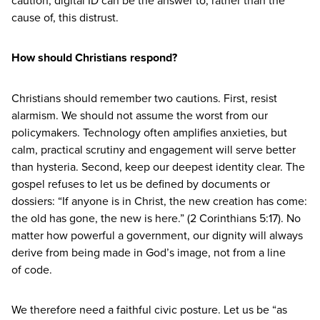
cause of, this distrust.
How should Christians respond?
Christians should remember two cautions. First, resist
alarmism. We should not assume the worst from our
policymakers. Technology often amplifies anxieties, but
calm, practical scrutiny and engagement will serve better
than hysteria. Second, keep our deepest identity clear. The
gospel refuses to let us be defined by documents or
dossiers:
“
If anyone is in Christ, the new creation has come:
the old has gone, the new is here.” (
2
Corinthians
5
:
17
). No
matter how powerful a government, our dignity will always
derive from being made in God’s image, not from a line
of code.
We therefore need a faithful civic posture. Let us be
“
as