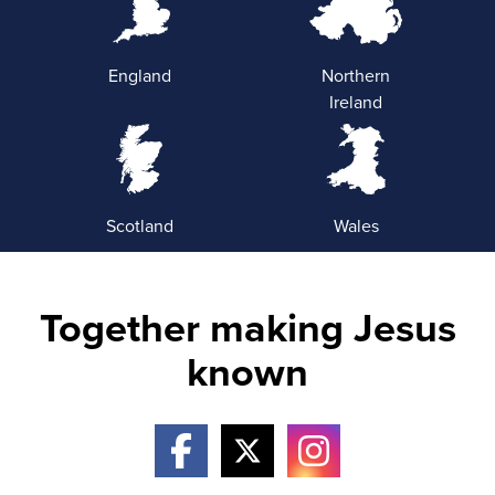
England
Northern
Ireland
Scotland
Wales
Together making Jesus
known