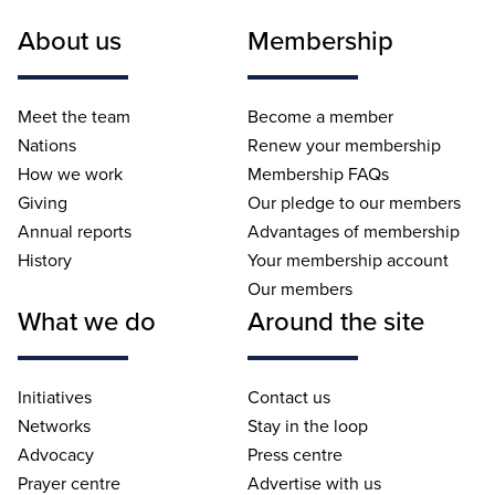
About us
Membership
Meet the team
Become a member
Nations
Renew your membership
How we work
Membership FAQs
Giving
Our pledge to our members
Annual reports
Advantages of membership
History
Your membership account
Our members
What we do
Around the site
Initiatives
Contact us
Networks
Stay in the loop
Advocacy
Press centre
Prayer centre
Advertise with us