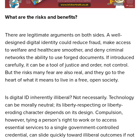
What are the risks and benefits?
There are legitimate arguments on both sides. A well-
designed digital identity could reduce fraud, make access
to welfare and healthcare smoother, and deny criminal
networks the ability to use forged documents. If introduced
carefully, it can be a tool of justice and order, not control.
But the risks many fear are also real, and they go to the
heart of what it means to live in a free, open society.
Is digital
ID
inherently illiberal? Not necessarily. Technology
can be morally neutral; its liberty-respecting or liberty-
eroding character depends on its design. Compulsion,
however, tying a person’s right to work or to access
essential services to a single government-controlled
credential, can slide quickly toward illiberal outcomes if not