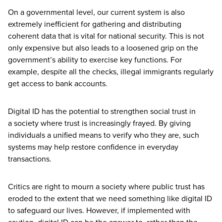
On a governmental level, our current system is also
extremely inefficient for gathering and distributing
coherent data that is vital for national security. This is not
only expensive but also leads to a loosened grip on the
government’s ability to exercise key functions. For
example, despite all the checks, illegal immigrants regularly
get access to bank accounts.
Digital
ID
has the potential to strengthen social trust in
a society where trust is increasingly frayed. By giving
individuals a unified means to verify who they are, such
systems may help restore confidence in everyday
transactions.
Critics are right to mourn a society where public trust has
eroded to the extent that we need something like digital
ID
to safeguard our lives. However, if implemented with
caution, digital
ID
can be the answer to, rather than the