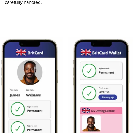
carefully handled.