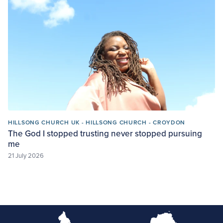
HILLSONG CHURCH UK - HILLSONG CHURCH - CROYDON
The God I stopped trusting never stopped pursuing
me
21 July 2026