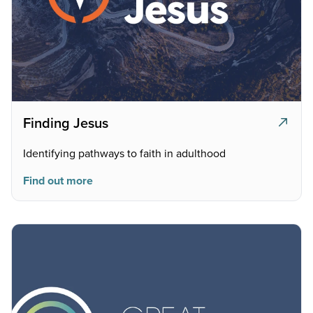
Finding Jesus
Identifying pathways to faith in adulthood
Find out more