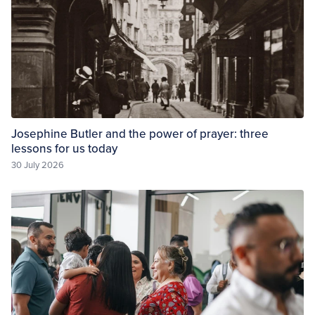
Josephine Butler and the power of prayer: three
lessons for us today
30 July 2026