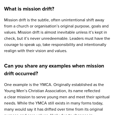
What is mission drift?
Mission drift is the subtle, often unintentional shift away
from a church or organisation’s original purpose, goals and
values. Mission drift is almost inevitable unless it’s kept in
check, but it’s never unredeemable. Leaders must have the
courage to speak up, take responsibility and intentionally
realign with their vision and values.
Can you share any examples when mission
drift occurred?
One example is the
YMCA
. Originally established as the
Young Men’s Christian Association, its name reflected
a clear mission to serve young men and meet their spiritual
needs. While the
YMCA
still exists in many forms today,
many would say it has drifted over time from its original