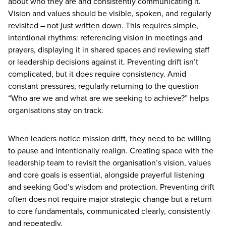
about who they are and consistently communicating it.
Vision and values should be visible, spoken, and regularly
revisited – not just written down. This requires simple,
intentional rhythms: referencing vision in meetings and
prayers, displaying it in shared spaces and reviewing staff
or leadership decisions against it. Preventing drift isn’t
complicated, but it does require consistency. Amid
constant pressures, regularly returning to the question
“
Who are we and what are we seeking to achieve?” helps
organisations stay on track.
When leaders notice mission drift, they need to be willing
to pause and intentionally realign. Creating space with the
leadership team to revisit the organisation’s vision, values
and core goals is essential, alongside prayerful listening
and seeking God’s wisdom and protection. Preventing drift
often does not require major strategic change but a return
to core fundamentals, communicated clearly, consistently
and repeatedly.