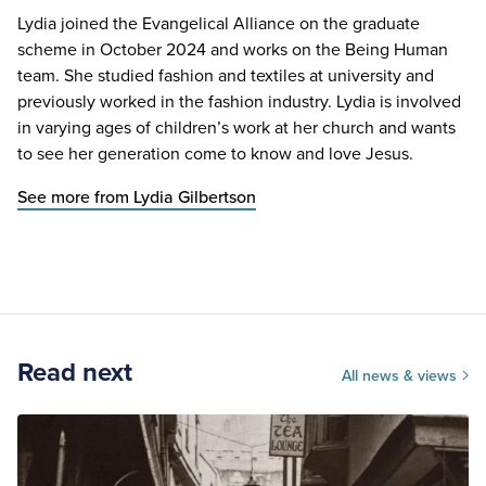
Lydia joined the Evangelical Alliance on the graduate
scheme in October 2024 and works on the Being Human
team. She studied fashion and textiles at university and
previously worked in the fashion industry. Lydia is involved
in varying ages of children’s work at her church and wants
to see her generation come to know and love Jesus.
See more from Lydia Gilbertson
Read next
All news & views