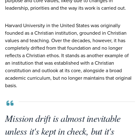
purpose and core values, likely due to changes in
leadership, priorities and the way its work is carried out.
Harvard University in the United States was originally
founded as a Christian institution, grounded in Christian
values and teaching. Over the decades, however, it has
completely drifted from that foundation and no longer
reflects a Christian ethos. It stands as another example of
an institution that was established with a Christian
constitution and outlook at its core, alongside a broad
academic curriculum, but no longer maintains that original
basis.
Mission drift is almost inevitable
unless it's kept in check, but it's