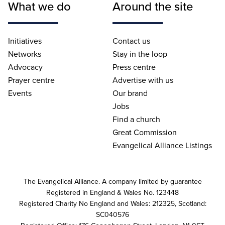
What we do
Around the site
Initiatives
Contact us
Networks
Stay in the loop
Advocacy
Press centre
Prayer centre
Advertise with us
Events
Our brand
Jobs
Find a church
Great Commission
Evangelical Alliance Listings
The Evangelical Alliance. A company limited by guarantee
Registered in England & Wales No. 123448
Registered Charity No England and Wales: 212325, Scotland:
SC040576