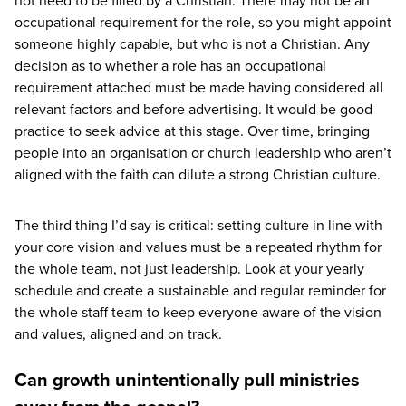
not need to be filled by a Christian. There may not be an
occupational requirement for the role, so you might appoint
someone highly capable, but who is not a Christian. Any
decision as to whether a role has an occupational
requirement attached must be made having considered all
relevant factors and before advertising. It would be good
practice to seek advice at this stage. Over time, bringing
people into an organisation or church leadership who aren’t
aligned with the faith can dilute a strong Christian culture.
The third thing I’d say is critical: setting culture in line with
your core vision and values must be a repeated rhythm for
the whole team, not just leadership. Look at your yearly
schedule and create a sustainable and regular reminder for
the whole staff team to keep everyone aware of the vision
and values, aligned and on track.
Can growth unintentionally pull ministries