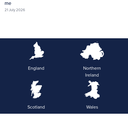
me
21 July 2026
England
Northern
Ireland
Scotland
Wales