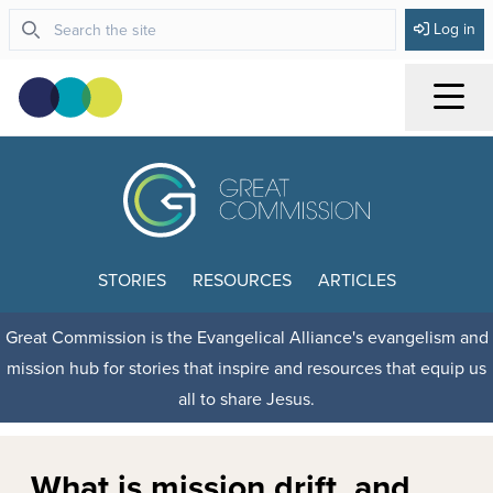
Log in
Menu
STORIES
RESOURCES
ARTICLES
Great Commission is the Evangelical Alliance's evangelism and
mission hub for stories that inspire and resources that equip us
all to share Jesus.
What is mission drift, and