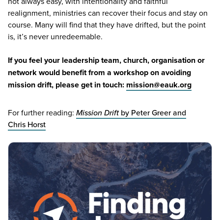
not always easy, with intentionality and faithful
realignment, ministries can recover their focus and stay on
course. Many will find that they have drifted, but the point
is, it’s never unredeemable.
If you feel your leadership team, church, organisation or
network would benefit from a workshop on avoiding
mission drift, please get in touch:
mission@​eauk.​org
For further reading:
Mission Drift
by Peter Greer and
Chris Horst