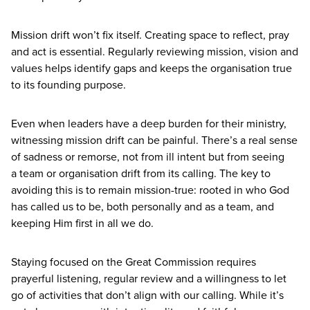
Mission drift won’t fix itself.
Creating space to reflect, pray
and act is essential. Regularly reviewing mission, vision and
values helps identify gaps and keeps the organisation true
to its founding purpose.
Even when leaders have a deep burden for their ministry,
witnessing mission drift can be painful. There’s a real sense
of sadness or remorse, not from ill intent but from seeing
a team or organisation drift from its calling. The key to
avoiding this is to remain mission-true: rooted in who God
has called us to be, both personally and as a team, and
keeping Him first in all we do.
Staying focused on the Great Commission requires
prayerful listening, regular review and a willingness to let
go of activities that don’t align with our calling. While it’s