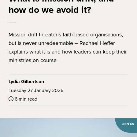
how do we avoid it?
Mission drift threatens faith-based organisations,
but is never unredeemable – Rachael Heffer
explains what it is and how leaders can keep their
ministries on course
Lydia Gilbertson
Tuesday 27 January 2026
6 min read
JOIN US