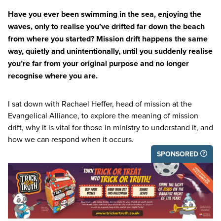
Have you ever been swimming in the sea, enjoying the
waves, only to realise you’ve drifted far down the beach
from where you started? Mission drift happens the same
way, quietly and unintentionally, until you suddenly realise
you’re far from your original purpose and no longer
recognise where you are.
I sat down with Rachael Heffer, head of mission at the
Evangelical Alliance, to explore the meaning of mission
drift, why it is vital for those in ministry to understand it, and
how we can respond when it occurs.
SPONSORED