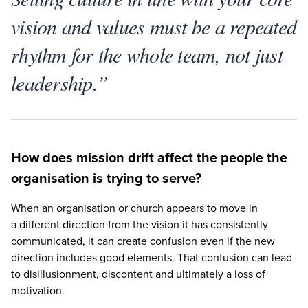
vision and values must be a repeated
rhythm for the whole team, not just
leadership.”
How does mission drift affect the people the
organisation is trying to serve?
When an organisation or church appears to move in
a different direction from the vision it has consistently
communicated, it can create confusion even if the new
direction includes good elements. That confusion can lead
to disillusionment, discontent and ultimately a loss of
motivation.