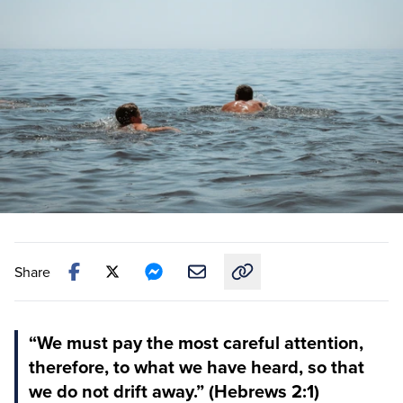
Share
Copy link to this article
“We must pay the most careful attention,
therefore, to what we have heard, so that
we do not drift away.” (Hebrews 2:1)