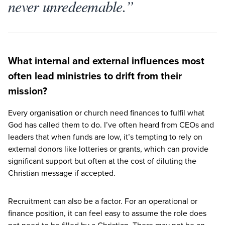
never unredeemable.”
What internal and external influences most
often lead ministries to drift from their
mission?
Every organisation or church need finances to fulfil what
God has called them to do. I’ve often heard from CEOs and
leaders that when funds are low, it’s tempting to rely on
external donors like lotteries or grants, which can provide
significant support but often at the cost of diluting the
Christian message if accepted.
Recruitment can also be a factor. For an operational or
finance position, it can feel easy to assume the role does