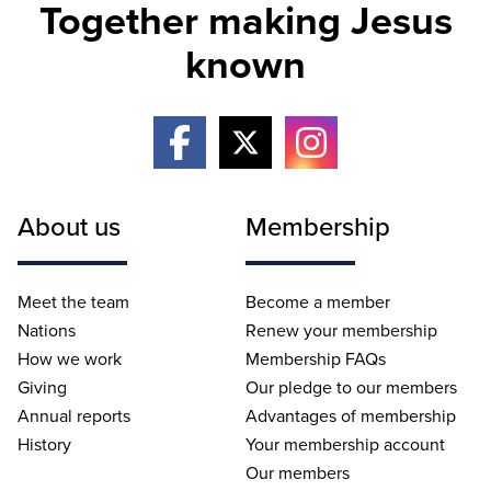
Together making Jesus
known
About us
Membership
Meet the team
Become a member
Nations
Renew your membership
How we work
Membership FAQs
Giving
Our pledge to our members
Annual reports
Advantages of membership
History
Your membership account
Our members