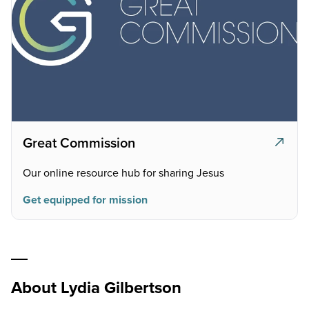
Great Commission
Our online resource hub for sharing Jesus
Get equipped for mission
About Lydia Gilbertson