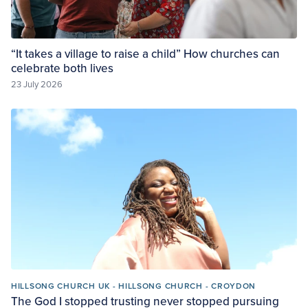
“It takes a village to raise a child” How churches can
celebrate both lives
23 July 2026
HILLSONG CHURCH UK - HILLSONG CHURCH - CROYDON
The God I stopped trusting never stopped pursuing