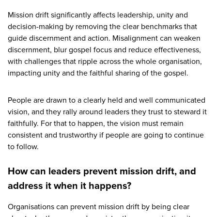
Mission drift significantly affects leadership, unity and
decision-making by removing the clear benchmarks that
guide discernment and action. Misalignment can weaken
discernment, blur gospel focus and reduce effectiveness,
with challenges that ripple across the whole organisation,
impacting unity and the faithful sharing of the gospel.
People are drawn to a clearly held and well communicated
vision, and they rally around leaders they trust to steward it
faithfully. For that to happen, the vision must remain
consistent and trustworthy if people are going to continue
to follow.
How can leaders prevent mission drift, and
address it when it happens?
Organisations can prevent mission drift by being clear