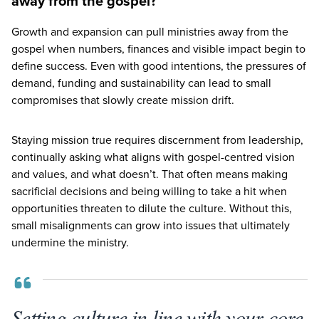
away from the gospel?
Growth and expansion can pull ministries away from the
gospel when numbers, finances and visible impact begin to
define success. Even with good intentions, the pressures of
demand, funding and sustainability can lead to small
compromises that slowly create mission drift.
Staying mission true requires discernment from leadership,
continually asking what aligns with gospel-centred vision
and values, and what doesn’t. That often means making
sacrificial decisions and being willing to take a hit when
opportunities threaten to dilute the culture. Without this,
small misalignments can grow into issues that ultimately
undermine the ministry.
Setting culture in line with your core