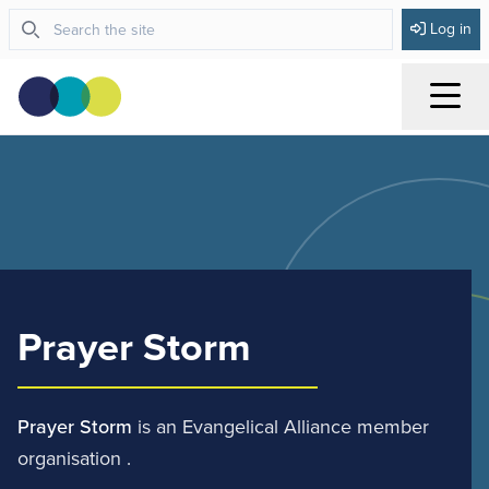
Log in
Menu
Prayer Storm
Prayer Storm
is an Evangelical Alliance member
organisation .