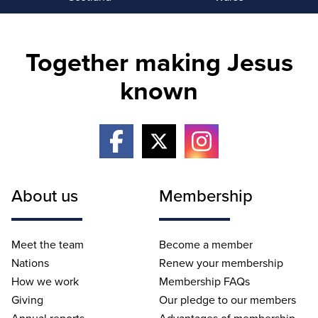
Together making Jesus
known
About us
Membership
Meet the team
Become a member
Nations
Renew your membership
How we work
Membership FAQs
Giving
Our pledge to our members