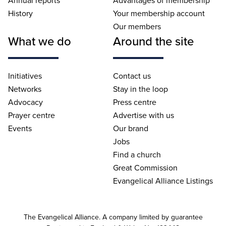
Annual reports
Advantages of membership
History
Your membership account
Our members
What we do
Around the site
Initiatives
Contact us
Networks
Stay in the loop
Advocacy
Press centre
Prayer centre
Advertise with us
Events
Our brand
Jobs
Find a church
Great Commission
Evangelical Alliance Listings
The Evangelical Alliance. A company limited by guarantee