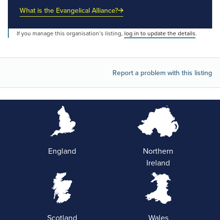
What is the Evangelical Alliance?
If you manage this organisation’s listing,
log in to update the details
.
Report a problem with this listing
England
Northern
Ireland
Scotland
Wales