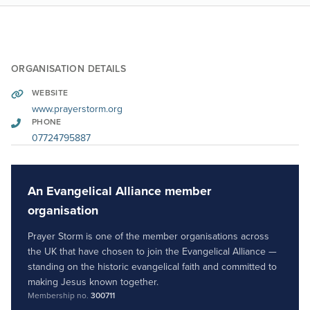
ORGANISATION DETAILS
WEBSITE
www.prayerstorm.org
PHONE
07724795887
An Evangelical Alliance member
organisation
Prayer Storm is one of the member organisations across
the UK that have chosen to join the Evangelical Alliance —
standing on the historic evangelical faith and committed to
making Jesus known together.
Membership no.
300711