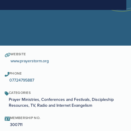
WEBSITE
www.prayerstorm.org
PHONE
07724795887
CATEGORIES
Prayer Ministries, Conferences and Festivals, Discipleship
Resources, TV, Radio and Internet Evangelism
MEMBERSHIP NO.
300711