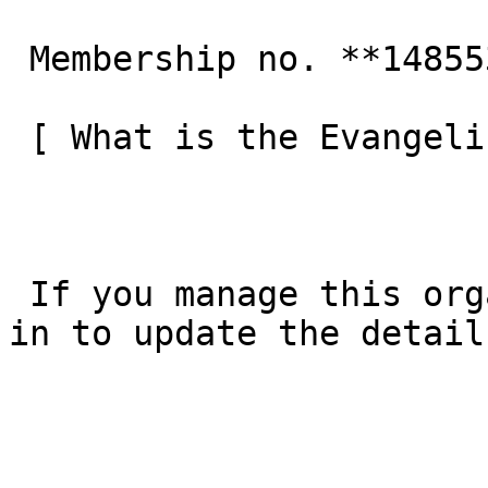
 Membership no. **148553**  

 [ What is the Evangelical Alliance?  ](/about-us) 

 If you manage this organisation’s listing, [log 
in to update the detail