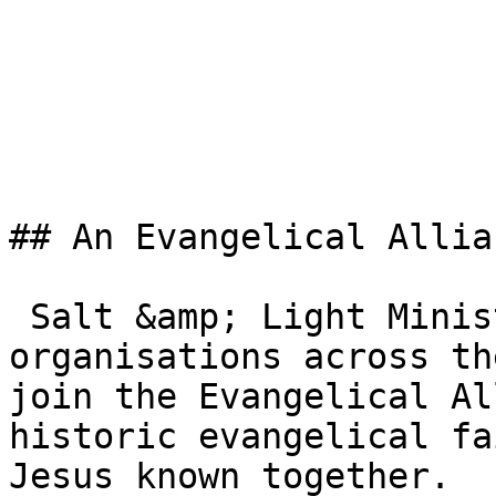
## An Evangelical Allia
 Salt &amp; Light Ministries is one of the member 
organisations across th
join the Evangelical Al
historic evangelical fa
Jesus known together.
