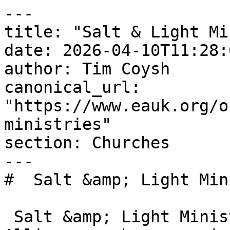
---

title: "Salt & Light Mi
date: 2026-04-10T11:28:
author: Tim Coysh

canonical_url: 
"https://www.eauk.org/o
ministries"

section: Churches

---

#  Salt &amp; Light Min
 Salt &amp; Light Ministries is an Evangelical 