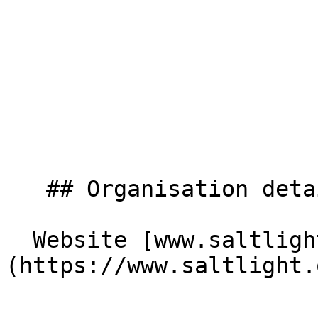
   ## Organisation details

  Website [www.saltlight.org]
(https://www.saltlight.