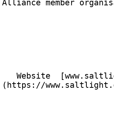
Alliance member organis
   Website  [www.saltlight.org]
(https://www.saltlight.