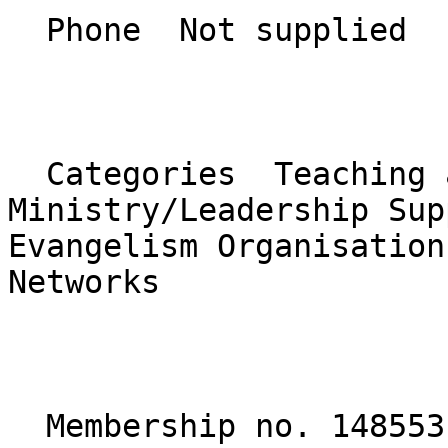
  Phone  Not supplied  

  Categories  Teaching and Discipleship, 
Ministry/Leadership Sup
Evangelism Organisation
Networks  

  Membership no. 148553 
