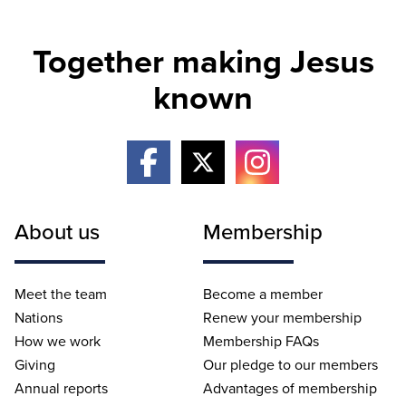
Together making Jesus
known
About us
Membership
Meet the team
Become a member
Nations
Renew your membership
How we work
Membership FAQs
Giving
Our pledge to our members
Annual reports
Advantages of membership