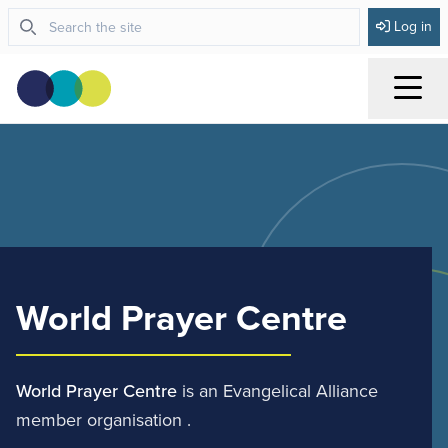
Log in
Menu
World Prayer Centre
World Prayer Centre
is an Evangelical Alliance
member organisation .