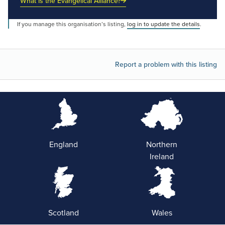
What is the Evangelical Alliance?
If you manage this organisation’s listing,
log in to update the details
.
Report a problem with this listing
England
Northern
Ireland
Scotland
Wales