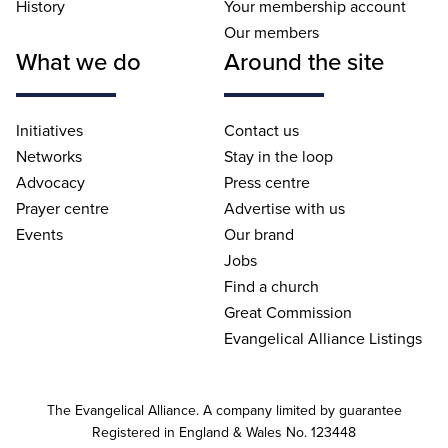
History
Your membership account
Our members
What we do
Around the site
Initiatives
Contact us
Networks
Stay in the loop
Advocacy
Press centre
Prayer centre
Advertise with us
Events
Our brand
Jobs
Find a church
Great Commission
Evangelical Alliance Listings
The Evangelical Alliance. A company limited by guarantee
Registered in England & Wales No. 123448