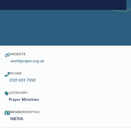
WEBSITE
worldprayer.org.uk
PHONE
0121 633 7393
CATEGORY
Prayer Ministries
MEMBERSHIP NO.
148706