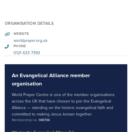
ORGANISATION DETAILS
WEBSITE
worldprayer.org.uk
PHONE
0121 633 7393
An Evangelical Alliance member
organisation
World Prayer Centre is one of the member organisations
across the UK that have chosen to join the Evangelical
Alliance — standing on the historic evangelical faith and
committed to making Jesus known together.
Membership no.
148706