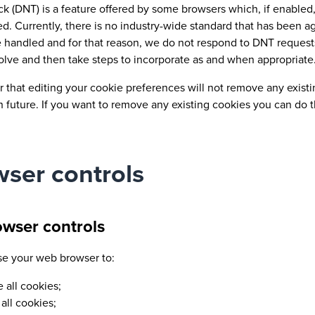
ck (DNT) is a feature offered by some browsers which, if enabled
ked. Currently, there is no industry-wide standard that has been
e handled and for that reason, we do not respond to DNT request
volve and then take steps to incorporate as and when appropriate
hat editing your cookie preferences will not remove any existing
n future. If you want to remove any existing cookies you can do t
ser controls
owser controls
se your web browser to:
e all cookies;
all cookies;