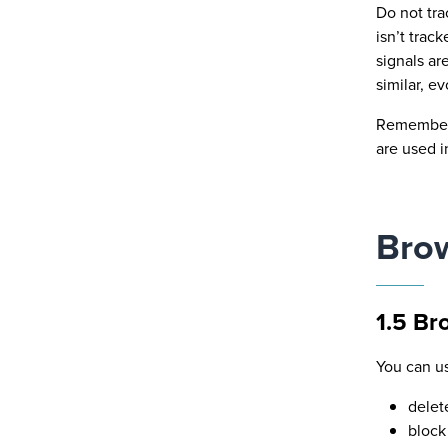
Do not tra
isn’t trac
signals ar
similar, e
Remember t
are used i
Brow
1.5 Br
You can u
delet
block 