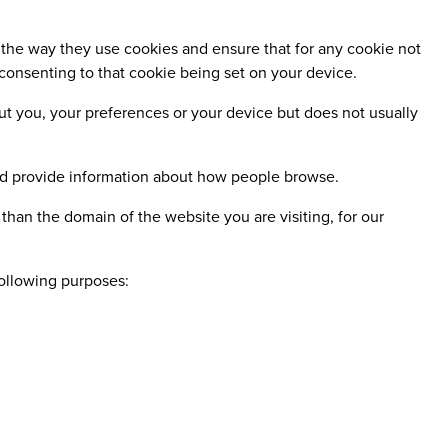
the way they use cookies and ensure that for any cookie not
 consenting to that cookie being set on your device.
ut you, your preferences or your device but does not usually
nd provide information about how people browse.
than the domain of the website you are visiting, for our
following purposes: