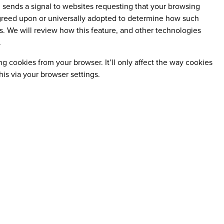
, sends a signal to websites requesting that your browsing
 agreed upon or universally adopted to determine how such
s. We will review how this feature, and other technologies
.
 cookies from your browser. It’ll only affect the way cookies
his via your browser settings.