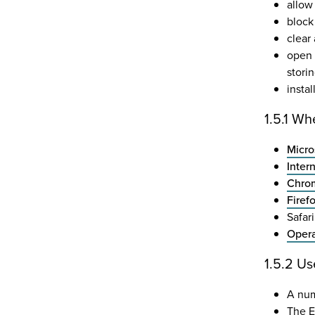
allow 
block 
clear
open 
stori
insta
1.5.1 Wh
Micro
Inter
Chrom
Firef
Safar
Opera
1.5.2 Us
A num
The E