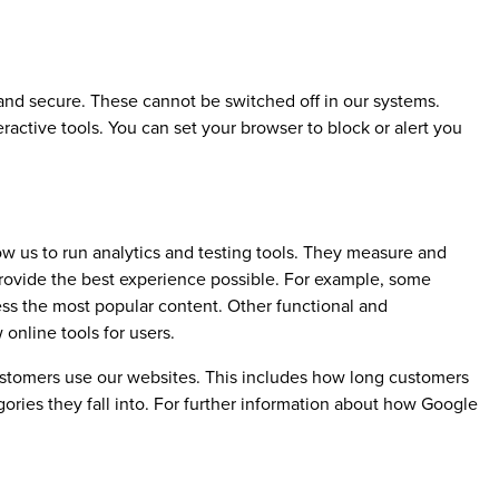
 and secure. These cannot be switched off in our systems.
ractive tools. You can set your browser to block or alert you
w us to run analytics and testing tools. They measure and
rovide the best experience possible. For example, some
ess the most popular content. Other functional and
online tools for users.
ustomers use our websites. This includes how long customers
ries they fall into. For further information about how Google