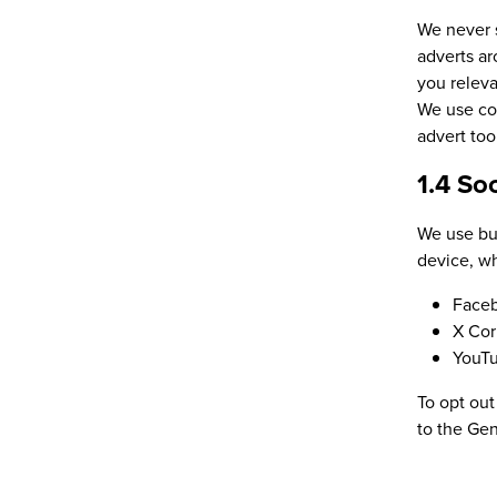
We never s
adverts ar
you releva
We use coo
advert to
1.4 So
We use but
device, wh
Face
X Cor
YouT
To opt out
to the Gen