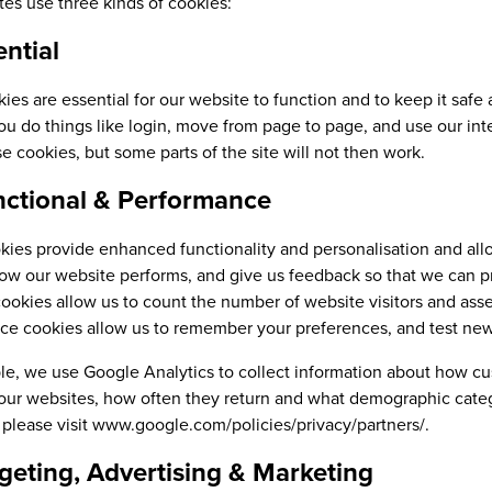
es use three kinds of cookies:
ential
es are essential for our website to function and to keep it safe
ou do things like login, move from page to page, and use our inte
e cookies, but some parts of the site will not then work.
nctional & Performance
ies provide enhanced functionality and personalisation and allo
ow our website performs, and give us feedback so that we can p
cookies allow us to count the number of website visitors and ass
e cookies allow us to remember your preferences, and test new 
le, we use Google Analytics to collect information about how c
ur websites, how often they return and what demographic catego
 please visit www.google.com/policies/privacy/partners/.
rgeting, Advertising & Marketing