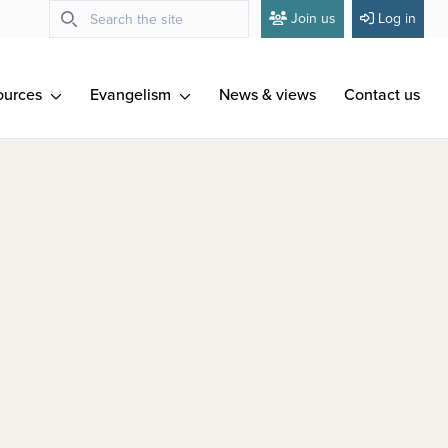
Join us
Log in
ources
Evangelism
News & views
Contact us