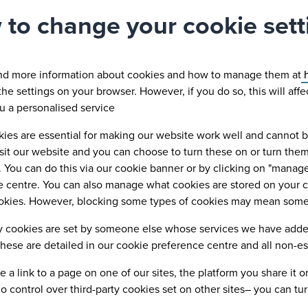
to change your cookie sett
ind more information about cookies and how to manage them at
h
he settings on your browser. However, if you do so, this will aff
ou a personalised service
es are essential for making our website work well and cannot be 
visit our website and you can choose to turn these on or turn th
 You can do this via our cookie banner or by clicking on "manage 
 centre. You can also manage what cookies are stored on your co
okies. However, blocking some types of cookies may mean some of
y cookies are set by someone else whose services we have added 
hese are detailed in our cookie preference centre and all non-esse
re a link to a page on one of our sites, the platform you share it
 control over third-party cookies set on other sites– you can tur