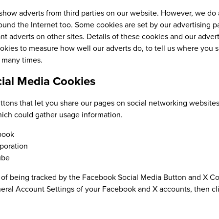
how adverts from third parties on our website. However, we do 
ound the Internet too. Some cookies are set by our advertising par
nt adverts on other sites. Details of these cookies and our adver
kies to measure how well our adverts do, to tell us where you s
o many times.
cial Media Cookies
tons that let you share our pages on social networking websites
ich could gather usage information.
book
poration
ube
 of being tracked by the Facebook Social Media Button and X Cor
eral Account Settings of your Facebook and X accounts, then clic