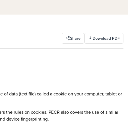
Share
Download PDF
 of data (text file) called a cookie on your computer, tablet or
 the rules on cookies. PECR also covers the use of similar
nd device fingerprinting.