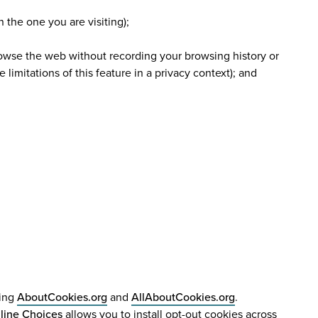
n the one you are visiting);
browse the web without recording your browsing history or
limitations of this feature in a privacy context); and
ding
AboutCookies.org
and
AllAboutCookies.org
.
line Choices
allows you to install opt-out cookies across