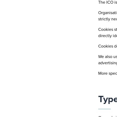
The ICO is
Organisati
strictly n
Cookies st
directly id
Cookies d
We also us
advertisin
More speci
Type