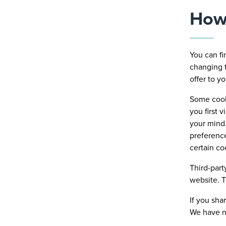
How 
You can f
changing t
offer to y
Some cooki
you first 
your mind.
preference
certain co
Third-part
website. T
If you sha
We have no