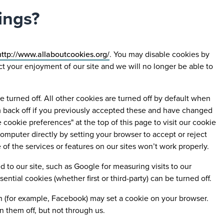
ings?
ttp://www.allaboutcookies.org/
. You may disable cookies by
ect your enjoyment of our site and we will no longer be able to
turned off. All other cookies are turned off by default when
em back off if you previously accepted these and have changed
cookie preferences" at the top of this page to visit our cookie
mputer directly by setting your browser to accept or reject
 the services or features on our sites won’t work properly.
to our site, such as Google for measuring visits to our
ntial cookies (whether first or third-party) can be turned off.
 on (for example, Facebook) may set a cookie on your browser.
n them off, but not through us.