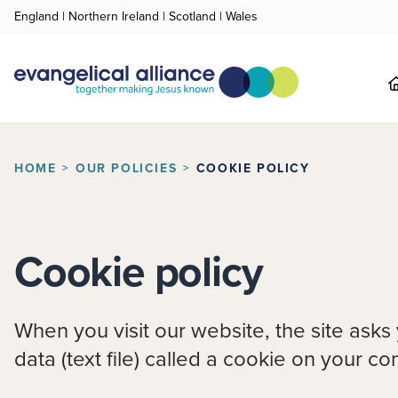
England
|
Northern Ireland
|
Scotland
|
Wales
HOME
OUR POLICIES
COOKIE POLICY
Cookie policy
When you visit our website, the site asks
data (text file) called a cookie on your c