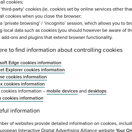
all cookies;
‘third-party’ cookies (ie, cookies set by online services other tha
 all cookies when you close the browser;
a ‘private browsing’ / ‘incognito’ session, which allows you to 
ng local data such as cookies (you should however be aware of the 
ll add-ons and plugins that extend browser functionality.
ere to find information about controlling cookies
soft Edge cookies information
net Explorer cookies information
e cookies information
ox cookies information
i cookies information –
mobile devices
and
desktops
 cookies information
eful information
ber of websites provide detailed information on cookies, inclu
uropean Interactive Digital Advertising Alliance website
Your On