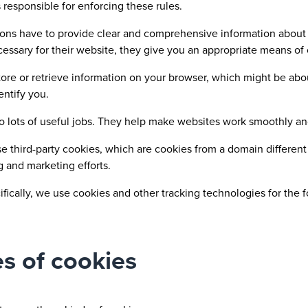
 responsible for enforcing these rules.
ons have to provide clear and comprehensive information about 
ecessary for their website, they give you an appropriate means of
ore or retrieve information on your browser, which might be abo
entify you.
o lots of useful jobs. They help make websites work smoothly a
e third-party cookies, which are cookies from a domain different 
g and marketing efforts.
fically, we use cookies and other tracking technologies for the 
s of cookies