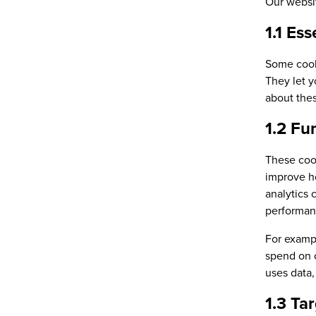
Our websit
1.1 Ess
Some cooki
They let y
about thes
1.2 Fu
These cook
improve h
analytics 
performanc
For examp
spend on o
uses data,
1.3 Ta