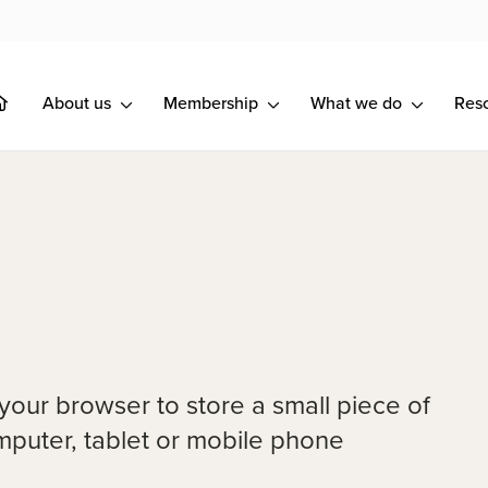
About us
Membership
What we do
Res
 your browser to store a small piece of
omputer, tablet or mobile phone