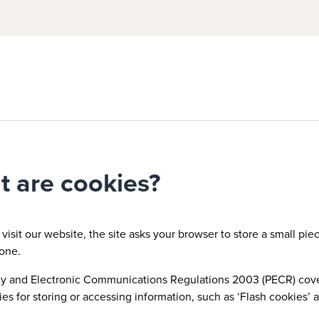
 are cookies?
isit our website, the site asks your browser to store a small piece
one.
y and Electronic Communications Regulations 2003 (PECR) covers
es for storing or accessing information, such as ‘Flash cookies’ a