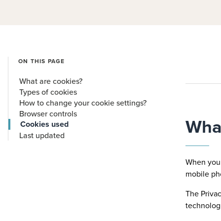
ON THIS PAGE
What are cookies?
Types of cookies
How to change your cookie settings?
Browser controls
What
Cookies used
Last updated
When you v
mobile ph
The Privac
technologi