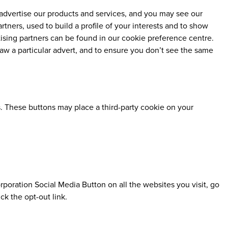
advertise our products and services, and you may see our
tners, used to build a profile of your interests and to show
tising partners can be found in our cookie preference centre.
aw a particular advert, and to ensure you don’t see the same
. These buttons may place a third-party cookie on your
poration Social Media Button on all the websites you visit, go
k the opt-out link.