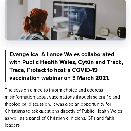
Evangelical Alliance Wales collaborated
with Public Health Wales, Cytȗn and Track,
Trace, Protect to host a COVID-19
vaccination webinar on 3 March 2021.
The session aimed to inform choice and address
misinformation about vaccinations through scientific and
theological discussion. It was also an opportunity for
Christians to ask questions directly of Public Health Wales,
as well as a panel of Christian clinicians, GPs and faith
leaders.