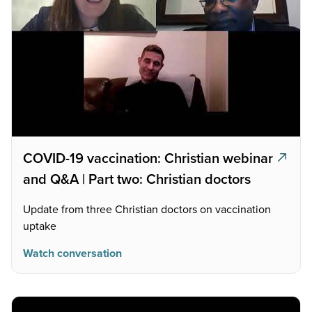
COVID-19 vaccination: Christian webinar
and Q&A | Part two: Christian doctors
Update from three Christian doctors on vaccination
uptake
Watch conversation