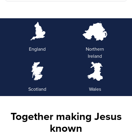
England
Northern
Ireland
Scotland
Wales
Together making Jesus
known