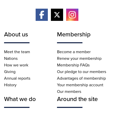
About us
Membership
Meet the team
Become a member
Nations
Renew your membership
How we work
Membership FAQs
Giving
Our pledge to our members
Annual reports
Advantages of membership
History
Your membership account
Our members
What we do
Around the site