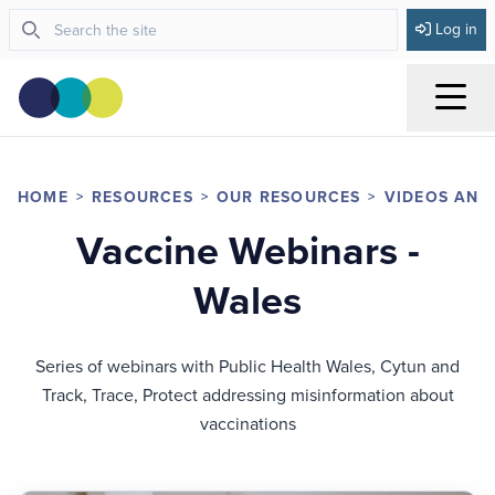
Log in
Menu
HOME
RESOURCES
OUR RESOURCES
VIDEOS AND
Vaccine Webinars -
Wales
Series of webinars with Public Health Wales, Cytun and
Track, Trace, Protect addressing misinformation about
vaccinations