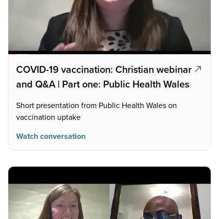
COVID-19 vaccination: Christian webinar
and Q&A | Part one: Public Health Wales
Short presentation from Public Health Wales on
vaccination uptake
Watch conversation