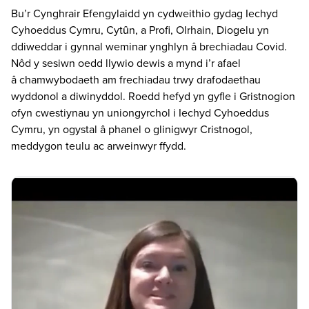
Bu’r Cynghrair Efengylaidd yn cydweithio gydag Iechyd
Cyhoeddus Cymru, Cytȗn, a Profi, Olrhain, Diogelu yn
ddiweddar i gynnal weminar ynghlyn â brechiadau Covid.
Nôd y sesiwn oedd llywio dewis a mynd i’r afael
â chamwybodaeth am frechiadau trwy drafodaethau
wyddonol a diwinyddol. Roedd hefyd yn gyfle i Gristnogion
ofyn cwestiynau yn uniongyrchol i Iechyd Cyhoeddus
Cymru, yn ogystal â phanel o glinigwyr Cristnogol,
meddygon teulu ac arweinwyr ffydd.