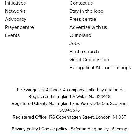
Initiatives
Contact us
Networks
Stay in the loop
Advocacy
Press centre
Prayer centre
Advertise with us
Events
Our brand
Jobs
Find a church
Great Commission
Evangelical Alliance Listings
The Evangelical Alliance. A company limited by guarantee
Registered in England & Wales No. 123448
Registered Charity No England and Wales: 212325, Scotland:
SC040576
Registered Office: 176 Copenhagen Street, London, N1 0ST
Privacy policy
|
Cookie policy
|
Safeguarding policy
|
Sitemap