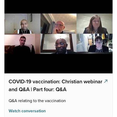
COVID-19 vaccination: Christian webinar
and Q&A | Part four: Q&A
Q&A relating to the vaccination
Watch conversation