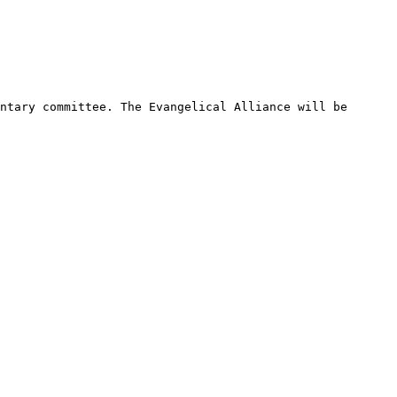
ntary committee. The Evangelical Alliance will be 