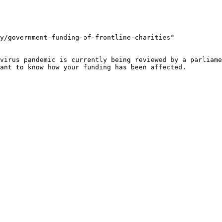
y/government-funding-of-frontline-charities"

virus pandemic is currently being reviewed by a parliame