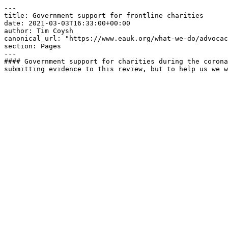
---

title: Government support for frontline charities

date: 2021-03-03T16:33:00+00:00

author: Tim Coysh

canonical_url: "https://www.eauk.org/what-we-do/advocac
section: Pages

---

#### Government support for charities during the corona