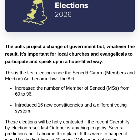
The polls project a change of government but, whatever the
result, it’s important for local churches and evangelicals to
participate and speak up in a hope-filled way.
This is the first election since the Senedd Cymru (Members and
Election) Act became law. The Act:
Increased the number of Member of Senedd (MSs) from
60
to
96
.
Introduced
16
new constituencies and a different voting
system.
These elections will be hotly contested if the recent Caerphilly
by-election result last October is anything to go by. Several
predictions poll Labour in third place. If this were to happen it
would be the first time in
40
years Wales was not led by