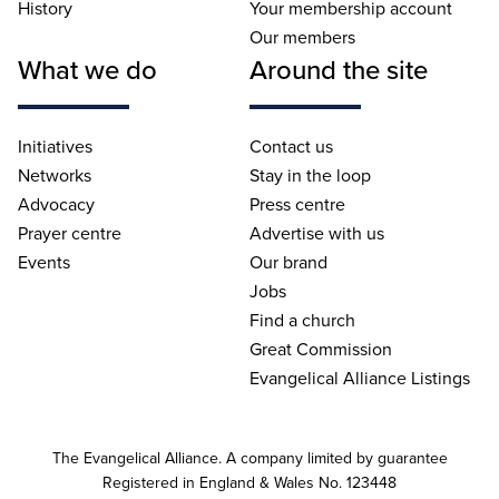
History
Your membership account
Our members
What we do
Around the site
Initiatives
Contact us
Networks
Stay in the loop
Advocacy
Press centre
Prayer centre
Advertise with us
Events
Our brand
Jobs
Find a church
Great Commission
Evangelical Alliance Listings
The Evangelical Alliance. A company limited by guarantee
Registered in England & Wales No. 123448