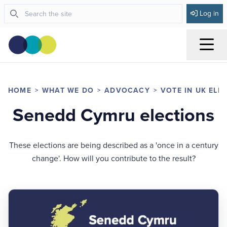
Log in
Menu
HOME
WHAT WE DO
ADVOCACY
VOTE IN UK ELE
Senedd Cymru elections
These elections are being described as a 'once in a century
change'. How will you contribute to the result?