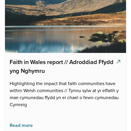
Faith in Wales report // Adroddiad Ffydd
yng Nghymru
Highlighting the impact that faith communities have
within Welsh communities // Tynnu sylw at yr effaith y
mae cymunedau ffydd yn ei chael o fewn cymunedau
Cymreig
Read more