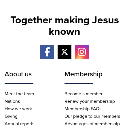
Together making Jesus
known
About us
Membership
Meet the team
Become a member
Nations
Renew your membership
How we work
Membership FAQs
Giving
Our pledge to our members
Annual reports
Advantages of membership