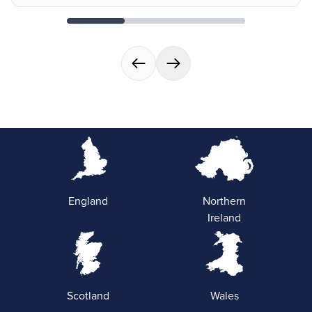
England
Northern
Ireland
Scotland
Wales