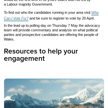
a Labour majority Government.
To find out who the candidates running in your area visit
Who
Can I Vote For?
and be sure to register to vote by
20
April.
In the lead up to polling day on Thursday
7
May the advocacy
team will provide commentary and analysis on what political
parties and prospective candidates are offering the people of
Wales.
Resources to help your
engagement