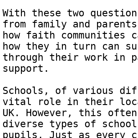
With these two question
from family and parents
how faith communities c
how they in turn can su
through their work in p
support.

Schools, of various dif
vital role in their loc
UK. However, this often
diverse types of school
pupils. Just as every c