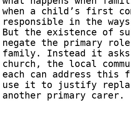
what happens when famil
when a child’s first co
responsible in the ways
But the existence of su
negate the primary role
family. Instead it asks
church, the local commu
each can address this f
use it to justify repla
another primary carer.
