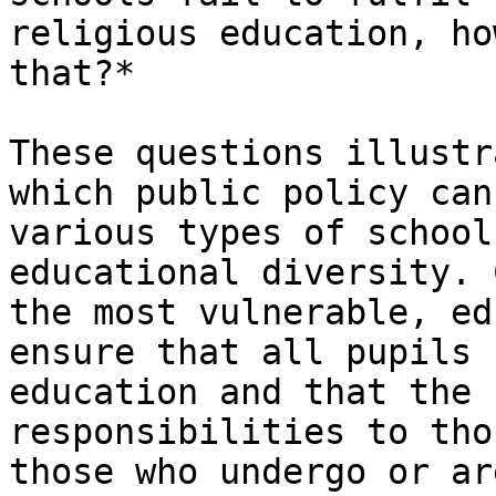
religious education, ho
that?*

These questions illustr
which public policy can
various types of school
educational diversity. 
the most vulnerable, ed
ensure that all pupils 
education and that the 
responsibilities to tho
those who undergo or ar