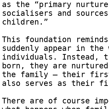
as the ​“primary nurture
socialisers and sources
children.”

This foundation reminds
suddenly appear in the 
individuals. Instead, t
born, they are nurtured
the family — their firs
also serves as their fi
There are of course imp