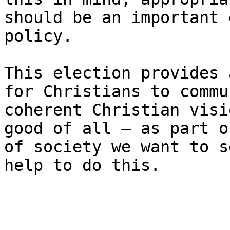
should be an important 
policy.

This election provides 
for Christians to commu
coherent Christian visi
good of all – as part o
of society we want to s