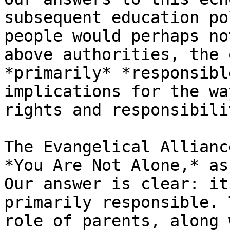
subsequent education po
people would perhaps no
above authorities, the 
*primarily* *responsibl
implications for the wa
rights and responsibili
The Evangelical Allianc
*You Are Not Alone,* as
Our answer is clear: it
primarily responsible. 
role of parents, along 