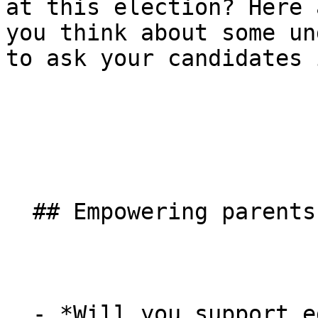
at this election? Here 
you think about some un
to ask your candidates 
  ## Empowering parents

  - *Will you support educational diversity, 