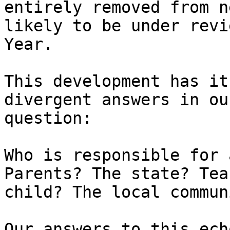
entirely removed from n
likely to be under revi
Year.

This development has it
divergent answers in ou
question:

Who is responsible for 
Parents? The state? Tea
child? The local commun
Our answers to this ech