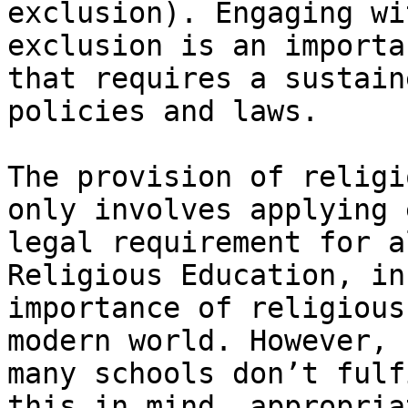
exclusion). Engaging wi
exclusion is an importa
that requires a sustain
policies and laws.

The provision of religi
only involves applying 
legal requirement for a
Religious Education, in
importance of religious
modern world. However, 
many schools don’t fulf
this in mind, appropria