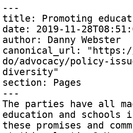
---

title: Promoting educat
date: 2019-11-28T08:51:
author: Danny Webster

canonical_url: "https:/
do/advocacy/policy-issu
diversity"

section: Pages

---

The parties have all ma
education and schools i
these promises and comm