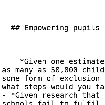
  ## Empowering pupils

  - *Given one estimate suggests there are perhaps 
as many as 50,000 child
some form of exclusion 
what steps would you ta
- *Given research that 
schools fail to fulfil 