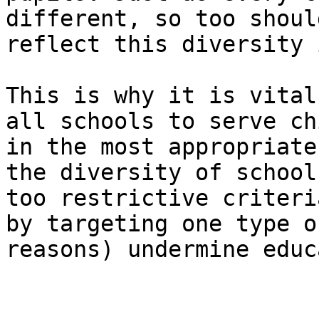
different, so too shoul
reflect this diversity 
This is why it is vital
all schools to serve ch
in the most appropriate
the diversity of school
too restrictive criteri
by targeting one type o
reasons) undermine educ