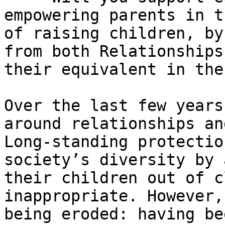
empowering parents in t
of raising children, by
from both Relationships
their equivalent in the
Over the last few years
around relationships an
Long-standing protectio
society’s diversity by 
their children out of c
inappropriate. However,
being eroded: having be