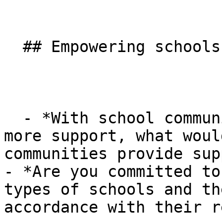
  ## Empowering schools

  - *With school communities increasingly needing 
more support, what woul
communities provide sup
- *Are you committed to
types of schools and th
accordance with their r