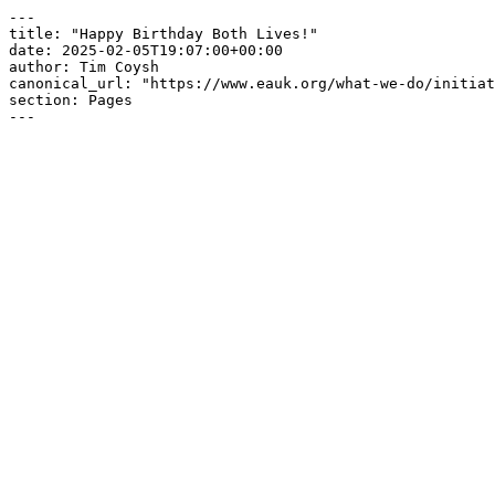
---

title: "Happy Birthday Both Lives!"

date: 2025-02-05T19:07:00+00:00

author: Tim Coysh

canonical_url: "https://www.eauk.org/what-we-do/initiat
section: Pages

---
